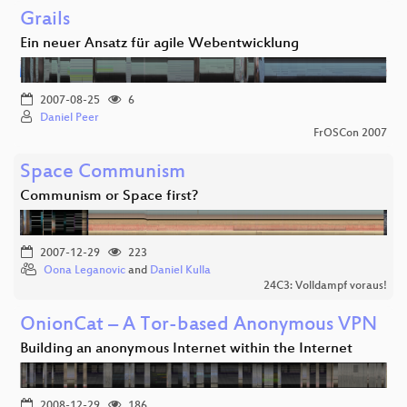
Grails
Ein neuer Ansatz für agile Webentwicklung
2007-08-25
6
Daniel Peer
FrOSCon 2007
Space Communism
Communism or Space first?
2007-12-29
223
Oona Leganovic
and
Daniel Kulla
24C3: Volldampf voraus!
OnionCat – A Tor-based Anonymous VPN
Building an anonymous Internet within the Internet
2008-12-29
186