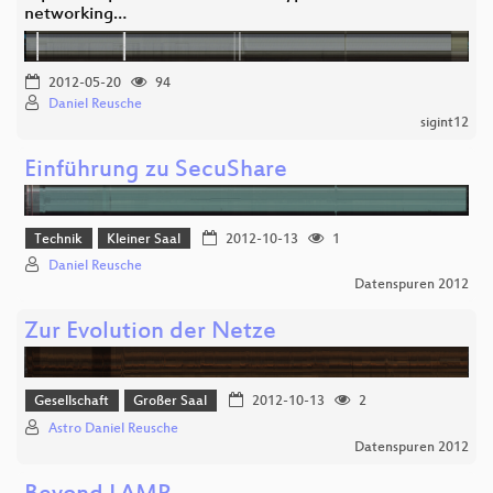
networking…
2012-05-20
94
Daniel Reusche
sigint12
Einführung zu SecuShare
Technik
Kleiner Saal
2012-10-13
1
Daniel Reusche
Datenspuren 2012
Zur Evolution der Netze
Gesellschaft
Großer Saal
2012-10-13
2
Astro Daniel Reusche
Datenspuren 2012