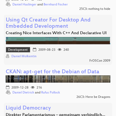
Daniel Haslinger
and
Bernhard Fischer
25C3: nothing to hide
Using Qt Creator For Desktop And
Embedded Development
Creating Nice Interfaces With C++ And Declarative UI
Development
2009-08-23
240
Daniel Molkentin
FrOSCon 2009
CKAN: apt-get for the Debian of Data
2009-12-28
216
Daniel Dietrich
and
Rufus Pollock
26C3: Here be Dragons
Liquid Democracy
Direkter Parlamentarismus – gemeinsam verbindlich…