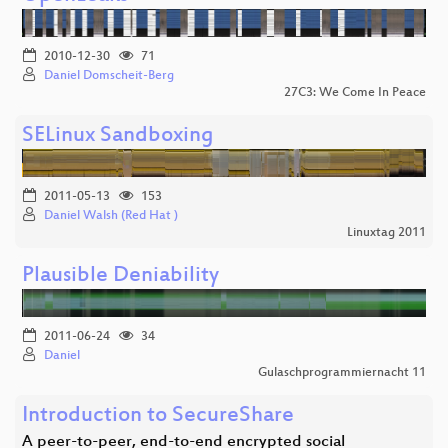
2010-12-30
71
Daniel Domscheit-Berg
27C3: We Come In Peace
SELinux Sandboxing
2011-05-13
153
Daniel Walsh (Red Hat )
Linuxtag 2011
Plausible Deniability
2011-06-24
34
Daniel
Gulaschprogrammiernacht 11
Introduction to SecureShare
A peer-to-peer, end-to-end encrypted social