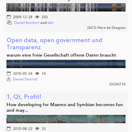
2009-12-28
203
Daniel Reichert
and
dwt
26C3: Here be Dragons
Open data, open government und
Transparenz
warum eine freie Gesellschaft offene Daten braucht
2010-05-24
74
Daniel Dietrich
SIGINT10
1, Qt, Profit!
How developing for Maemo and Symbian becomes fun
and may…
2010-08-22
23