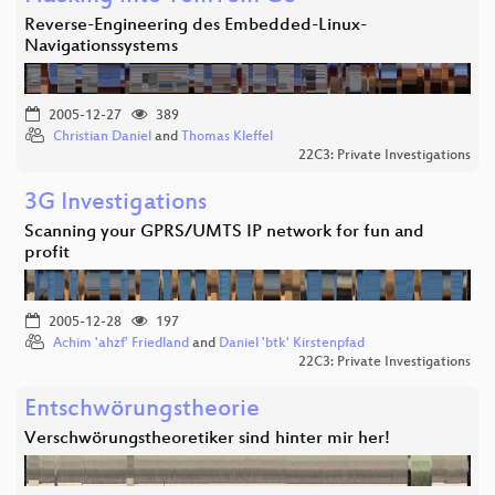
Reverse-Engineering des Embedded-Linux-
Navigationssystems
2005-12-27
389
Christian Daniel
and
Thomas Kleffel
22C3: Private Investigations
3G Investigations
Scanning your GPRS/UMTS IP network for fun and
profit
2005-12-28
197
Achim 'ahzf' Friedland
and
Daniel 'btk' Kirstenpfad
22C3: Private Investigations
Entschwörungstheorie
Verschwörungstheoretiker sind hinter mir her!