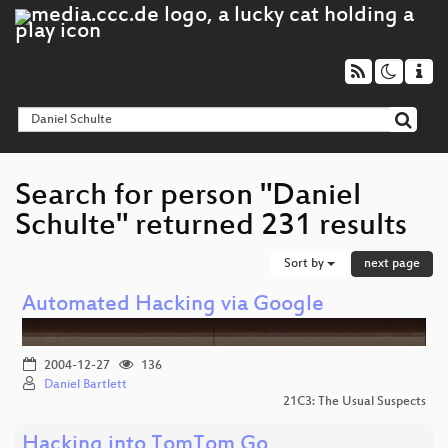
Search for person "Daniel
Schulte" returned 231 results
Sort by
next page
Automated Hacking via Google
2004-12-27
136
Daniel Bartlett
21C3: The Usual Suspects
Hacking into TomTom Go