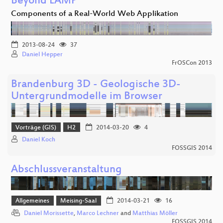
Beyond LAMP
Components of a Real-World Web Applikation
2013-08-24
37
Daniel Hepper
FrOSCon 2013
Brandenburg 3D - Geologische 3D-
Untergrundmodelle im Browser
Vorträge (GIS)
H2
2014-03-20
4
Daniel Koch
FOSSGIS 2014
Abschlussveranstaltung
Allgemeines
Meising-Saal
2014-03-21
16
Daniel Morissette
,
Marco Lechner
and
Matthias Möller
FOSSGIS 2014