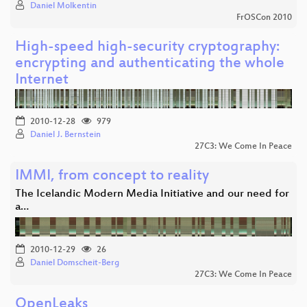
Daniel Molkentin
FrOSCon 2010
High-speed high-security cryptography:
encrypting and authenticating the whole
Internet
2010-12-28
979
Daniel J. Bernstein
27C3: We Come In Peace
IMMI, from concept to reality
The Icelandic Modern Media Initiative and our need for
a…
2010-12-29
26
Daniel Domscheit-Berg
27C3: We Come In Peace
OpenLeaks