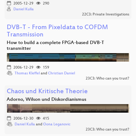
2005-12-29
290
Daniel Kulla
22C3: Private Investigations
DVB-T - From Pixeldata to COFDM
Transmission
How to build a complete FPGA-based DVB-T
transmitter
2006-12-29
159
Thomas Kleffel
and
Christian Daniel
23C3: Who can you trust?
Chaos und Kritische Theorie
Adorno, Wilson und Diskordianismus
2006-12-30
415
Daniel Kulla
and
Oona Leganovic
23C3: Who can you trust?