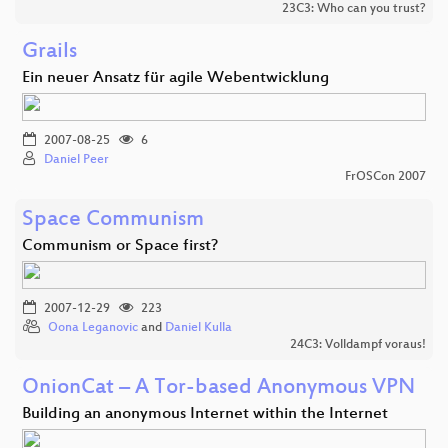
23C3: Who can you trust?
Grails
Ein neuer Ansatz für agile Webentwicklung
2007-08-25
6
Daniel Peer
FrOSCon 2007
Space Communism
Communism or Space first?
2007-12-29
223
Oona Leganovic
and
Daniel Kulla
24C3: Volldampf voraus!
OnionCat – A Tor-based Anonymous VPN
Building an anonymous Internet within the Internet