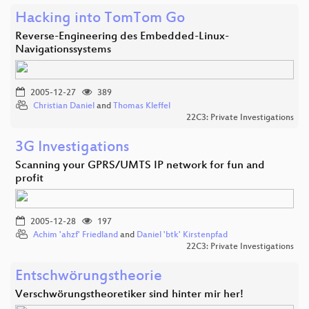
Hacking into TomTom Go
Reverse-Engineering des Embedded-Linux-
Navigationssystems
2005-12-27
389
Christian Daniel
and
Thomas Kleffel
22C3: Private Investigations
3G Investigations
Scanning your GPRS/UMTS IP network for fun and
profit
2005-12-28
197
Achim 'ahzf' Friedland
and
Daniel 'btk' Kirstenpfad
22C3: Private Investigations
Entschwörungstheorie
Verschwörungstheoretiker sind hinter mir her!