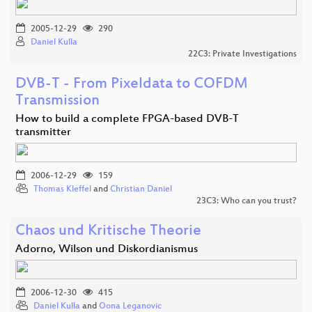
2005-12-29
290
Daniel Kulla
22C3: Private Investigations
DVB-T - From Pixeldata to COFDM
Transmission
How to build a complete FPGA-based DVB-T
transmitter
2006-12-29
159
Thomas Kleffel
and
Christian Daniel
23C3: Who can you trust?
Chaos und Kritische Theorie
Adorno, Wilson und Diskordianismus
2006-12-30
415
Daniel Kulla
and
Oona Leganovic