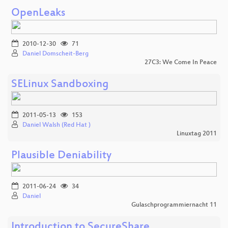
OpenLeaks
2010-12-30
71
Daniel Domscheit-Berg
27C3: We Come In Peace
SELinux Sandboxing
2011-05-13
153
Daniel Walsh (Red Hat )
Linuxtag 2011
Plausible Deniability
2011-06-24
34
Daniel
Gulaschprogrammiernacht 11
Introduction to SecureShare