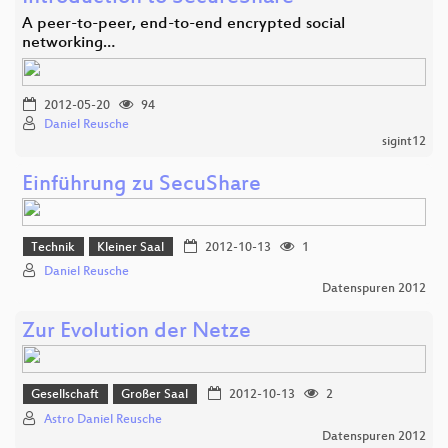
A peer-to-peer, end-to-end encrypted social
networking…
2012-05-20
94
Daniel Reusche
sigint12
Einführung zu SecuShare
Technik
Kleiner Saal
2012-10-13
1
Daniel Reusche
Datenspuren 2012
Zur Evolution der Netze
Gesellschaft
Großer Saal
2012-10-13
2
Astro Daniel Reusche
Datenspuren 2012