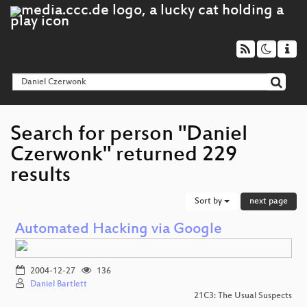
Search for person "Daniel
Czerwonk" returned 229
results
Sort by
next page
Automated Hacking via Google
2004-12-27
136
Daniel Bartlett
21C3: The Usual Suspects