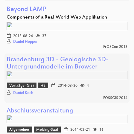
Beyond LAMP
Components of a Real-World Web Applikation
2013-08-24
37
Daniel Hepper
FrOSCon 2013
Brandenburg 3D - Geologische 3D-
Untergrundmodelle im Browser
Vorträge (GIS)
H2
2014-03-20
4
Daniel Koch
FOSSGIS 2014
Abschlussveranstaltung
Allgemeines
Meising-Saal
2014-03-21
16