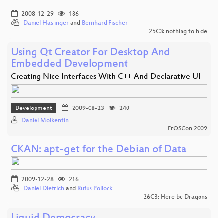
2008-12-29
186
Daniel Haslinger
and
Bernhard Fischer
25C3: nothing to hide
Using Qt Creator For Desktop And
Embedded Development
Creating Nice Interfaces With C++ And Declarative UI
Development
2009-08-23
240
Daniel Molkentin
FrOSCon 2009
CKAN: apt-get for the Debian of Data
2009-12-28
216
Daniel Dietrich
and
Rufus Pollock
26C3: Here be Dragons