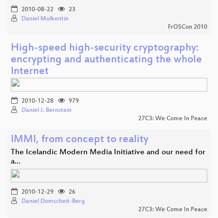
2010-08-22
23
Daniel Molkentin
FrOSCon 2010
High-speed high-security cryptography:
encrypting and authenticating the whole
Internet
2010-12-28
979
Daniel J. Bernstein
27C3: We Come In Peace
IMMI, from concept to reality
The Icelandic Modern Media Initiative and our need for
a…
2010-12-29
26
Daniel Domscheit-Berg
27C3: We Come In Peace