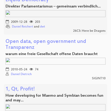
Liquid Democracy
Direkter Parlamentarismus – gemeinsam verbindlich…
2009-12-28
203
Daniel Reichert
and
dwt
26C3: Here be Dragons
Open data, open government und
Transparenz
warum eine freie Gesellschaft offene Daten braucht
2010-05-24
74
Daniel Dietrich
SIGINT10
1, Qt, Profit!
How developing for Maemo and Symbian becomes fun
and may…