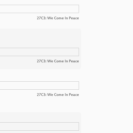
27C3: We Come In Peace
27C3: We Come In Peace
27C3: We Come In Peace