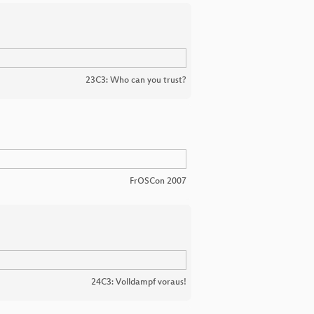
23C3: Who can you trust?
FrOSCon 2007
24C3: Volldampf voraus!