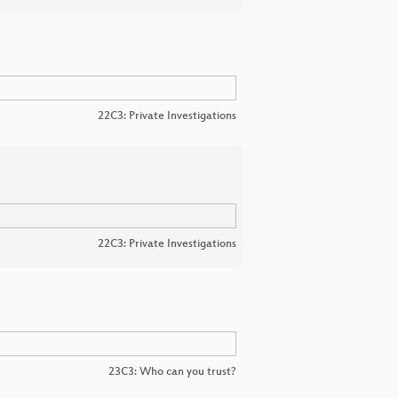
22C3: Private Investigations
22C3: Private Investigations
23C3: Who can you trust?