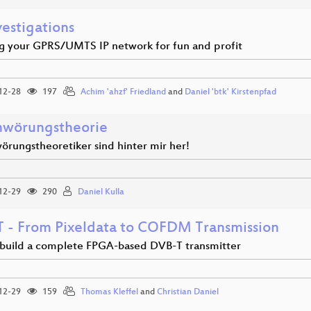
vestigations
g your GPRS/UMTS IP network for fun and profit
12-28
197
Achim 'ahzf' Friedland
and
Daniel 'btk' Kirstenpfad
hwörungstheorie
örungstheoretiker sind hinter mir her!
12-29
290
Daniel Kulla
 - From Pixeldata to COFDM Transmission
build a complete FPGA-based DVB-T transmitter
12-29
159
Thomas Kleffel
and
Christian Daniel