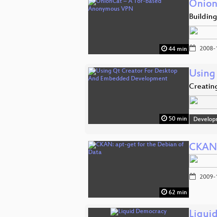
Onion
Buildin
2008-
44 min
Using
Creatin
50 min
Develop
CKAN:
2009-
62 min
Liqui