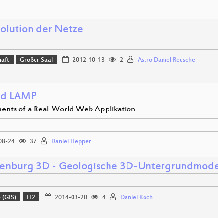
volution der Netze
haft
Großer Saal
2012-10-13
2
Astro Daniel Reusche
nd LAMP
nts of a Real-World Web Applikation
08-24
37
Daniel Hepper
enburg 3D - Geologische 3D-Untergrundmodel
 (GIS)
H2
2014-03-20
4
Daniel Koch