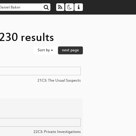
230 results
Sort by
next page
21C3: The Usual Suspects
22C3: Private Investigations