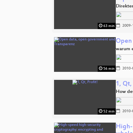
Direkte
2009-
63 min
Open 
warum e
2010-
56 min
1, Qt,
How dev
2010-
52 min
High-