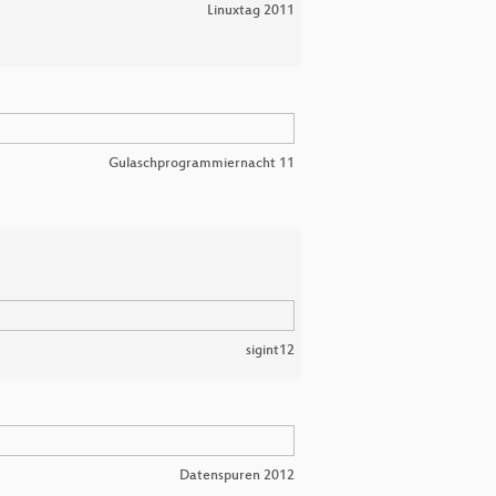
Linuxtag 2011
Gulaschprogrammiernacht 11
sigint12
Datenspuren 2012