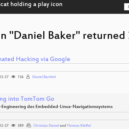
n "Daniel Baker" returned 
ated Hacking via Google
12-27
136
Daniel Bartlett
ng into TomTom Go
-Engineering des Embedded-Linux-Navigationssystems
12-27
389
Christian Daniel
and
Thomas Kleffel