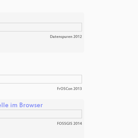
Datenspuren 2012
FrOSCon 2013
le im Browser
FOSSGIS 2014