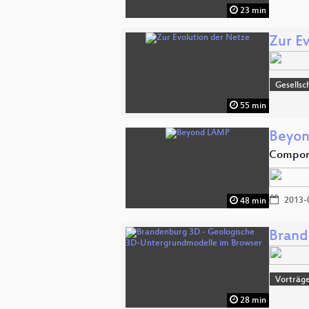
23 min
Zur E
Gesellsc
55 min
Beyo
Compone
2013-
48 min
Brand
Vorträge
28 min