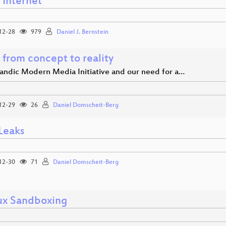
 Internet
12-28
979
Daniel J. Bernstein
 from concept to reality
landic Modern Media Initiative and our need for a…
12-29
26
Daniel Domscheit-Berg
Leaks
12-30
71
Daniel Domscheit-Berg
ux Sandboxing