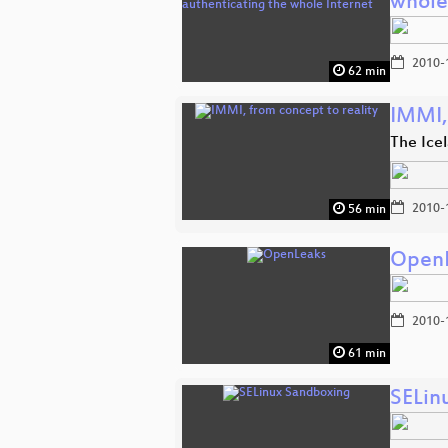
whole
2010-
62 min
IMMI,
The Ice
2010-
56 min
Open
2010-
61 min
SELin