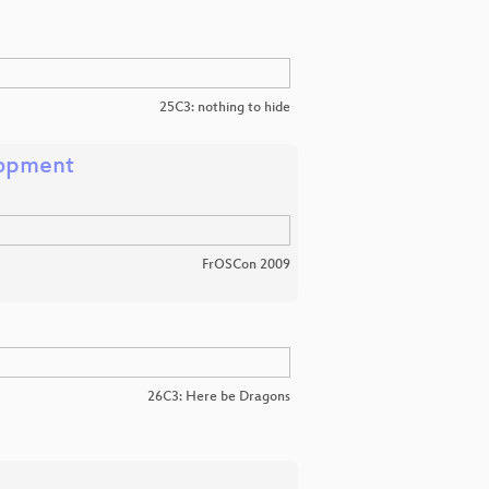
25C3: nothing to hide
lopment
FrOSCon 2009
26C3: Here be Dragons