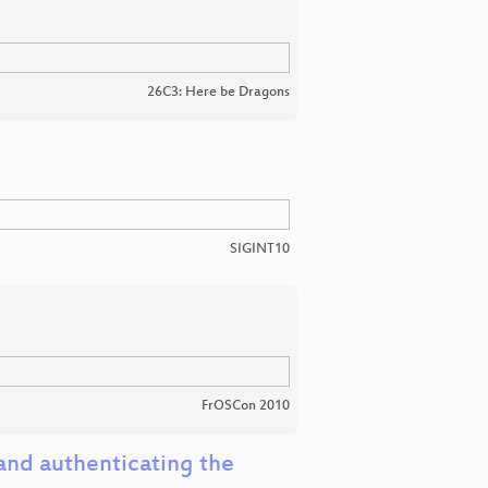
26C3: Here be Dragons
SIGINT10
FrOSCon 2010
and authenticating the