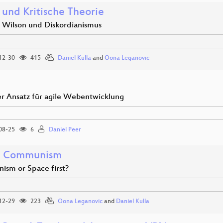
 und Kritische Theorie
 Wilson und Diskordianismus
12-30
415
Daniel Kulla
and
Oona Leganovic
er Ansatz für agile Webentwicklung
08-25
6
Daniel Peer
e Communism
sm or Space first?
12-29
223
Oona Leganovic
and
Daniel Kulla