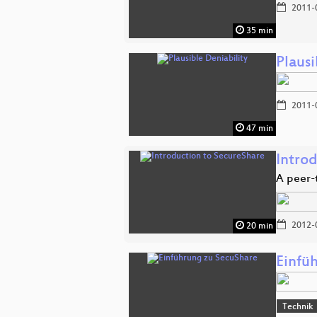
2011-
35 min
Plausi
2011-
47 min
Intro
A peer-
2012-
20 min
Einfü
Technik