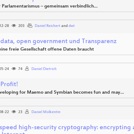
r Parlamentarismus – gemeinsam verbindlich…
12-28
203
Daniel Reichert
and
dwt
data, open government und Transparenz
ine freie Gesellschaft offene Daten braucht
05-24
74
Daniel Dietrich
 Profit!
eloping for Maemo and Symbian becomes fun and may…
08-22
23
Daniel Molkentin
speed high-security cryptography: encrypting 