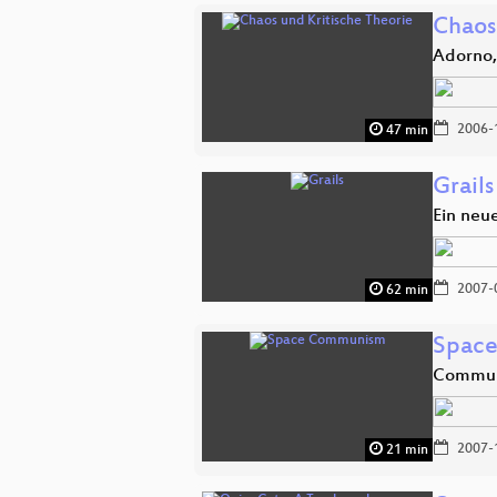
Chaos
Adorno,
2006-
47 min
Grails
Ein neu
2007-
62 min
Spac
Communi
2007-
21 min