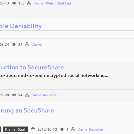
05-13
153
Daniel Walsh (Red Hat )
ble Deniability
06-24
34
Daniel
duction to SecureShare
to-peer, end-to-end encrypted social networking…
05-20
94
Daniel Reusche
hrung zu SecuShare
Kleiner Saal
2012-10-13
1
Daniel Reusche