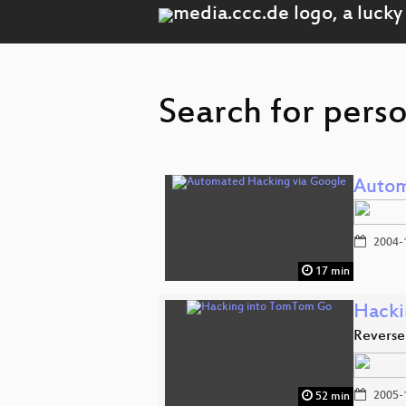
Search for perso
Autom
2004-
17 min
Hacki
Reverse
2005-
52 min