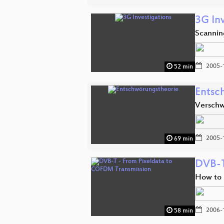
3G In
Scannin
2005-
52 min
Entsc
Verschw
2005-
69 min
DVB-T
How to 
2006-
58 min