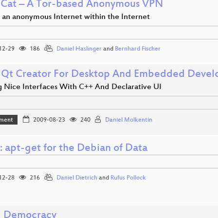
Cat – A Tor-based Anonymous VPN
g an anonymous Internet within the Internet
12-29
186
Daniel Haslinger
and
Bernhard Fischer
 Qt Creator For Desktop And Embedded Deve
g Nice Interfaces With C++ And Declarative UI
ment
2009-08-23
240
Daniel Molkentin
 apt-get for the Debian of Data
12-28
216
Daniel Dietrich
and
Rufus Pollock
d Democracy