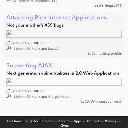
DI Thomas H. Schmuck, BSc
Easterhegg 2016
Attacking Rich Internet Applications
Not your mother's XSS bugs
2008-12-28
52
Stefano Di Paola
and
kuza55
25C3: nothing to hide
Subverting AJAX
Next generation vulnerabilities in 2.0 Web Applications
2006-12-29
23
Stefano Di Paola
and
Giorgio Fedon
23C3: Who can you trust?
by
Chaos Computer Club e.V
––
About
––
Apps
––
Imprint
––
Privacy
––
c3voc