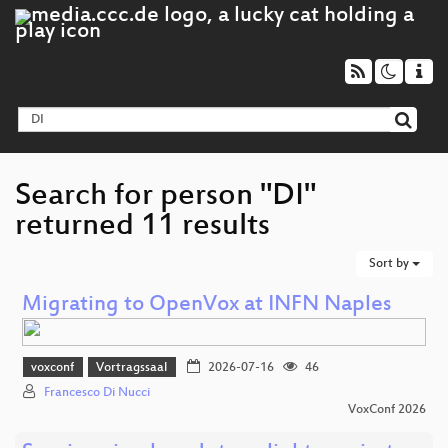
Search for person "DI"
returned 11 results
Sort by
Migrating to OpenVox at INFN Naples
voxconf
Vortragssaal
2026-07-16
46
Francesco Di Nucci
VoxConf 2026