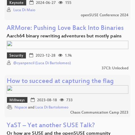
Keynote
2024-06-27
155
Luca Di Maio
openSUSE Conference 2024
ARMore: Pushing Love Back Into Binaries
Aarch64 binary rewriting adventures but mostly pains
Security
2023-12-28
1.9k
@cyanpencil (Luca Di Bartolomeo)
37C3: Unlocked
How to succeed at capturing the flag
Milliways
2023-08-18
733
Nspace
and
Luca Di Bartolomeo
Chaos Communication Camp 2023
YaST – Yet another SUSE Talk?
Or how are SUSE and the openSUSE community