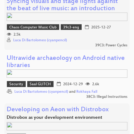
Syncing visuals and stage lights against
the beat of live music: an introduction
Chaos Computer Music Club
39c3-eng
2025-12-27
2.5k
Luca Di Bartolomeo (cyanpencil)
39C3: Power Cycles
Ultrawide archaeology on Android native
libraries
Security
Saal GLITCH
2024-12-29
2.6k
Luca Di Bartolomeo (cyanpencil)
and
Rokhaya Fall
38C3: Illegal Instructions
Developing on Aeon with Distrobox
Distrobox as your development environment