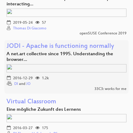
interacting…
2019-05-24
57
Thomas Di Giacomo
openSUSE Conference 2019
JODI - Apache is functioning normally
A net.art collective since 1995. Understanding the
browser…
2016-12-29
1.2k
DI
and
JO
33C3: works for me
Virtual Classroom
Eine mögliche Zukunft des Lernens
2016-03-27
175