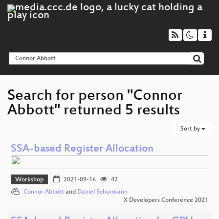
Search for person "Connor
Abbott" returned 5 results
Sort by
SSA-based Register Allocation
Workshop
2021-09-16
42
Connor Abbott
and
Daniel Schürmann
X Developers Conference 2021