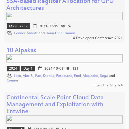
SSA-based Register Allocation for GPU
Architectures
Main Track
2021-09-15
76
Connor Abbott
and
Daniel Schürmann
X Developers Conference 2021
10 Alpakas
2024
Day 1
2024-10-06
121
Leto
,
Alex B.
,
Pan
,
Kseniia
,
Ferdinand
,
Emil
,
Alejandro
,
Sega
and
Connor
Jugend hackt 2024
Continental Scale Point Cloud Data
Management and Exploitation with
Entwine