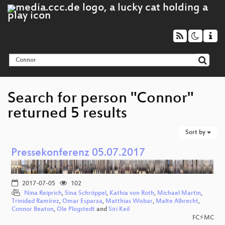
Search for person "Connor"
returned 5 results
Sort by
Pressekonferenz 05.07.2017
2017-07-05
102
Nina Reiprich
,
Sina Schröppel
,
Kathia von Roth
,
Michael Martin
,
Trinidad Ramírez
,
Omar Esparza
,
Matthias Wisbar
,
Malte Albrecht
,
Connor Beaton
,
Ole Plogstedt
and
Siri Keil
FC⚡MC