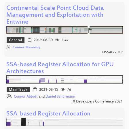
Continental Scale Point Cloud Data
Management and Exploitation with
Entwine
General
2019-08-30
1.4k
Connor Manning
FOSS4G 2019
SSA-based Register Allocation for GPU
Architectures
Main Track
2021-09-15
76
Connor Abbott
and
Daniel Schürmann
X Developers Conference 2021
SSA-based Register Allocation