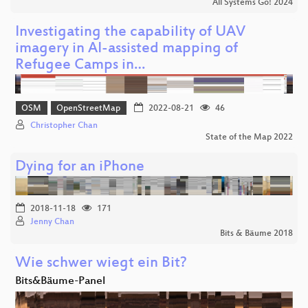
All Systems Go! 2024
Investigating the capability of UAV
imagery in AI-assisted mapping of
Refugee Camps in…
OSM
OpenStreetMap
2022-08-21
46
Christopher Chan
State of the Map 2022
Dying for an iPhone
2018-11-18
171
Jenny Chan
Bits & Bäume 2018
Wie schwer wiegt ein Bit?
Bits&Bäume-Panel