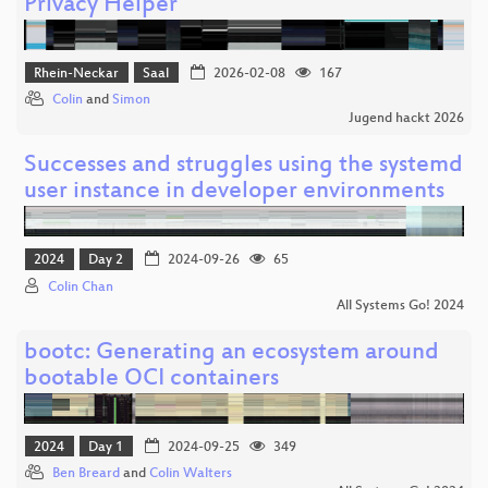
Privacy Helper
Rhein-Neckar
Saal
2026-02-08
167
Colin
and
Simon
Jugend hackt 2026
Successes and struggles using the systemd
user instance in developer environments
2024
Day 2
2024-09-26
65
Colin Chan
All Systems Go! 2024
bootc: Generating an ecosystem around
bootable OCI containers
2024
Day 1
2024-09-25
349
Ben Breard
and
Colin Walters