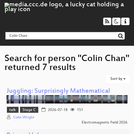
Search for person "Colin Chan"
returned 7 results
Sort by
Juggling: Surprisingly Mathematical
talk
Stage C
2026-07-18
151
Colin Wright
Electromagnetic Field 2026