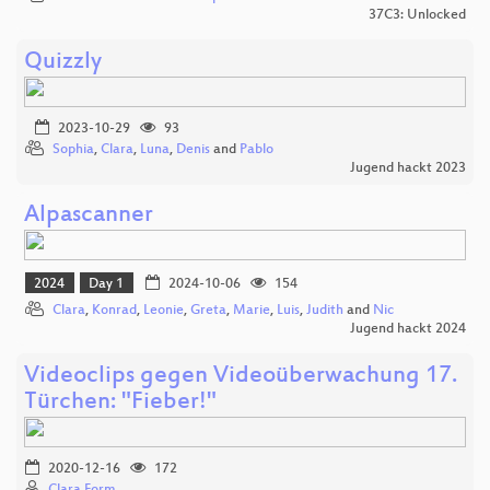
37C3: Unlocked
Quizzly
2023-10-29
93
Sophia
,
Clara
,
Luna
,
Denis
and
Pablo
Jugend hackt 2023
Alpascanner
2024
Day 1
2024-10-06
154
Clara
,
Konrad
,
Leonie
,
Greta
,
Marie
,
Luis
,
Judith
and
Nic
Jugend hackt 2024
Videoclips gegen Videoüberwachung 17.
Türchen: "Fieber!"
2020-12-16
172