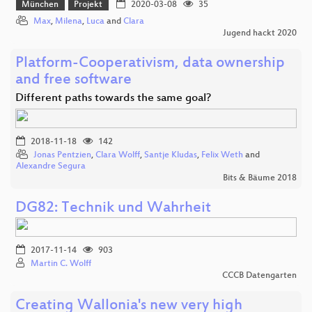
München
Projekt
2020-03-08
35
Max
,
Milena
,
Luca
and
Clara
Jugend hackt 2020
Platform-Cooperativism, data ownership
and free software
Different paths towards the same goal?
2018-11-18
142
Jonas Pentzien
,
Clara Wolff
,
Santje Kludas
,
Felix Weth
and
Alexandre Segura
Bits & Bäume 2018
DG82: Technik und Wahrheit
2017-11-14
903
Martin C. Wolff
CCCB Datengarten
Creating Wallonia's new very high