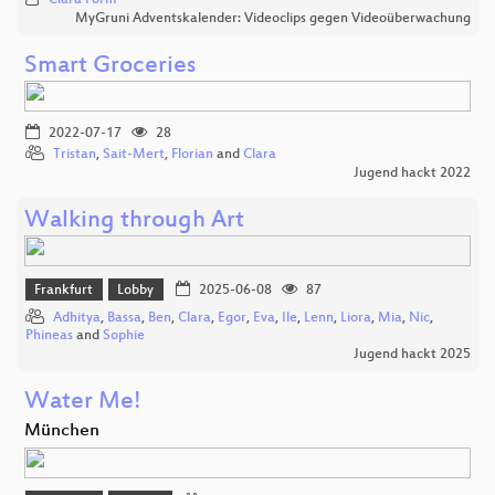
Clara Form
MyGruni Adventskalender: Videoclips gegen Videoüberwachung
Smart Groceries
2022-07-17
28
Tristan
,
Sait-Mert
,
Florian
and
Clara
Jugend hackt 2022
Walking through Art
Frankfurt
Lobby
2025-06-08
87
Adhitya
,
Bassa
,
Ben
,
Clara
,
Egor
,
Eva
,
Ile
,
Lenn
,
Liora
,
Mia
,
Nic
,
Phineas
and
Sophie
Jugend hackt 2025
Water Me!
München