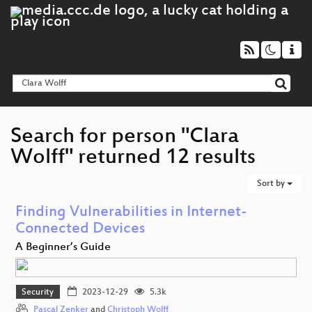
Search for person "Clara
Wolff" returned 12 results
Sort by
Finding Vulnerabilities in Internet-
Connected Devices
A Beginner’s Guide
Security
2023-12-29
5.3k
Pascal Zenker
and
Christoph Wolff