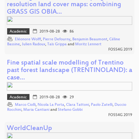
resolution land cover maps: combining
GRASS GIS OBIA…
Academic
2019-08-28
86
Eléonore Wolff
,
Pierre Defourny
,
Benjamin Beaumont
,
Céline
Bassine
,
Julien Radoux
,
Taïs Grippa
and
Moritz Lennert
FOSS4G 2019
Fine spatial scale modelling of Trentino
past forest landscape (TRENTINOLAND): a
case…
Academic
2019-08-28
29
Marco Ciolli
,
Nicola La Porta
,
Clara Tattoni
,
Paolo Zatelli
,
Duccio
Rocchini
,
Maria Cantiani
and
Stefano Gobbi
FOSS4G 2019
WorldCleanUp