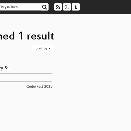
ned 1 result
Sort by
ty &…
GodotFest 2025