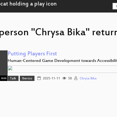
person "Chrysa Bika" retur
Putting Players First
Human-Centered Game Development towards Accessibili
 min
Talk
Iberico
2025-11-11
58
Chrysa Bika