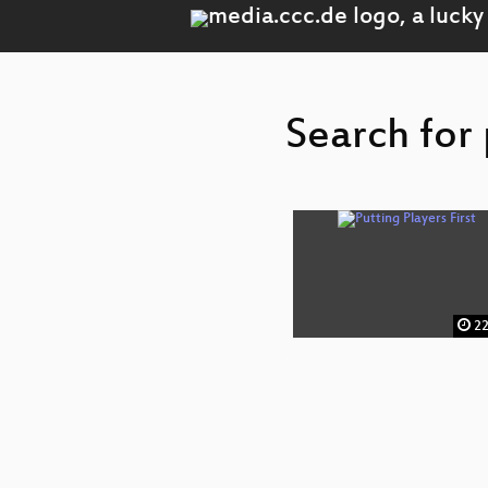
Search for 
22