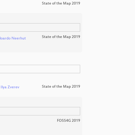
State of the Map 2019
State of the Map 2019
doardo Neerhut
State of the Map 2019
d
Ilya Zverev
FOSS4G 2019