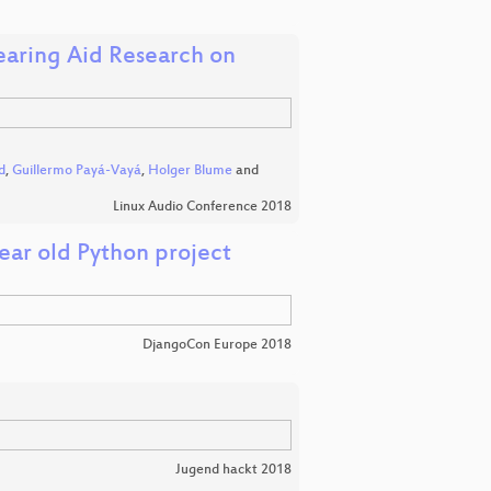
aring Aid Research on
d
,
Guillermo Payá-Vayá
,
Holger Blume
and
Linux Audio Conference 2018
year old Python project
DjangoCon Europe 2018
Jugend hackt 2018