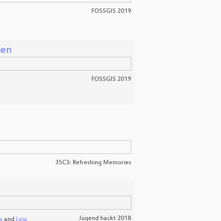
FOSSGIS 2019
ten
FOSSGIS 2019
35C3: Refreshing Memories
Jugend hackt 2018
a
and
Leia