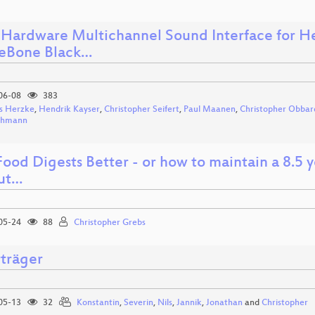
Hardware Multichannel Sound Interface for He
eBone Black…
06-08
383
s Herzke
,
Hendrik Kayser
,
Christopher Seifert
,
Paul Maanen
,
Christopher Obbar
ohmann
ood Digests Better - or how to maintain a 8.5 
ut…
05-24
88
Christopher Grebs
rträger
05-13
32
Konstantin
,
Severin
,
Nils
,
Jannik
,
Jonathan
and
Christopher