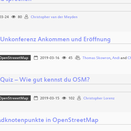
03-24
80
Christopher van der Meyden
nkonferenz Ankommen und Eröffnung
OpenStreeetMap
2019-03-16
45
Thomas Skowron
,
Andi
and
Ch
uiz – Wie gut kennst du OSM?
OpenStreeetMap
2019-03-15
102
Christopher Lorenz
adknotenpunkte in OpenStreetMap