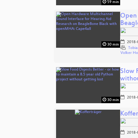
59 min
Open 
Beagl
2018-
30 min
Tobia
Volker H
Slow F
witho
2018-
30 min
Koffe
2018-