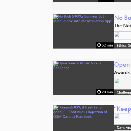
No Bo
The Not
52 min
Ethics, S
Open 
Awards
20 min
Challen
“Keep
Data An