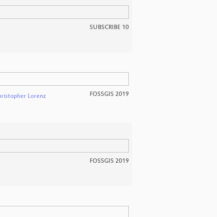
SUBSCRIBE 10
FOSSGIS 2019
ristopher Lorenz
FOSSGIS 2019