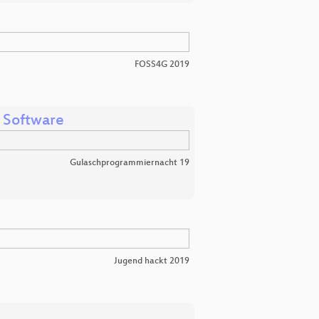
FOSS4G 2019
 Software
Gulaschprogrammiernacht 19
Jugend hackt 2019