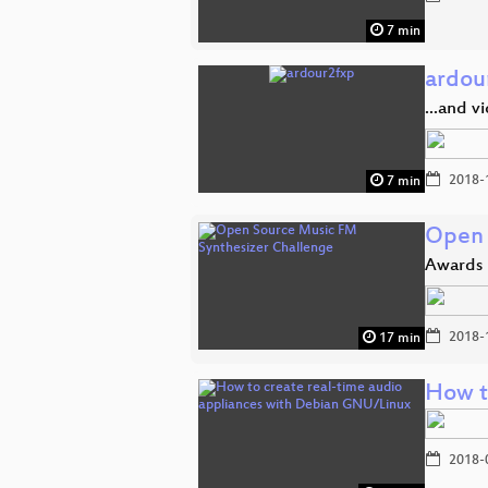
7 min
ardou
...and v
2018-
7 min
Open 
Awards
2018-
17 min
How t
2018-