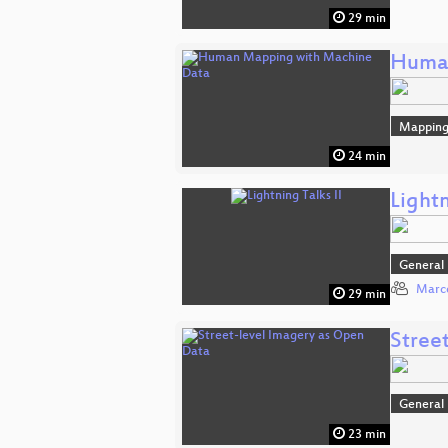
29 min
Human
Mappin
24 min
Lightn
General
Marco
29 min
Stree
General
23 min