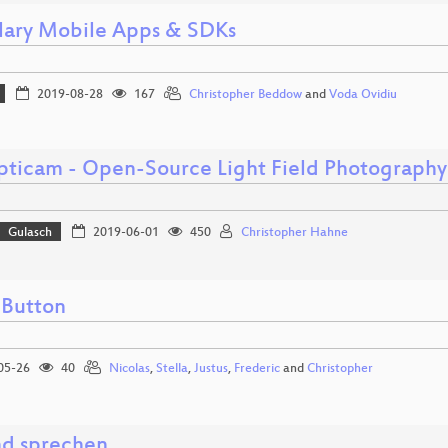
lary Mobile Apps & SDKs
2019-08-28
167
Christopher Beddow
and
Voda Ovidiu
pticam - Open-Source Light Field Photography
Gulasch
2019-06-01
450
Christopher Hahne
Button
05-26
40
Nicolas
,
Stella
,
Justus
,
Frederic
and
Christopher
d sprechen