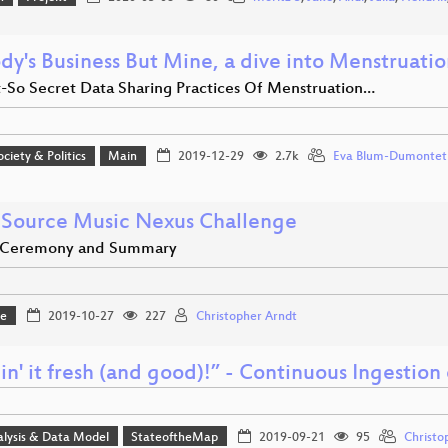
dy's Business But Mine, a dive into Menstruati
-So Secret Data Sharing Practices Of Menstruation…
ociety & Politics
Main
2019-12-29
2.7k
Eva Blum-Dumontet
Source Music Nexus Challenge
 Ceremony and Summary
ge
2019-10-27
227
Christopher Arndt
in' it fresh (and good)!” - Continuous Ingesti
alysis & Data Model
StateoftheMap
2019-09-21
95
Christo