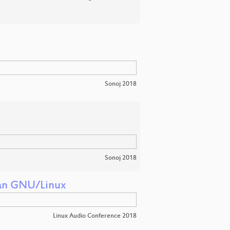
Sonoj 2018
Sonoj 2018
ian GNU/Linux
Linux Audio Conference 2018