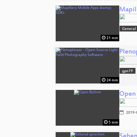
Mapil
General
21 min
Pleno
gpn19
24 min
Open 
2019-
5 min
Sehen