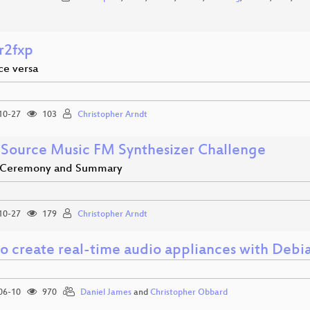
r2fxp
ice versa
10-27
103
Christopher Arndt
Source Music FM Synthesizer Challenge
 Ceremony and Summary
10-27
179
Christopher Arndt
o create real-time audio appliances with Deb
06-10
970
Daniel James
and
Christopher Obbard