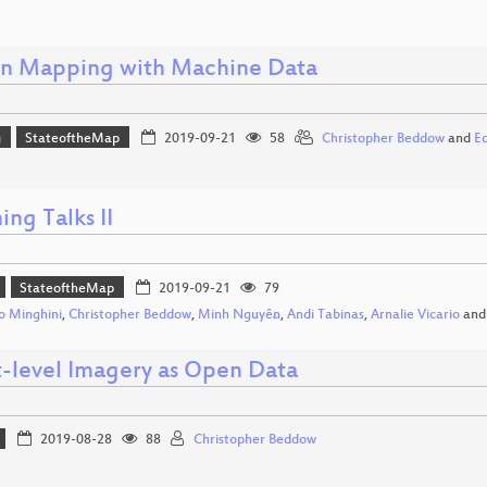
 Mapping with Machine Data
g
StateoftheMap
2019-09-21
58
Christopher Beddow
and
E
ing Talks II
StateoftheMap
2019-09-21
79
 Minghini
,
Christopher Beddow
,
Minh Nguyễn
,
Andi Tabinas
,
Arnalie Vicario
an
t-level Imagery as Open Data
2019-08-28
88
Christopher Beddow