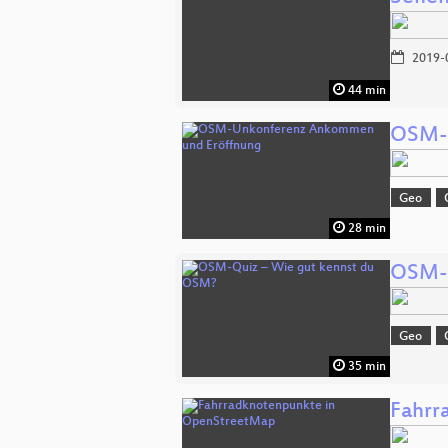
2019-
44 min
OSM-U
Geo
28 min
OSM-Q
Geo
35 min
Fahrr