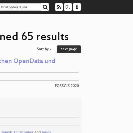
ned 65 results
Sort by
next page
ischen OpenData und
FOSSGIS 2020
,
Jannik
,
Christopher
and
Janek