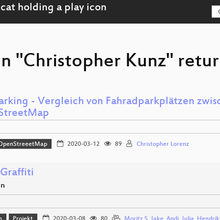
n "Christopher Kunz" retur
arking - Vergleich von Fahradparkplätzen zw
StreetMap
OpenStreeetMap
2020-03-12
89
Christopher Lorenz
Graffiti
en
n
Projekt
2020-03-08
80
Moritz S
,
Jake
,
Andi
,
Julia
,
Hendrik