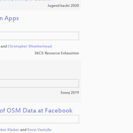
Jugend hackt 2020
on Apps
and
Christopher Weatherhead
36C3: Resource Exhaustion
Sonoj 2019
on of OSM Data at Facebook
pher Klaiber
and
Kevin Ventullo