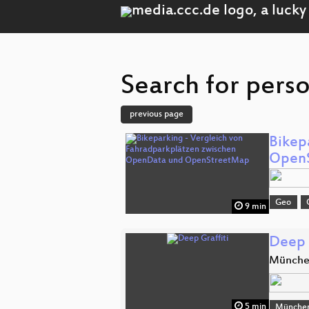
Search for perso
previous page
Bikep
Open
Geo
9 min
Deep 
Münch
5 min
Münche