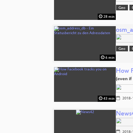
Geo
28 min
osm_a
Geo
6 min
How F
(even i
2018-
43 min
News
2018-