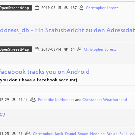
OpenStreeetMap
2019-03-15
187
Christopher Lorenz
ddress_db - Ein Statusbericht zu den Adressda
OpenStreeetMap
2019-03-14
64
Christopher Lorenz
acebook tracks you on Android
f you don’t have a Facebook account)
12-29
51.4k
Frederike Kaltheuner
and
Christopher Weatherhead
42
11-25
61
Christopher
,
Janik
,
Daniel
,
Simon
,
Henning
,
Fabian
,
Paul
,
Len