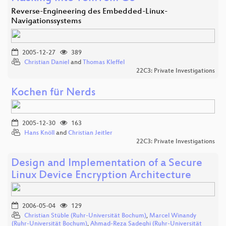
Reverse-Engineering des Embedded-Linux-
Navigationssystems
2005-12-27
389
Christian Daniel
and
Thomas Kleffel
22C3: Private Investigations
Kochen für Nerds
2005-12-30
163
Hans Knöll
and
Christian Jeitler
22C3: Private Investigations
Design and Implementation of a Secure
Linux Device Encryption Architecture
2006-05-04
129
Christian Stüble (Ruhr-Universität Bochum)
,
Marcel Winandy
(Ruhr-Universität Bochum)
,
Ahmad-Reza Sadeghi (Ruhr-Universität