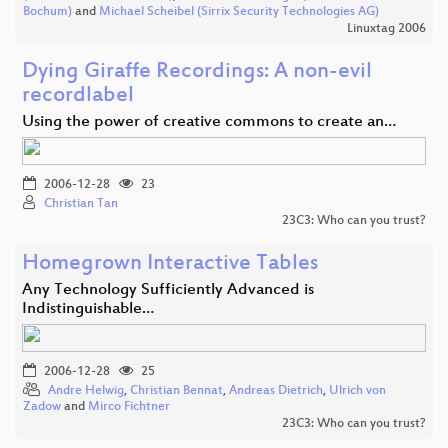
Bochum)
and
Michael Scheibel (Sirrix Security Technologies AG)
Linuxtag 2006
Dying Giraffe Recordings: A non-evil
recordlabel
Using the power of creative commons to create an…
2006-12-28
23
Christian Tan
23C3: Who can you trust?
Homegrown Interactive Tables
Any Technology Sufficiently Advanced is
Indistinguishable…
2006-12-28
25
Andre Helwig
,
Christian Bennat
,
Andreas Dietrich
,
Ulrich von
Zadow
and
Mirco Fichtner
23C3: Who can you trust?