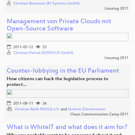
Christian Baumann (B1 Systems GmbH)
Linuxtag 2011
Management von Private Clouds mit
Open-Source Software
2011-05-12
52
Christian Patsch (GONICUS GmbH)
Linuxtag 2011
Counter-lobbying in the EU Parliament
How citizens can hack the legislative process to
protect…
2011-08-11
36
Christian Bahls MOGiS e.V.
and
Jérémie Zimmermann
Chaos Communication Camp 2011
What is WhiteIT and what does it aim for?