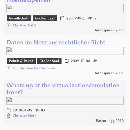
Internetsperren
Gesellschaft
Großer Saal
2009-10-03
2
Christian Bahls
Datenspuren 2009
Daten im Netz aus rechtlicher Sicht
Politik & Recht
Großer Saal
2009-10-04
1
Dr. Christian Klostermann
Datenspuren 2009
Whats up at the virtualization/emulation
front?
2010-04-05
83
Christian Horn
Easterhegg 2010