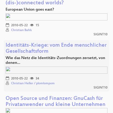
(dis-)connected worlds?
European Union goes east?
2010-05-22
15
Christian Bahls
SIGINT10
Identitäts-Kriege: vom Ende menschlicher
Gesellschaftsform
Wie das Netz die Identitäts-Zuordnungen zersetzt, von
denen…
2010-05-22
34
Christian Heller / plomlompom
SIGINT10
Open Source und Finanzen: GnuCash für
Privatanwender und kleine Unternehmen