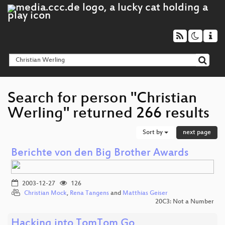
Search for person "Christian
Werling" returned 266 results
Sort by
next page
Berichte von den Big Brother Awards
2003-12-27
126
Christian Mock
,
Rena Tangens
and
Matthias Geiser
20C3: Not a Number
Hacking into TomTom Go