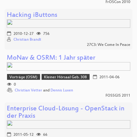
FrOSCon 2010
Hacking iButtons
2010-12-27
756
Christian Brandt
27C3: We Come In Peace
MoNav & OSRM: 1 Jahr später
Vorträge (OSM)
Kleiner Hörsaal Geb. 308
2011-04-06
0
Christian Vetter
and
Dennis Luxen
FOSSGIS 2011
Enterprise Cloud-Lösung - OpenStack in
der Praxis
2011-05-12
66