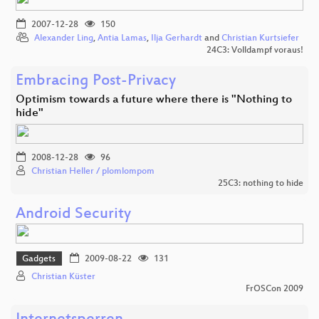
2007-12-28
150
Alexander Ling
,
Antia Lamas
,
Ilja Gerhardt
and
Christian Kurtsiefer
24C3: Volldampf voraus!
Embracing Post-Privacy
Optimism towards a future where there is "Nothing to
hide"
2008-12-28
96
Christian Heller / plomlompom
25C3: nothing to hide
Android Security
Gadgets
2009-08-22
131
Christian Küster
FrOSCon 2009