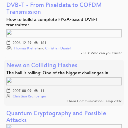
DVB-T - From Pixeldata to COFDM
Transmission
How to build a complete FPGA-based DVB-T
transmitter
2006-12-29
161
Thomas Kleffel
and
Christian Daniel
23C3: Who can you trust?
News on Colliding Hashes
The ball is rolling: One of the biggest challenges in…
2007-08-09
11
Christian Rechberger
Chaos Communication Camp 2007
Quantum Cryptography and Possible
Attacks