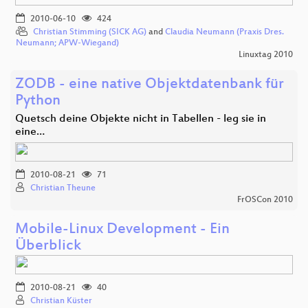
2010-06-10
424
Christian Stimming (SICK AG)
and
Claudia Neumann (Praxis Dres.
Neumann; APW-Wiegand)
Linuxtag 2010
ZODB - eine native Objektdatenbank für
Python
Quetsch deine Objekte nicht in Tabellen - leg sie in
eine…
2010-08-21
71
Christian Theune
FrOSCon 2010
Mobile-Linux Development - Ein
Überblick
2010-08-21
40
Christian Küster