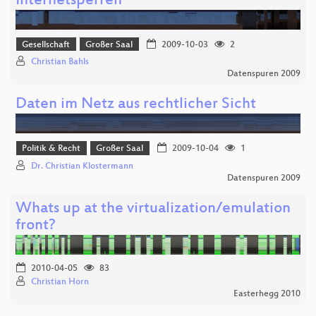
Internetsperren
Gesellschaft
Großer Saal
2009-10-03
2
Christian Bahls
Datenspuren 2009
Daten im Netz aus rechtlicher Sicht
Politik & Recht
Großer Saal
2009-10-04
1
Dr. Christian Klostermann
Datenspuren 2009
Whats up at the virtualization/emulation
front?
2010-04-05
83
Christian Horn
Easterhegg 2010