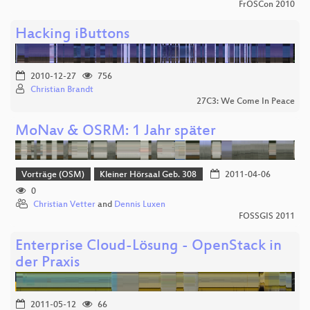
FrOSCon 2010
Hacking iButtons
2010-12-27
756
Christian Brandt
27C3: We Come In Peace
MoNav & OSRM: 1 Jahr später
Vorträge (OSM)
Kleiner Hörsaal Geb. 308
2011-04-06
0
Christian Vetter
and
Dennis Luxen
FOSSGIS 2011
Enterprise Cloud-Lösung - OpenStack in
der Praxis
2011-05-12
66