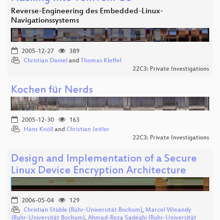
Reverse-Engineering des Embedded-Linux-
Navigationssystems
2005-12-27
389
Christian Daniel
and
Thomas Kleffel
22C3: Private Investigations
Kochen für Nerds
2005-12-30
163
Hans Knöll
and
Christian Jeitler
22C3: Private Investigations
Design and Implementation of a Secure
Linux Device Encryption Architecture
2006-05-04
129
Christian Stüble (Ruhr-Universität Bochum)
,
Marcel Winandy
(Ruhr-Universität Bochum)
,
Ahmad-Reza Sadeghi (Ruhr-Universität