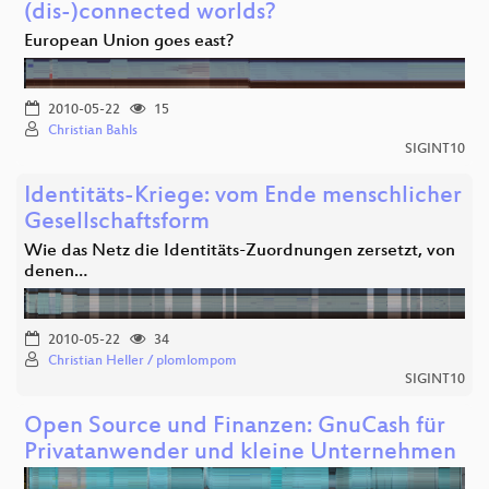
(dis-)connected worlds?
European Union goes east?
2010-05-22
15
Christian Bahls
SIGINT10
Identitäts-Kriege: vom Ende menschlicher
Gesellschaftsform
Wie das Netz die Identitäts-Zuordnungen zersetzt, von
denen…
2010-05-22
34
Christian Heller / plomlompom
SIGINT10
Open Source und Finanzen: GnuCash für
Privatanwender und kleine Unternehmen