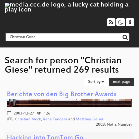
Search for person "Christian
Giese" returned 269 results
Sort by
next page
Berichte von den Big Brother Awards
2003-12-27
126
Christian Mock
,
Rena Tangens
and
Matthias Geiser
20C3: Not a Number
Hacking into TomTom Go