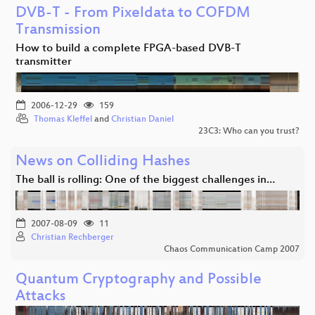
DVB-T - From Pixeldata to COFDM
Transmission
How to build a complete FPGA-based DVB-T
transmitter
2006-12-29
159
Thomas Kleffel
and
Christian Daniel
23C3: Who can you trust?
News on Colliding Hashes
The ball is rolling: One of the biggest challenges in…
2007-08-09
11
Christian Rechberger
Chaos Communication Camp 2007
Quantum Cryptography and Possible
Attacks