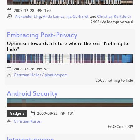
2007-12-28
150
Alexander Ling
,
Antia Lamas
,
Ilja Gerhardt
and
Christian Kurtsiefer
24C3: Volldampf voraus!
Embracing Post-Privacy
Optimism towards a future where there is "Nothing to
hide"
2008-12-28
96
Christian Heller / plomlompom
25C3: nothing to hide
Android Security
Gadgets
2009-08-22
131
Christian Küster
FrOSCon 2009