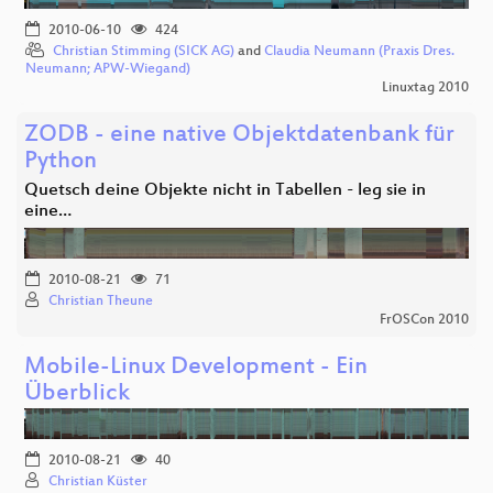
2010-06-10
424
Christian Stimming (SICK AG)
and
Claudia Neumann (Praxis Dres.
Neumann; APW-Wiegand)
Linuxtag 2010
ZODB - eine native Objektdatenbank für
Python
Quetsch deine Objekte nicht in Tabellen - leg sie in
eine…
2010-08-21
71
Christian Theune
FrOSCon 2010
Mobile-Linux Development - Ein
Überblick
2010-08-21
40
Christian Küster