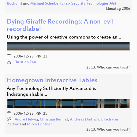
Bochum)
and
Michael Scheibel (Sirrix Security Technologies AG)
Linuxtag 2006
Dying Giraffe Recordings: A non-evil
recordlabel
Using the power of creative commons to create an…
2006-12-28
23
Christian Tan
23C3: Who can you trust?
Homegrown Interactive Tables
Any Technology Sufficiently Advanced is
Indistinguishable…
2006-12-28
25
Andre Helwig
,
Christian Bennat
,
Andreas Dietrich
,
Ulrich von
Zadow
and
Mirco Fichtner
23C3: Who can you trust?