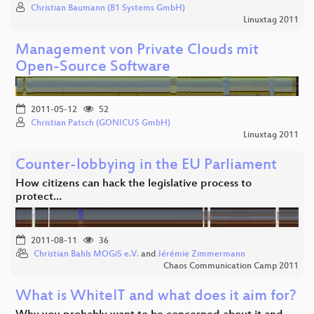
Christian Baumann (B1 Systems GmbH)
Linuxtag 2011
Management von Private Clouds mit
Open-Source Software
2011-05-12
52
Christian Patsch (GONICUS GmbH)
Linuxtag 2011
Counter-lobbying in the EU Parliament
How citizens can hack the legislative process to
protect…
2011-08-11
36
Christian Bahls MOGiS e.V.
and
Jérémie Zimmermann
Chaos Communication Camp 2011
What is WhiteIT and what does it aim for?