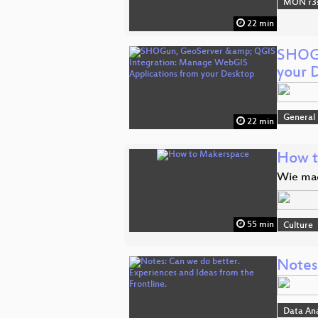
MON r3s
22 min
SHOGu
your 
General
22 min
How t
Wie mac
55 min
Culture
Notes:
Data An