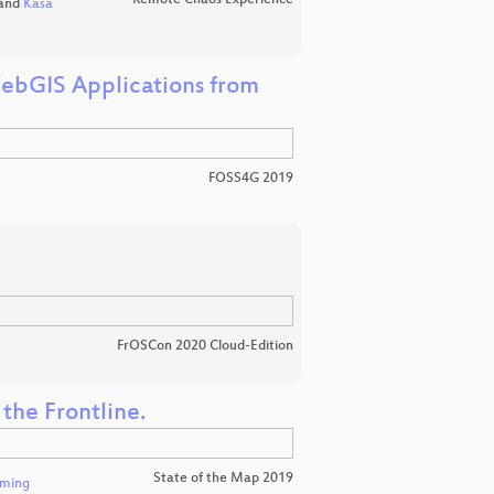
Remote Chaos Experience
and
Kasa
bGIS Applications from
FOSS4G 2019
FrOSCon 2020 Cloud-Edition
the Frontline.
State of the Map 2019
eming