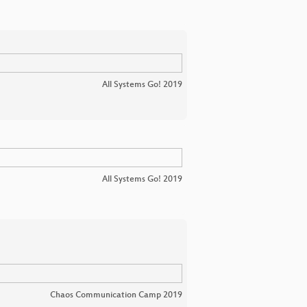
All Systems Go! 2019
All Systems Go! 2019
Chaos Communication Camp 2019