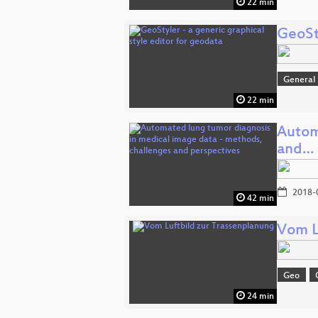
22 min
GeoSty
General
22 min
Autom
and…
2018-
42 min
Vom L
Geo
24 min