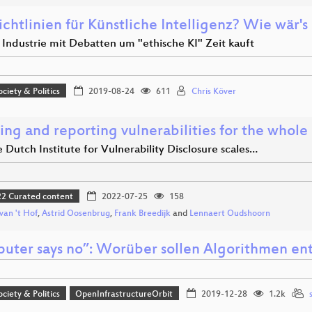
ichtlinien für Künstliche Intelligenz? Wie wär'
 Industrie mit Debatten um "ethische KI" Zeit kauft
ociety & Politics
2019-08-24
611
Chris Köver
ng and reporting vulnerabilities for the whole 
Dutch Institute for Vulnerability Disclosure scales…
 Curated content
2022-07-25
158
 van 't Hof
,
Astrid Oosenbrug
,
Frank Breedijk
and
Lennaert Oudshoorn
uter says no”: Worüber sollen Algorithmen en
ociety & Politics
OpenInfrastructureOrbit
2019-12-28
1.2k