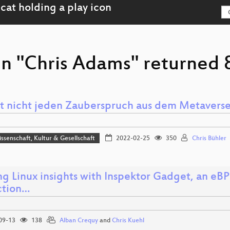
n "Chris Adams" returned 8
t nicht jeden Zauberspruch aus dem Metaverse
issenschaft, Kultur & Gesellschaft
2022-02-25
350
Chris Bühler
ng Linux insights with Inspektor Gadget, an eBP
ction…
09-13
138
Alban Crequy
and
Chris Kuehl