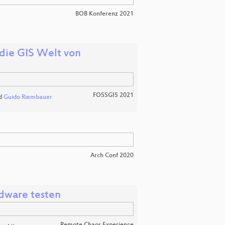
BOB Konferenz 2021
die GIS Welt von
FOSSGIS 2021
d
Guido Riembauer
Arch Conf 2020
rdware testen