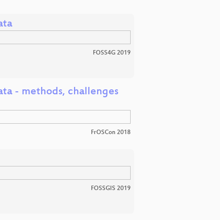
ata
FOSS4G 2019
ta - methods, challenges
FrOSCon 2018
FOSSGIS 2019