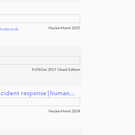
HackerHotel 2025
Modderkolk
FrOSCon 2021 Cloud-Edition
n (incident response|human…
HackerHotel 2024