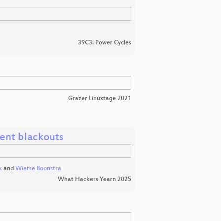
39C3: Power Cycles
Grazer Linuxtage 2021
vent blackouts
k
and
Wietse Boonstra
What Hackers Yearn 2025