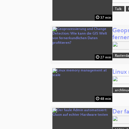
Talk
37 min
Geopr
ferne
Rasterd
27 min
Linux
archlinu
48 min
Der f