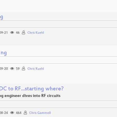
ng
09-21
46
Chris Kuehl
ing
09-20
59
Chris Kuehl
DC to RF...starting where?
g engineer dives into RF circuits
08-24
464
Chris Gammell