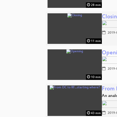
28 min
Closi
2019-
11 min
Open
2019-
10 min
From 
An analo
2019-
43 min