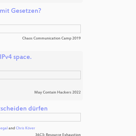
s mit Gesetzen?
Chaos Communication Camp 2019
IPv4 space.
May Contain Hackers 2022
tscheiden dürfen
segal
and
Chris Köver
36C3: Resource Exhaustion