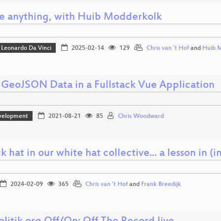
e anything, with Huib Modderkolk
Leonardo Da Vinci
2025-02-14
129
Chris van 't Hof
and
Huib 
 GeoJSON Data in a Fullstack Vue Application
velopment
2021-08-21
85
Chris Woodward
k hat in our white hat collective... a lesson i
2024-02-09
365
Chris van 't Hof
and
Frank Breedijk