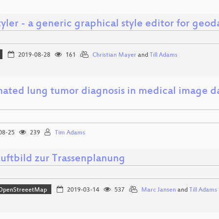
ler - a generic graphical style editor for geod
2019-08-28
161
Christian Mayer
and
Till Adams
ated lung tumor diagnosis in medical image da
08-25
239
Tim Adams
uftbild zur Trassenplanung
OpenStreeetMap
2019-03-14
537
Marc Jansen
and
Till Adams