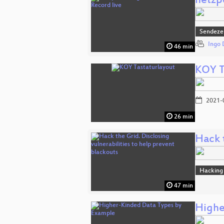
netzpo
Sendeze
Ingo 
46 min
KOY T
2021-
26 min
Hack t
Hacking
47 min
Highe