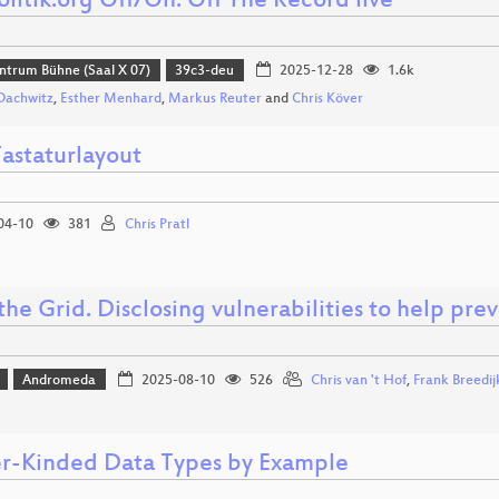
litik.org Off/On: Off The Record live
ntrum Bühne (Saal X 07)
39c3-deu
2025-12-28
1.6k
Dachwitz
,
Esther Menhard
,
Markus Reuter
and
Chris Köver
astaturlayout
04-10
381
Chris Pratl
he Grid. Disclosing vulnerabilities to help pre
Andromeda
2025-08-10
526
Chris van 't Hof
,
Frank Breedij
r-Kinded Data Types by Example