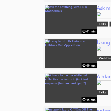
Ask m
Talks
41 min
Using
Web De
49 min
A blac
Talks
45 min