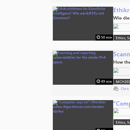
Ethikr
Wie die
50 min
Ethics, S
Scanni
How the 
49 min
MCH2022
Chris
“Comp
Ethics, S