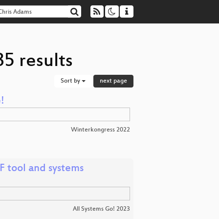
5 results
Sort by
next page
!
Winterkongress 2022
F tool and systems
All Systems Go! 2023