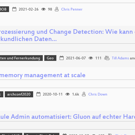
BOB
2021-02-26
98
Chris Penner
ozessierung und Change Detection: Wie kann 
rkundlichen Daten…
aten und Fernerkundung
Geo
2021-06-07
111
Till Adams
an
 memory management at scale
x
archconf2020
2020-10-11
1.6k
Chris Down
aule Admin automatisiert: Gluon auf echter Ha