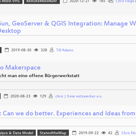
 Rhein VHS
RemoteRheinRuhr
2020-12-27
185
Chris Fiege
n, GeoServer & QGIS Integration: Manage We
Desktop
2019-08-30
328
Till Adams
o Makerspace
ht man eine offene Bürgerwerkstatt
2020-08-23
129
chris | freie netzwerker e.v.
 Can we do better. Experiences and Ideas from 
alysis & Data Model
StateoftheMap
2019-09-22
42
Chris Fl