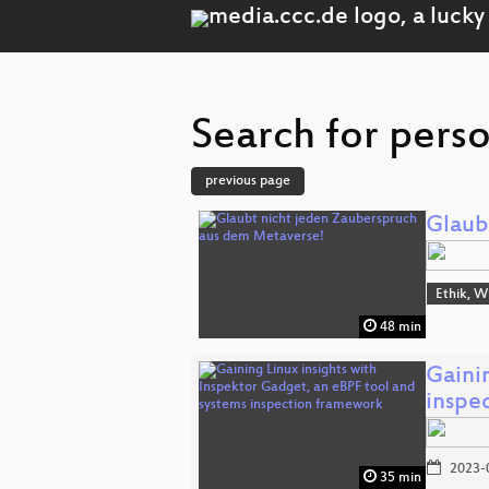
Search for perso
previous page
Glaub
Ethik, W
48 min
Gaini
inspe
2023-
35 min