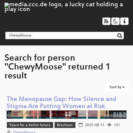
Search for person
"ChewyMoose" returned 1
result
Sort by
The Menopause Gap: How Silence and
Stigma Are Putting Women at Risk
Yearn for a better future
Brachium
2025-08-11
131
ChewyMoose