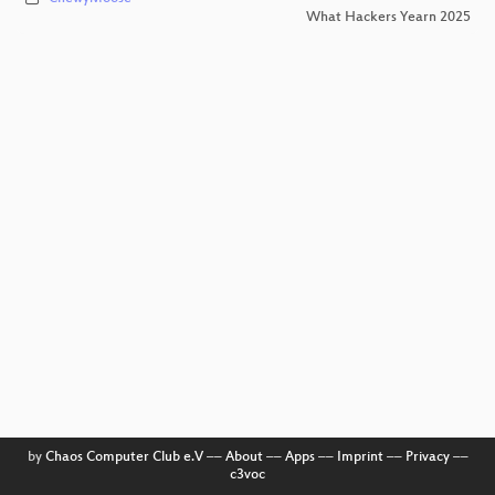
What Hackers Yearn 2025
by
Chaos Computer Club e.V
––
About
––
Apps
––
Imprint
––
Privacy
––
c3voc