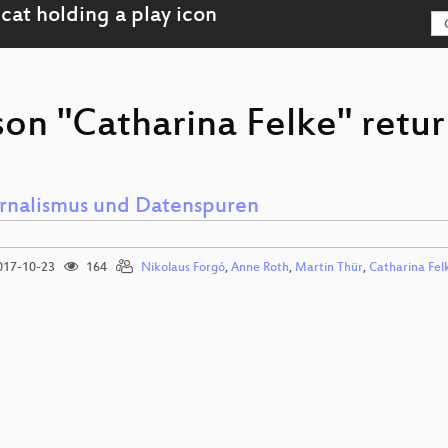
son "Catharina Felke" retur
rnalismus und Datenspuren
17-10-23
164
Nikolaus Forgó
,
Anne Roth
,
Martin Thür
,
Catharina Fel