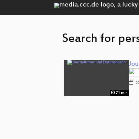
Search for per
Jou
20
71 min