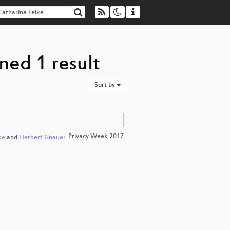
ned 1 result
Sort by
Privacy Week 2017
ke
and
Herbert Gnauer