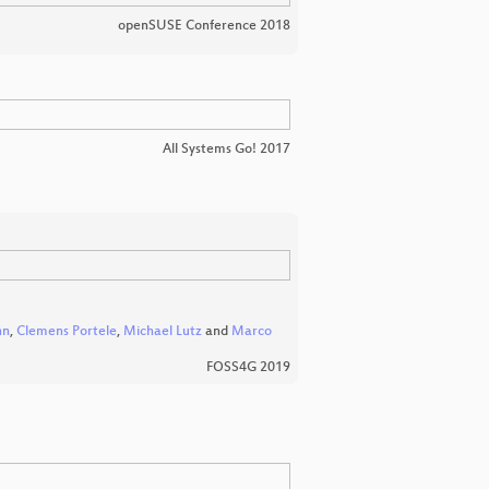
openSUSE Conference 2018
All Systems Go! 2017
nn
,
Clemens Portele
,
Michael Lutz
and
Marco
FOSS4G 2019