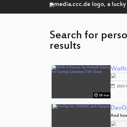
Search for pers
results
Wolfi
2023-
38 min
DevOp
And how