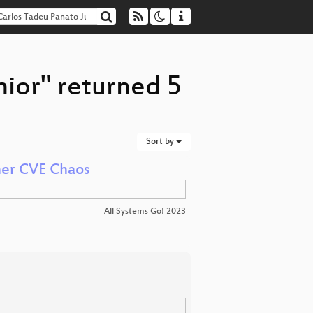
nior" returned 5
Sort by
ner CVE Chaos
All Systems Go! 2023