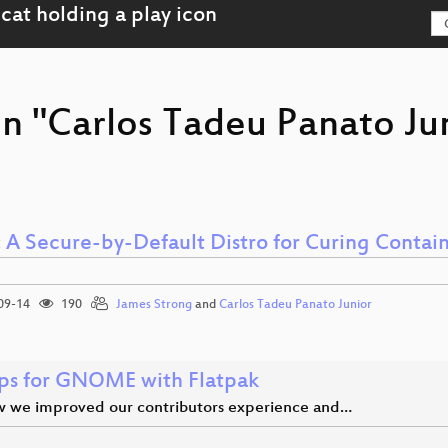
on "Carlos Tadeu Panato Ju
: A Secure-by-Default Distro for Curing Contai
09-14
190
James Strong
and
Carlos Tadeu Panato Junior
s for GNOME with Flatpak
 we improved our contributors experience and…