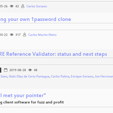
05-26
42
Carlos Soriano
ing your own 1password clone
10-22
317
Carlos Martín Nieto
E Reference Validator: status and next steps
2019-08-28
48
 Sáez
,
Iñaki Díaz de Cerio Paniagua
,
Carlos Palma
,
Enrique Soriano
,
Jon Herrma
I met your pointer"
g client software for fuzz and profit