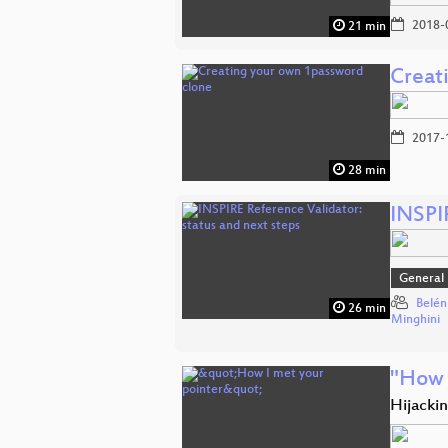
2018-
21 min
Creat
2017-
28 min
INSPIR
General
Belén
26 min
Minghini
"How 
Hijackin