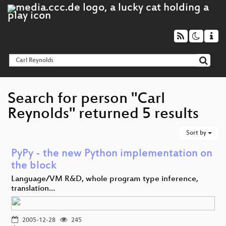
Search for person "Carl
Reynolds" returned 5 results
Sort by
PyPy - the new Python implementation on
the block
Language/VM R&D, whole program type inference,
translation…
2005-12-28
245