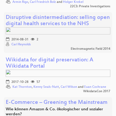
Armin Rigo
,
Carl Friedrich Bolz
and
Holger Krekel
22C3: Private Investigations
Disruptive disintermediation: selling open
digital health services to the NHS
2014-08-31
2
Carl Reynolds
Electromagnetic Field 2014
Wikidata for digital preservation: A
Wikidata Portal
2017-10-28
57
Kat Thornton
,
Kenny Seals-Nutt
,
Carl Wilson
and
Euan Cochrane
WikidataCon 2017
E-Commerce – Greening the Mainstream
Wie können Amazon & Co. ökologischer und sozialer
werden?