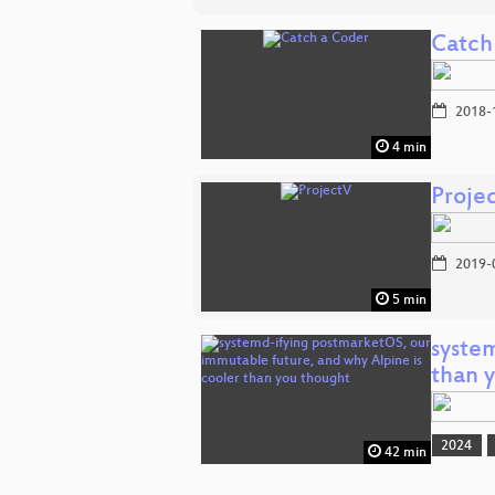
Catch
2018-
4 min
Proje
2019-
5 min
syste
than 
2024
42 min