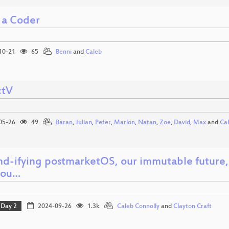
 a Coder
10-21
65
Benni
and
Caleb
ctV
05-26
49
Baran
,
Julian
,
Peter
,
Marlon
,
Natan
,
Zoe
,
David
,
Max
and
Ca
md-ifying postmarketOS, our immutable future, 
you…
Day 2
2024-09-26
1.3k
Caleb Connolly
and
Clayton Craft