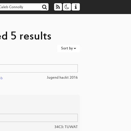
d 5 results
Sort by
Jugend hackt 2016
eb
34C3: TUWAT