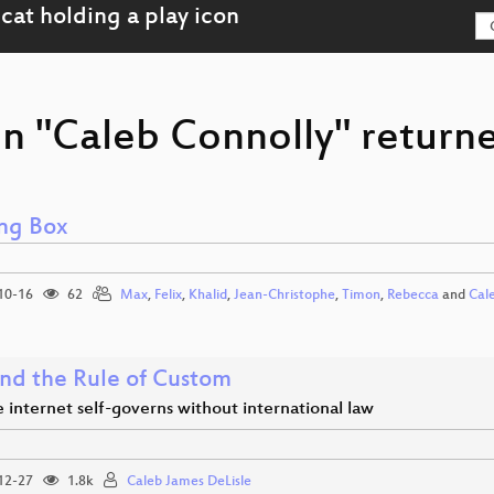
n "Caleb Connolly" returne
ng Box
10-16
62
Max
,
Felix
,
Khalid
,
Jean-Christophe
,
Timon
,
Rebecca
and
Cal
nd the Rule of Custom
internet self-governs without international law
12-27
1.8k
Caleb James DeLisle