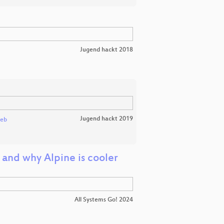
Jugend hackt 2018
Jugend hackt 2019
leb
and why Alpine is cooler
All Systems Go! 2024