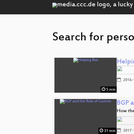
Search for perso
Helpi
2016-
5 min
BGP a
How the 
2017-
31 min