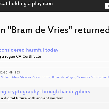
n "Bram de Vries" returned
onsidered harmful today
g a rogue CA Certificate
12-30
853
 Molnar
,
Marc Stevens
,
Arjen Lenstra
,
Benne de Weger
,
Alexander Sotirov
,
Jaco
ing cryptography through handcyphers
a digital future with ancient wisdom