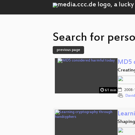
Search for perso
previous page
MD5 c
Creatin
2008-
61 min
David
Learn
Shaping 