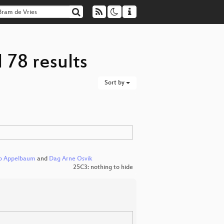
 78 results
Sort by
b Appelbaum
and
Dag Arne Osvik
25C3: nothing to hide