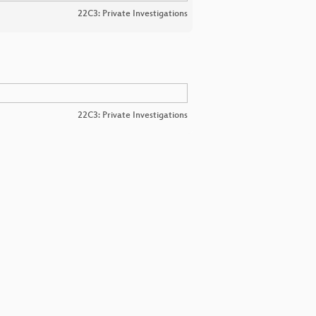
22C3: Private Investigations
22C3: Private Investigations