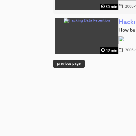
2005-
35 min
Hacki
How bure
2005-
49 min
previous page