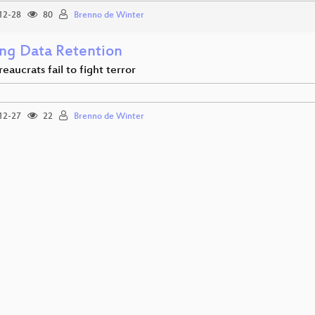
12-28
80
Brenno de Winter
ng Data Retention
aucrats fail to fight terror
12-27
22
Brenno de Winter