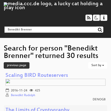
Search for person "Benedikt
Brenner" returned 30 results
previous page
Sort by
Scaling BIRD Routeservers
2016-11-24
425
Benedikt Rudolph
DENOG8
The Limits of Cryptography