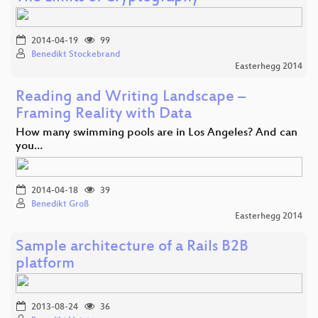
2014-04-19
99
Benedikt Stockebrand
Easterhegg 2014
Reading and Writing Landscape –
Framing Reality with Data
How many swimming pools are in Los Angeles? And can
you…
2014-04-18
39
Benedikt Groß
Easterhegg 2014
Sample architecture of a Rails B2B
platform
2013-08-24
36