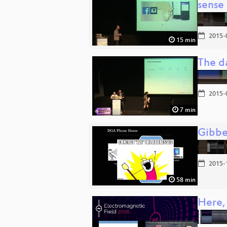
sense
2015-
15 min
The d
2015-
7 min
Gibbe
2015-
58 min
Here,