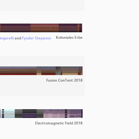
Koloniales Erbe
ngarelli
and
Fyodor Stepanov
Fusion ConTent 2018
Electromagnetic Field 2018