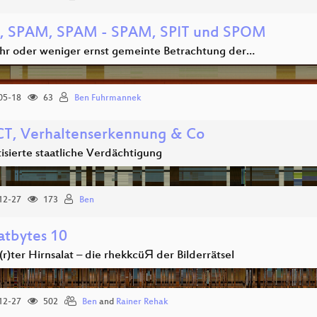
 SPAM, SPAM - SPAM, SPIT und SPOM
hr oder weniger ernst gemeinte Betrachtung der…
05-18
63
Ben Fuhrmannek
T, Verhaltenserkennung & Co
isierte staatliche Verdächtigung
12-27
173
Ben
tbytes 10
r)ter Hirnsalat – die rhekkcüЯ der Bilderrätsel
12-27
502
Ben
and
Rainer Rehak