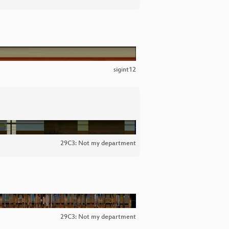
sigint12
29C3: Not my department
29C3: Not my department