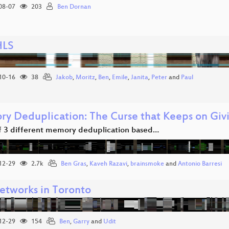
08-07
203
Ben Dornan
HLS
10-16
38
Jakob
,
Moritz
,
Ben
,
Emile
,
Janita
,
Peter
and
Paul
y Deduplication: The Curse that Keeps on Giv
of 3 different memory deduplication based…
12-29
2.7k
Ben Gras
,
Kaveh Razavi
,
brainsmoke
and
Antonio Barresi
etworks in Toronto
12-29
154
Ben
,
Garry
and
Udit