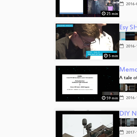
2016-
25 min
Esy S
2016-
5 min
Memor
A tale 
2016-
59 min
DIY N
2017-