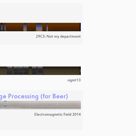
29C3: Not my department
sigint13
e Processing (for Beer)
Electromagnetic Field 2014