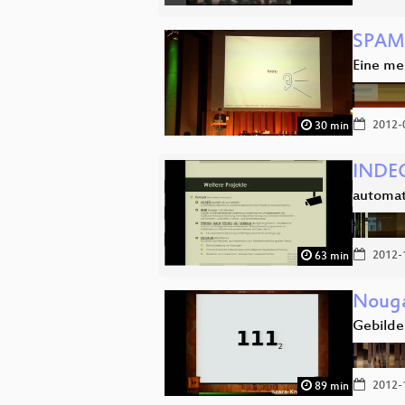
SPAM,
Eine me
2012-
30 min
INDEC
automat
2012-
63 min
Nouga
Gebilde(
2012-
89 min