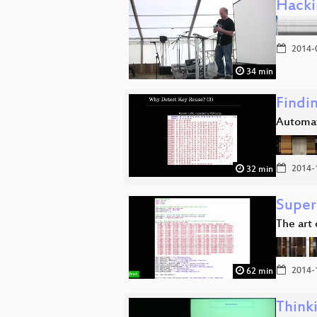
Hacki
2014-
34 min
Findi
Automati
2014-
32 min
Super
The art
2014-
62 min
Think