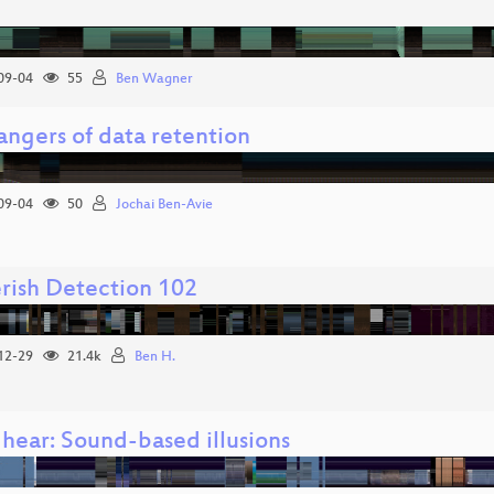
09-04
55
Ben Wagner
angers of data retention
09-04
50
Jochai Ben-Avie
rish Detection 102
12-29
21.4k
Ben H.
 hear: Sound-based illusions