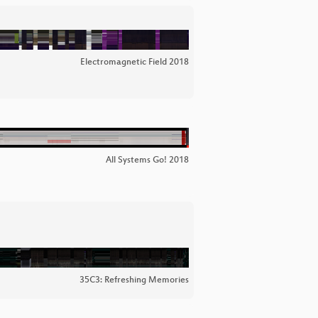
Electromagnetic Field 2018
All Systems Go! 2018
35C3: Refreshing Memories