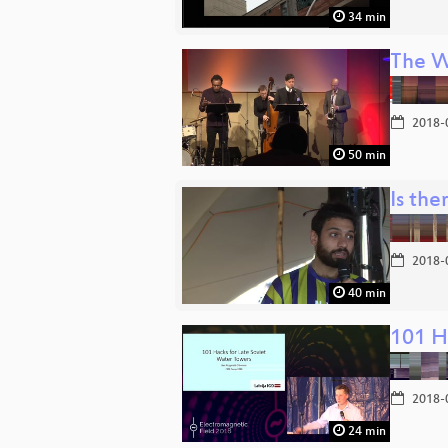
34 min
The W
2018-
50 min
Is the
2018-
40 min
101 H
2018-
24 min