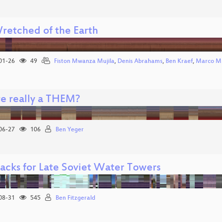
retched of the Earth
01-26
49
Fiston Mwanza Mujila
,
Denis Abrahams
,
Ben Kraef
,
Marco Mi
re really a THEM?
06-27
106
Ben Yeger
acks for Late Soviet Water Towers
08-31
545
Ben Fitzgerald