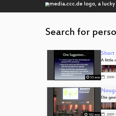
Search for perso
Short
A little
2008-
53 min
Nouga
Die geek
2009-
102 min