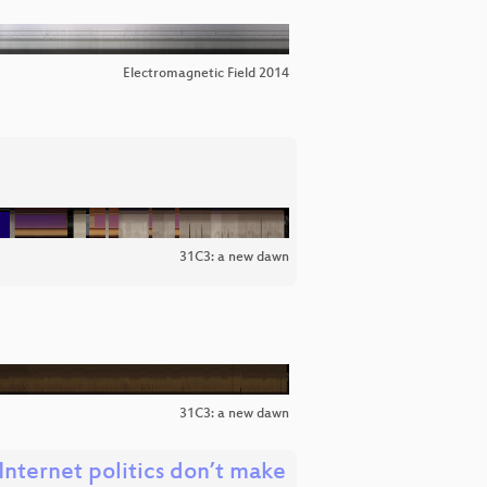
Electromagnetic Field 2014
31C3: a new dawn
31C3: a new dawn
nternet politics don’t make