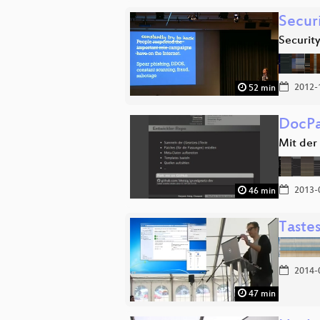
Secur
Security
2012-
52 min
DocPa
Mit der
2013-
46 min
Taste
2014-
47 min