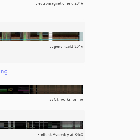
Electromagnetic Field 2016
Jugend hackt 2016
ing
33C3: works for me
Freifunk Assembly at 34c3