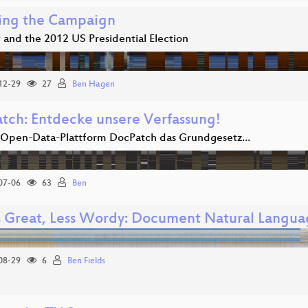
ing the Campaign
 and the 2012 US Presidential Election
12-29
27
Ben Hagen
tch: Entdecke unsere Verfassung!
 Open-Data-Plattform DocPatch das Grundgesetz…
07-06
63
Ben
s Great, Less Wordy: Document Natural Languag
08-29
6
Ben Fields