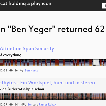
n "Ben Yeger" returned 62 
 Attention Span Security
 of everything
12-28
26
Ben Kurtz
tbytes - Ein Wortspiel, bunt und in stereo
ige Bilderrätselspielschau
12-29
344
Ben
and
Rainer Rehak