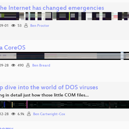
he Internet has changed emergencies
09-01
53
Ben Proctor
a CoreOS
09-28
490
Ben Breard
p dive into the world of DOS viruses
ng in detail just how those little COM files…
12-28
6.9k
Ben Cartwright-Cox