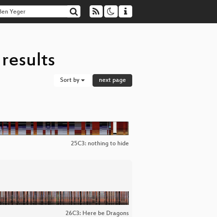
results
Sort by
next page
25C3: nothing to hide
26C3: Here be Dragons