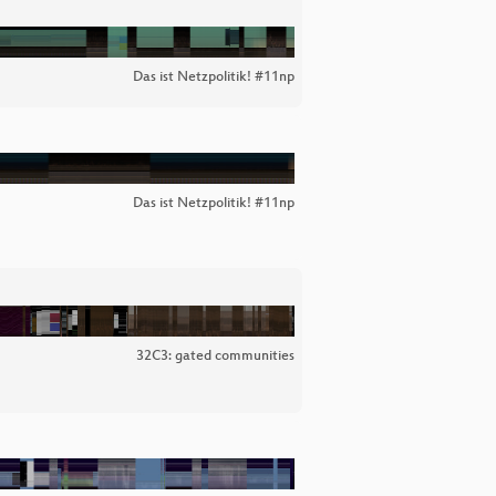
Das ist Netzpolitik! #11np
Das ist Netzpolitik! #11np
32C3: gated communities