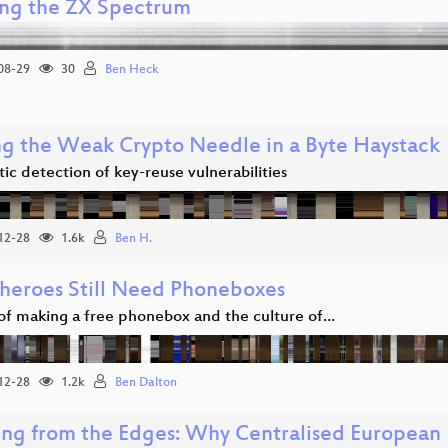
ng the ZX Spectrum
08-29
30
Ben Heck
ng the Weak Crypto Needle in a Byte Haystack
c detection of key-reuse vulnerabilities
12-28
1.6k
Ben H.
heroes Still Need Phoneboxes
 of making a free phonebox and the culture of…
12-28
1.2k
Ben Dalton
ing from the Edges: Why Centralised European I