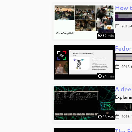
How t
2018-
35 min
Fedor
2018-
24 min
A dee
Explaini
2018-
38 min