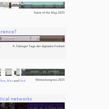
State of the Map 2025
erence?
4. Tübinger Tage der digitalen Freiheit
v
Winterkongress 2025
Ben
,
Max
and
Nick
tical networks