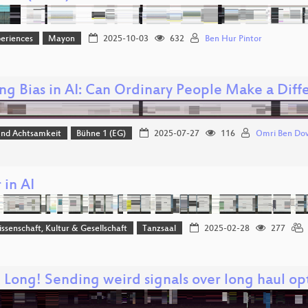
eriences
Mayon
2025-10-03
632
Ben Hur Pintor
ing Bias in AI: Can Ordinary People Make a Diff
 und Achtsamkeit
Bühne 1 (EG)
2025-07-27
116
Omri Ben Do
 in AI
issenschaft, Kultur & Gesellschaft
Tanzsaal
2025-02-28
277
 Long! Sending weird signals over long haul op