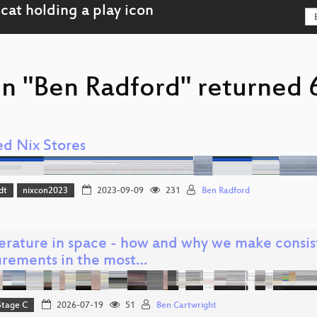
n "Ben Radford" returned 6
ed Nix Stores
dt
nixcon2023
2023-09-09
231
Ben Radford
rature in space - how and why we make consis
rements in the most…
Stage C
2026-07-19
51
Ben Cartwright