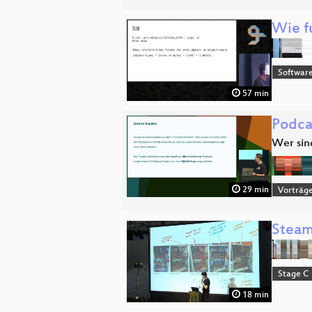
Wie fu
Software
57 min
Podca
Wer sin
29 min
Vorträg
Steami
Stage C
18 min