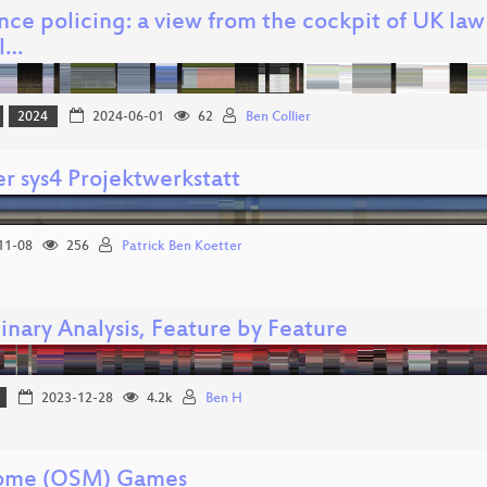
ence policing: a view from the cockpit of UK la
al…
2024
2024-06-01
62
Ben Collier
r sys4 Projektwerkstatt
11-08
256
Patrick Ben Koetter
inary Analysis, Feature by Feature
2023-12-28
4.2k
Ben H
ome (OSM) Games