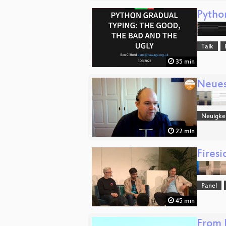
Pytho
Talk
35 min
Neue
Neuigke
22 min
Fires
Panel
45 min
From 