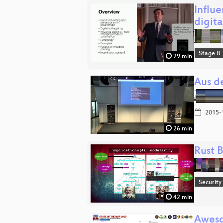
Influ
digit
Stage B
29 min
Aus de
2015-
26 min
Rust B
Security
42 min
Awes