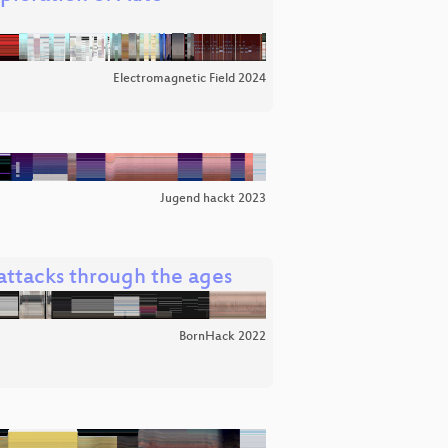
Electromagnetic Field 2024
Jugend hackt 2023
l attacks through the ages
BornHack 2022