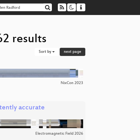
2 results
Sort by
next page
NixCon 2023
tently accurate
Electromagnetic Field 2026