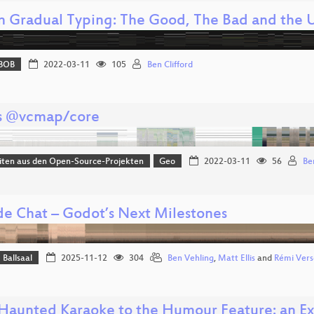
n Gradual Typing: The Good, The Bad and the 
BOB
2022-03-11
105
Ben Clifford
s @vcmap/core
iten aus den Open-Source-Projekten
Geo
2022-03-11
56
Be
ide Chat – Godot’s Next Milestones
Ballsaal
2025-11-12
304
Ben Vehling
,
Matt Ellis
and
Rémi Vers
Haunted Karaoke to the Humour Feature: an Exp