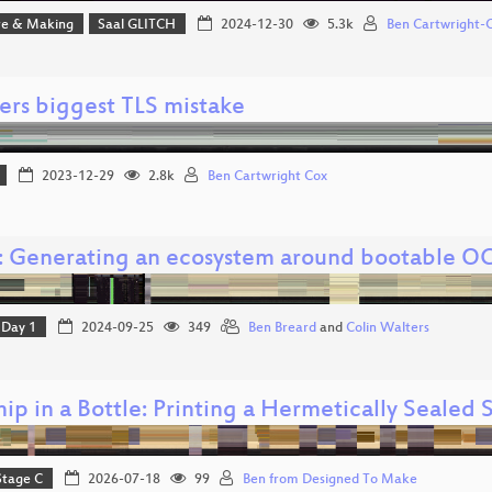
e & Making
Saal GLITCH
2024-12-30
5.3k
Ben Cartwright-
ers biggest TLS mistake
2023-12-29
2.8k
Ben Cartwright Cox
: Generating an ecosystem around bootable OC
Day 1
2024-09-25
349
Ben Breard
and
Colin Walters
ip in a Bottle: Printing a Hermetically Sealed
Stage C
2026-07-18
99
Ben from Designed To Make