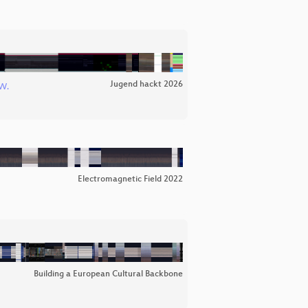
Jugend hackt 2026
W.
Electromagnetic Field 2022
Building a European Cultural Backbone