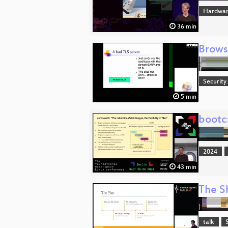
Hardwar
36 min
Brows
Security
5 min
bootc
2024
43 min
The Sh
talk