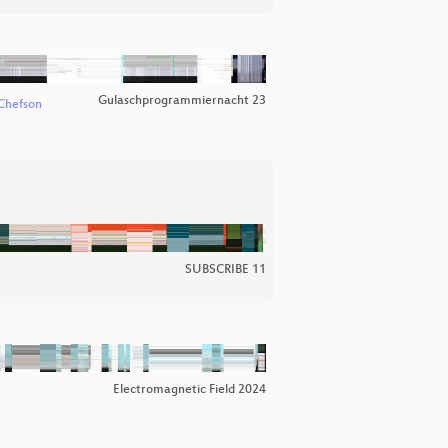
Gulaschprogrammiernacht 23
Chefson
SUBSCRIBE 11
Electromagnetic Field 2024