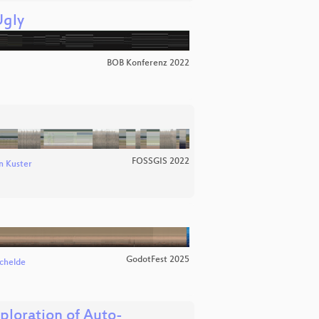
Ugly
BOB Konferenz 2022
FOSSGIS 2022
n Kuster
GodotFest 2025
chelde
loration of Auto-