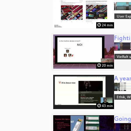
User Exp
24 min
Fight
Vielfalt
20 min
A year
Ethik, W
43 min
Going