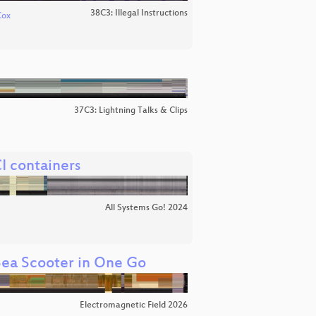
38C3: Illegal Instructions
Cox
37C3: Lightning Talks & Clips
I containers
All Systems Go! 2024
 Sea Scooter in One Go
Electromagnetic Field 2026