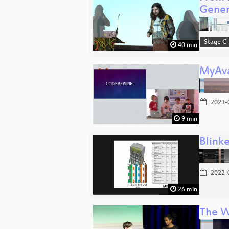
Gene
Stage C
40 min
MyAva
2023-
9 min
Blinke
2022-
26 min
The W