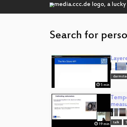
Search for perso
Layer
darmsta
5 min
Tempe
measu
talk
19 min