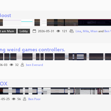
Boost
rt am Main
Lobby
2026-05-31
121
Lina
,
Mila
,
Mian
and
Ben 
ing weird games controllers.
06-03
32
ben Everard
VOX
-05-25
56
Ben Poor