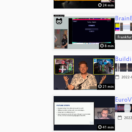
24 min
Brain
Frankfu
8 min
Build
2022-
21 min
Euro
2022
41 min