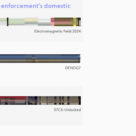
w enforcement’s domestic
Electromagnetic Field 2024
DENOG7
37C3: Unlocked