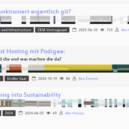
nktioniert eigentlich git?
 and Infrastructure
ZKM Vortragssaal
2025-06-20
753
Ben 
st Hosting mit Podigee:
d die und was machen die da?
e
Großer Saal
2024-10-19
86
Ben Zimmer
ng into Sustainability
2024
2024-06-02
69
Ben Hussey