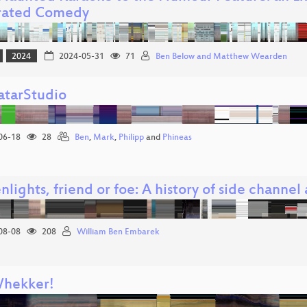
rated Comedy
2024
2024-05-31
71
Ben Below and Matthew Wearden
tarStudio
06-18
28
Ben
,
Mark
,
Philipp
and
Phineas
nlights, friend or foe: A history of side channe
08-08
208
William Ben Embarek
hekker!