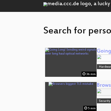
Search for pers
Going
Hardwar
36 min
Brows
Security
5 min