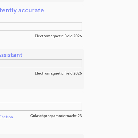
tently accurate
Electromagnetic Field 2026
ssistant
Electromagnetic Field 2026
Gulaschprogrammiernacht 23
Chefson