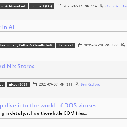
 und Achtsamkeit
Bühne 1 (EG)
2025-07-27
116
Omri Ben Do
 in AI
issenschaft, Kultur & Gesellschaft
Tanzsaal
2025-02-28
277
ed Nix Stores
dt
nixcon2023
2023-09-09
231
Ben Radford
p dive into the world of DOS viruses
ng in detail just how those little COM files…