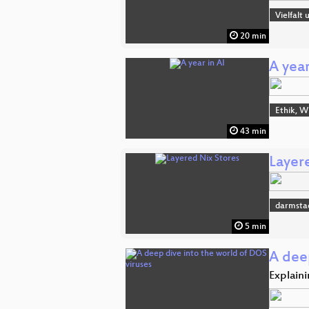
Vielfalt
20 min
A year
Ethik, W
43 min
Layer
darmsta
5 min
A dee
Explaini