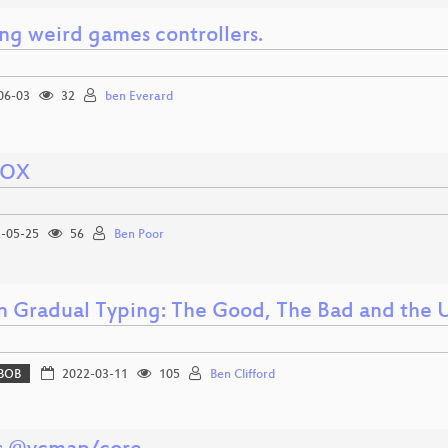
ing weird games controllers.
06-03
32
ben Everard
VOX
-05-25
56
Ben Poor
n Gradual Typing: The Good, The Bad and the 
BOB
2022-03-11
105
Ben Clifford