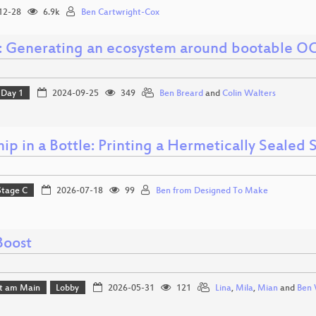
12-28
6.9k
Ben Cartwright-Cox
: Generating an ecosystem around bootable OC
Day 1
2024-09-25
349
Ben Breard
and
Colin Walters
ip in a Bottle: Printing a Hermetically Sealed
Stage C
2026-07-18
99
Ben from Designed To Make
Boost
rt am Main
Lobby
2026-05-31
121
Lina
,
Mila
,
Mian
and
Ben 