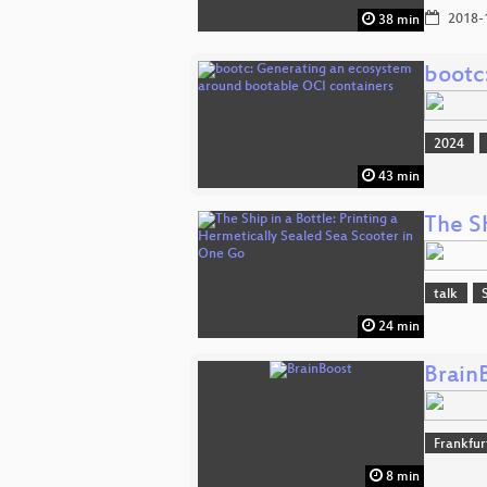
2018-
38 min
bootc
2024
43 min
The Sh
talk
24 min
Brain
Frankfu
8 min