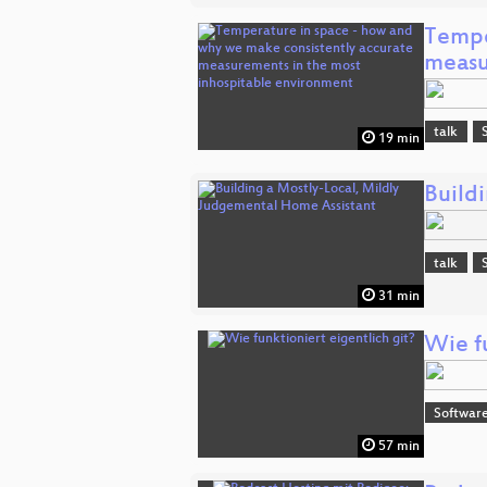
Tempe
measu
talk
19 min
Build
talk
31 min
Wie fu
Software
57 min