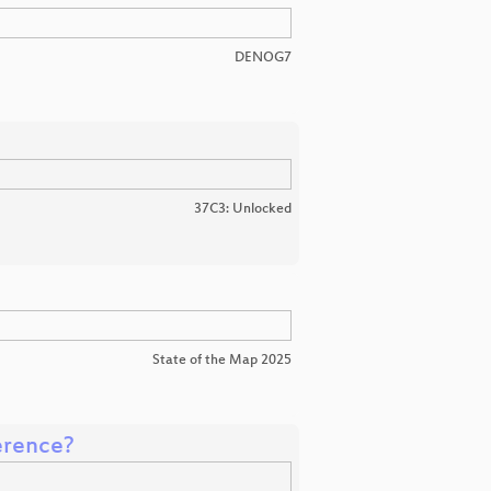
DENOG7
37C3: Unlocked
State of the Map 2025
erence?