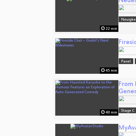
Neue
Neuigke
22 min
Fires
Panel
45 min
From 
Gene
Stage C
40 min
MyAva