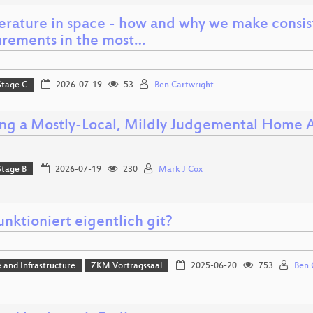
rature in space - how and why we make consis
rements in the most…
Stage C
2026-07-19
53
Ben Cartwright
ing a Mostly-Local, Mildly Judgemental Home A
Stage B
2026-07-19
230
Mark J Cox
nktioniert eigentlich git?
 and Infrastructure
ZKM Vortragssaal
2025-06-20
753
Ben 