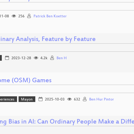
11-08
256
Patrick Ben Koetter
inary Analysis, Feature by Feature
2023-12-28
4.2k
Ben H
ome (OSM) Games
eriences
Mayon
2025-10-03
632
Ben Hur Pintor
ing Bias in AI: Can Ordinary People Make a Diff