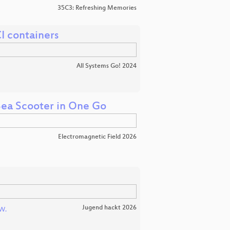
35C3: Refreshing Memories
I containers
All Systems Go! 2024
 Sea Scooter in One Go
Electromagnetic Field 2026
Jugend hackt 2026
W.