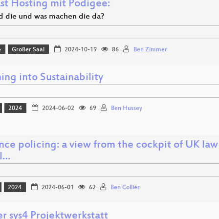
st Hosting mit Podigee:
d die und was machen die da?
e
Großer Saal
2024-10-19
86
Ben Zimmer
ng into Sustainability
2024
2024-06-02
69
Ben Hussey
ence policing: a view from the cockpit of UK la
al…
2024
2024-06-01
62
Ben Collier
r sys4 Projektwerkstatt