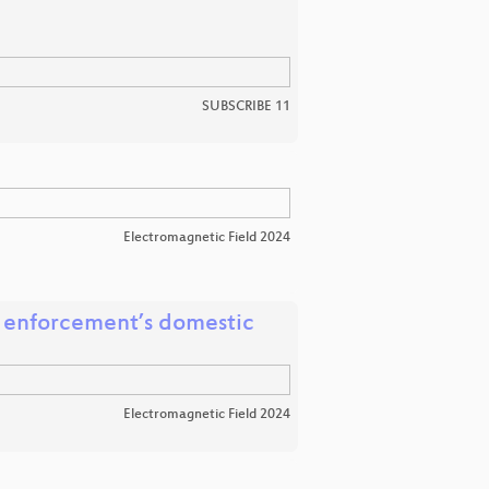
SUBSCRIBE 11
Electromagnetic Field 2024
w enforcement’s domestic
Electromagnetic Field 2024