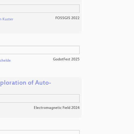
FOSSGIS 2022
n Kuster
GodotFest 2025
chelde
loration of Auto-
Electromagnetic Field 2024