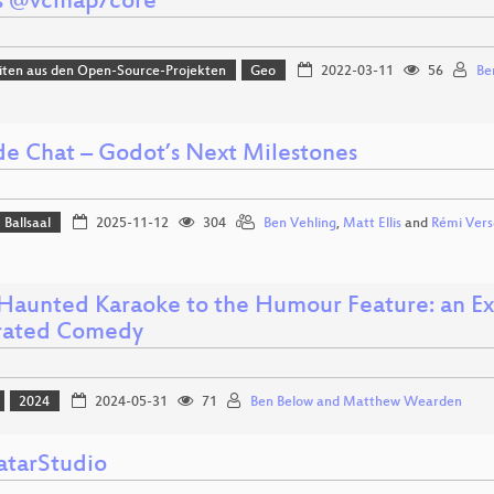
s @vcmap/core
iten aus den Open-Source-Projekten
Geo
2022-03-11
56
Be
ide Chat – Godot’s Next Milestones
Ballsaal
2025-11-12
304
Ben Vehling
,
Matt Ellis
and
Rémi Vers
Haunted Karaoke to the Humour Feature: an Exp
rated Comedy
2024
2024-05-31
71
Ben Below and Matthew Wearden
tarStudio