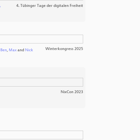
4. Tübinger Tage der digitalen Freiheit
v
Winterkongress 2025
Ben
,
Max
and
Nick
NixCon 2023