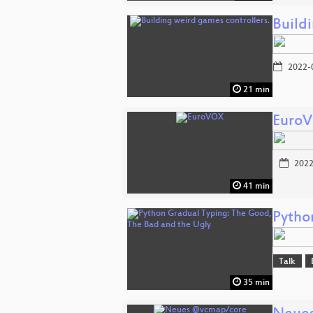
Build
2022-
21 min
Euro
2022
41 min
Pytho
Talk
35 min