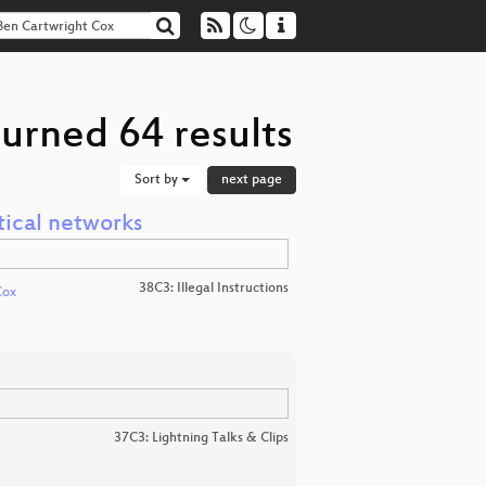
urned 64 results
Sort by
next page
tical networks
38C3: Illegal Instructions
Cox
37C3: Lightning Talks & Clips