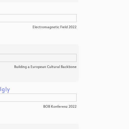
Electromagnetic Field 2022
Building a European Cultural Backbone
Ugly
BOB Konferenz 2022