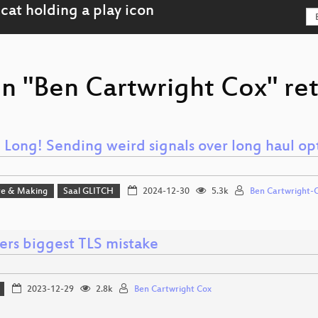
on "Ben Cartwright Cox" ret
 Long! Sending weird signals over long haul op
e & Making
Saal GLITCH
2024-12-30
5.3k
Ben Cartwright-
ers biggest TLS mistake
2023-12-29
2.8k
Ben Cartwright Cox