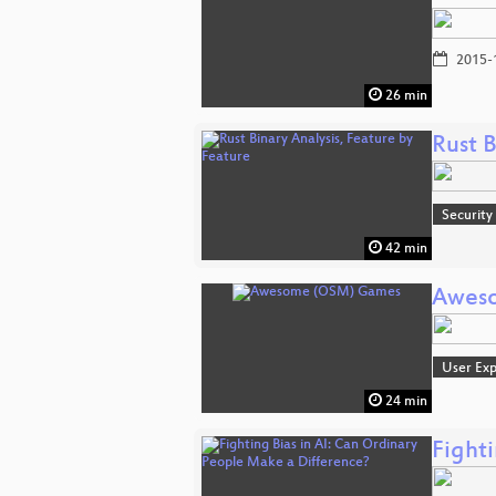
2015-
26 min
Rust B
Security
42 min
Awes
User Exp
24 min
Fight