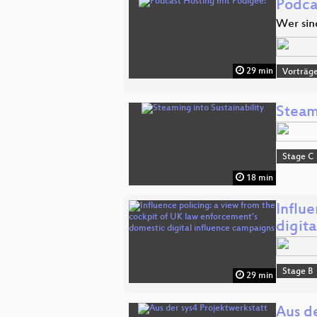
Podca
Wer sin
29 min
Vorträg
Steami
Stage C
18 min
Influ
digit
Stage B
29 min
Aus de