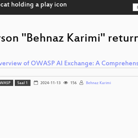
rson "Behnaz Karimi" return
verview of OWASP AI Exchange: A Comprehensiv
WASP
Saal 1
2024-11-13
156
Behnaz Karimi