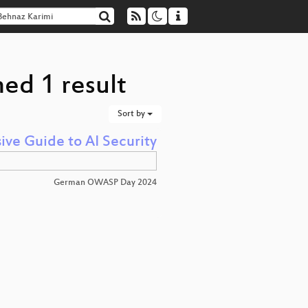
ed 1 result
Sort by
e Guide to AI Security
German OWASP Day 2024