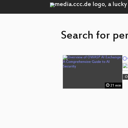
Search for pe
O
O
21 min