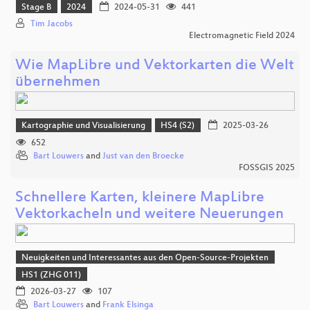
Stage B
2024
2024-05-31
441
Tim Jacobs
Electromagnetic Field 2024
Wie MapLibre und Vektorkarten die Welt
übernehmen
Kartographie und Visualisierung
HS4 (S2)
2025-03-26
652
Bart Louwers
and
Just van den Broecke
FOSSGIS 2025
Schnellere Karten, kleinere MapLibre
Vektorkacheln und weitere Neuerungen
Neuigkeiten und Interessantes aus den Open-Source-Projekten
HS1 (ZHG 011)
2026-03-27
107
Bart Louwers
and
Frank Elsinga