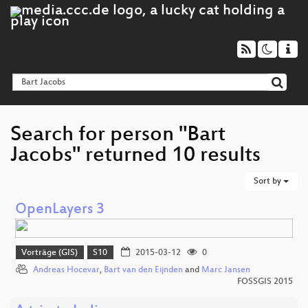
Search for person "Bart
Jacobs" returned 10 results
Sort by
OpenLayers 3
Vorträge (GIS)
S10
2015-03-12
0
Andreas Hocevar
,
Bart van den Eijnden
and
Marc Jansen
FOSSGIS 2015