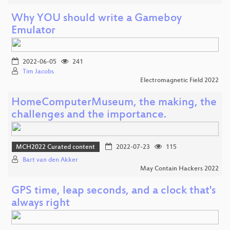
Why YOU should write a Gameboy
Emulator
2022-06-05
241
Tim Jacobs
Electromagnetic Field 2022
HomeComputerMuseum, the making, the
challenges and the importance.
MCH2022 Curated content
2022-07-23
115
Bart van den Akker
May Contain Hackers 2022
GPS time, leap seconds, and a clock that's
always right