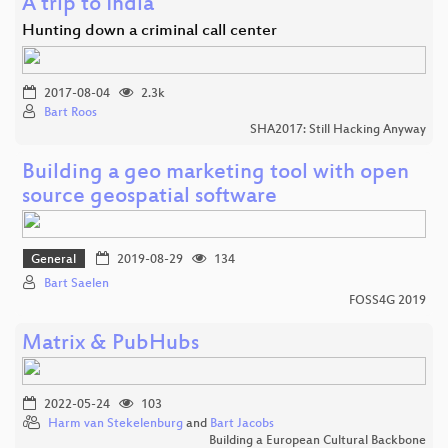
A trip to India
Hunting down a criminal call center
2017-08-04
2.3k
Bart Roos
SHA2017: Still Hacking Anyway
Building a geo marketing tool with open
source geospatial software
General
2019-08-29
134
Bart Saelen
FOSS4G 2019
Matrix & PubHubs
2022-05-24
103
Harm van Stekelenburg
and
Bart Jacobs
Building a European Cultural Backbone