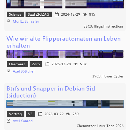
Science
Saal ZIGZAG
2024-12-29
815
Moritz Schaefer
38C3: Illegal Instructions
Wie wir alte Flipperautomaten am Leben
erhalten
Hardware
Zero
2025-12-28
6.3k
Axel Böttcher
39C3: Power Cycles
Btrfs und Snapper in Debian Sid
(siduction)
Vortrag
V3
2026-03-29
250
Axel Konrad
Chemnitzer Linux-Tage 2026