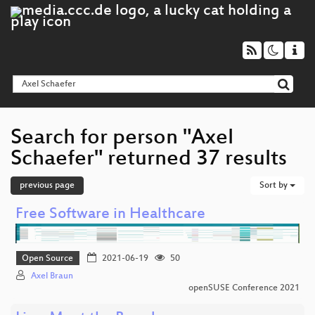
Search for person "Axel
Schaefer" returned 37 results
previous page
Sort by
Free Software in Healthcare
Open Source
2021-06-19
50
Axel Braun
openSUSE Conference 2021