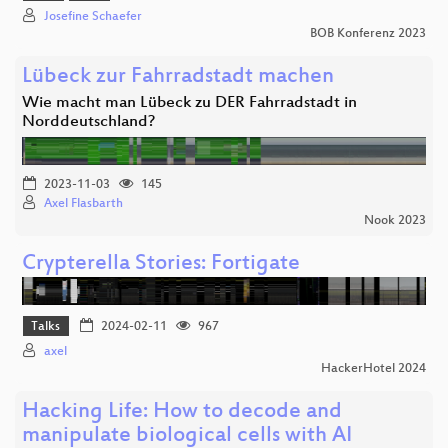
Josefine Schaefer
BOB Konferenz 2023
Lübeck zur Fahrradstadt machen
Wie macht man Lübeck zu DER Fahrradstadt in
Norddeutschland?
2023-11-03
145
Axel Flasbarth
Nook 2023
Crypterella Stories: Fortigate
Talks
2024-02-11
967
axel
HackerHotel 2024
Hacking Life: How to decode and
manipulate biological cells with AI