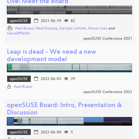
Live: Meet the Board
openSUSE
2021-06-19
82
Axel Braun
,
Neal Gompa
,
Gertjan Lettink
,
Simon Lees
and
GeraldPfeifer
openSUSE Conference 2021
Leap is dead - We need a new
development model
openSUSE
2022-06-03
29
Axel Braun
openSUSE Conference 2022
openSUSE Board: Intro, Presentation &
Discussion
openSUSE
2022-06-04
5