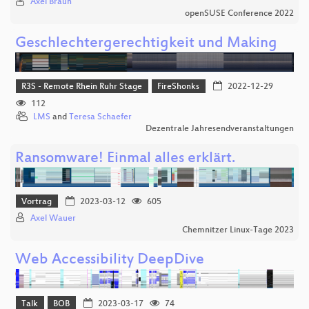
Axel Braun
openSUSE Conference 2022
Geschlechtergerechtigkeit und Making
R3S - Remote Rhein Ruhr Stage
FireShonks
2022-12-29
112
LMS
and
Teresa Schaefer
Dezentrale Jahresendveranstaltungen
Ransomware! Einmal alles erklärt.
Vortrag
2023-03-12
605
Axel Wauer
Chemnitzer Linux-Tage 2023
Web Accessibility DeepDive
Talk
BOB
2023-03-17
74