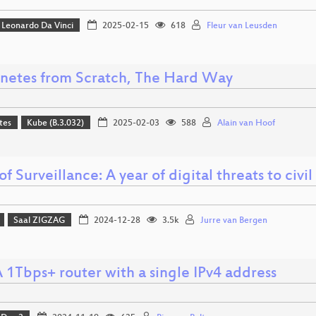
Leonardo Da Vinci
2025-02-15
618
Fleur van Leusden
netes from Scratch, The Hard Way
tes
Kube (B.3.032)
2025-02-03
588
Alain van Hoof
of Surveillance: A year of digital threats to civil
Saal ZIGZAG
2024-12-28
3.5k
Jurre van Bergen
 1Tbps+ router with a single IPv4 address