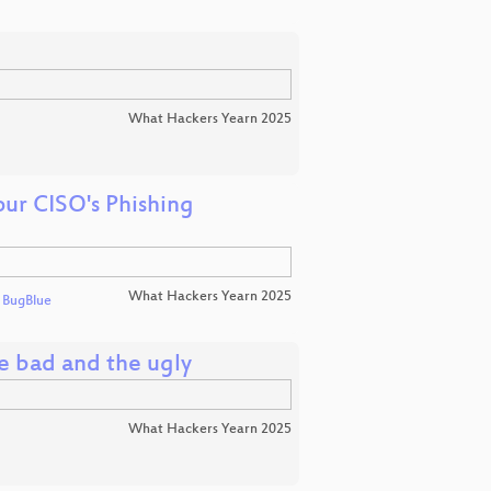
What Hackers Yearn 2025
ur CISO's Phishing
What Hackers Yearn 2025
d
BugBlue
e bad and the ugly
What Hackers Yearn 2025