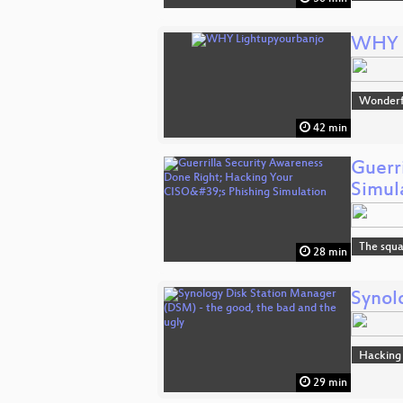
WHY L
Wonderfu
42 min
Guerr
Simul
The squa
28 min
Synol
Hacking
29 min