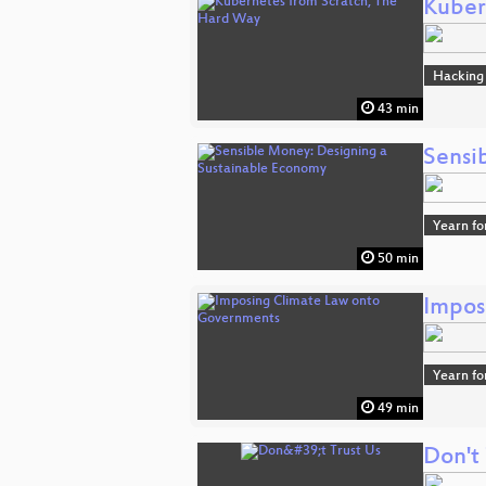
Kuber
Hacking
43 min
Sensi
Yearn fo
50 min
Impos
Yearn fo
49 min
Don't 