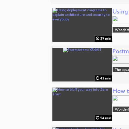
Using
Wonderfu
39 min
Postm
The squa
43 min
How to
Wonderfu
54 min