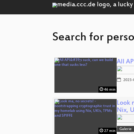
Search for pers
All AP
2023-
46 min
Look 
Nix, 
Galerie
27 min