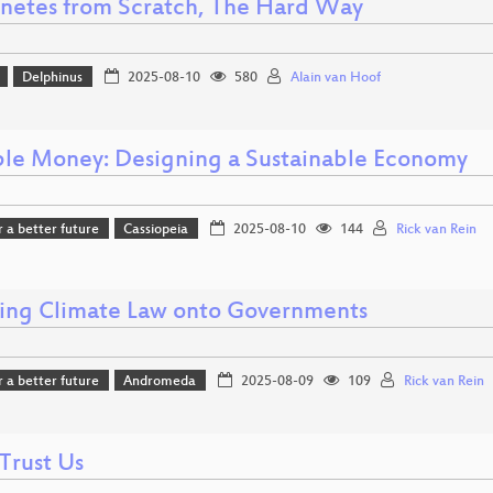
netes from Scratch, The Hard Way
Delphinus
2025-08-10
580
Alain van Hoof
ble Money: Designing a Sustainable Economy
r a better future
Cassiopeia
2025-08-10
144
Rick van Rein
ing Climate Law onto Governments
r a better future
Andromeda
2025-08-09
109
Rick van Rein
Trust Us