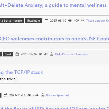
Alt+Delete Anxiety; a guide to mental wellness
r a better future
Brachium
2025-08-10
409
Thura van der Kni
CEO welcomes contributors to openSUSE Conf
Saal
2025-06-26
42
Dirk-Peter van Leeuwen
ng the TCP/IP stack
he trivial
2023-12-29
7.6k
Ilja van Sprundel