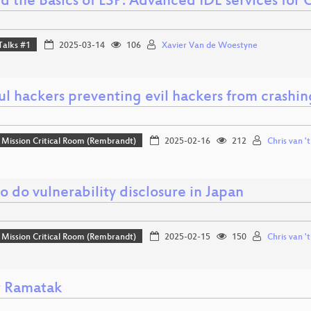
d the Basics of LSP: Advanced IDE services for
Talks #1
2025-03-14
106
Xavier Van de Woestyne
l hackers preventing evil hackers from crashin
Mission Critical Room (Rembrandt)
2025-02-16
212
Chris van '
 do vulnerability disclosure in Japan
Mission Critical Room (Rembrandt)
2025-02-15
150
Chris van '
 Ramatak