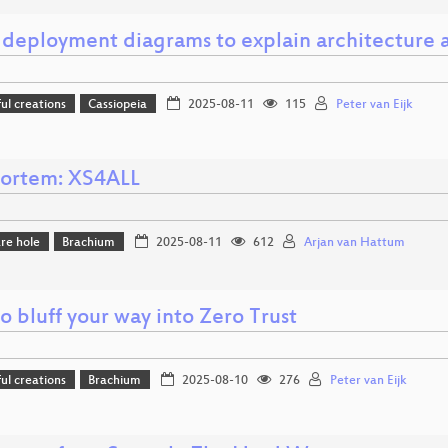
 deployment diagrams to explain architecture a
l creations
Cassiopeia
2025-08-11
115
Peter van Eijk
ortem: XS4ALL
re hole
Brachium
2025-08-11
612
Arjan van Hattum
 bluff your way into Zero Trust
l creations
Brachium
2025-08-10
276
Peter van Eijk