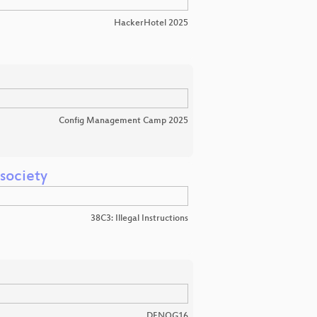
HackerHotel 2025
Config Management Camp 2025
 society
38C3: Illegal Instructions
DENOG16