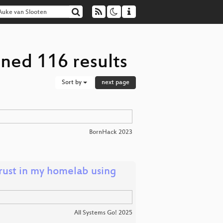
ned 116 results
Sort by
next page
BornHack 2023
trust in my homelab using
All Systems Go! 2025