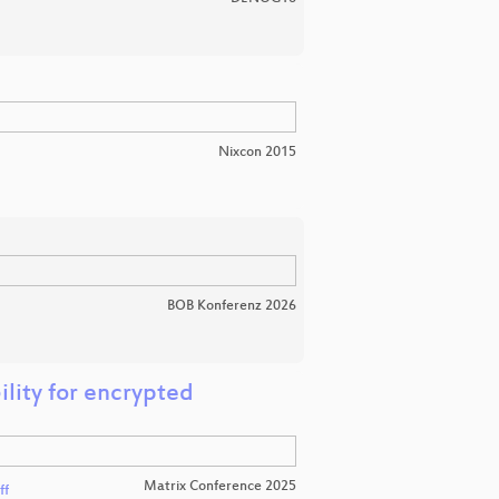
Nixcon 2015
BOB Konferenz 2026
ility for encrypted
Matrix Conference 2025
ff