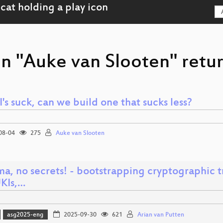
on "Auke van Slooten" retur
I's suck, can we build one that sucks less?
08-04
275
Auke van Slooten
ma, no secrets! - bootstrapping cryptographic 
UKIs,…
asg2025-eng
2025-09-30
621
Arian van Putten