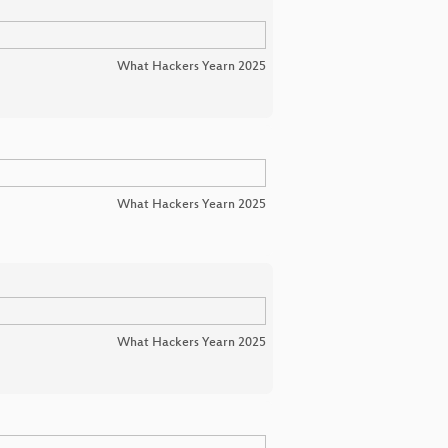
What Hackers Yearn 2025
What Hackers Yearn 2025
What Hackers Yearn 2025