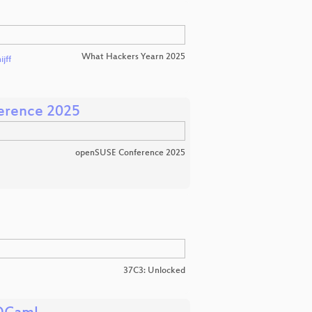
What Hackers Yearn 2025
jff
erence 2025
openSUSE Conference 2025
37C3: Unlocked