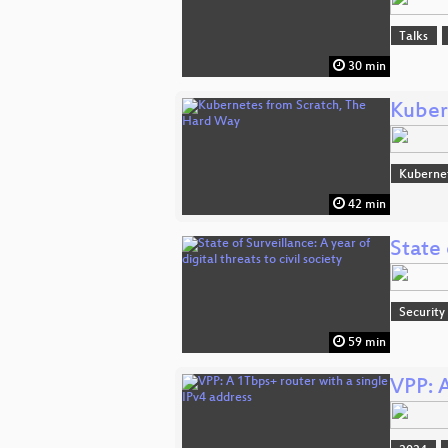
Talks
30 min
Kuber
Kuberne
42 min
State 
Security
59 min
VPP: A