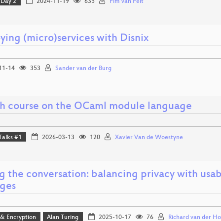
Day 2
2024-11-19
635
Pim van Pelt
ying (micro)services with Disnix
11-14
353
Sander van der Burg
sh course on the OCaml module language
Talks #1
2026-03-13
120
Xavier Van de Woestyne
g the conversation: balancing privacy with usab
ges
 & Encryption
Alan Turing
2025-10-17
76
Richard van der Ho