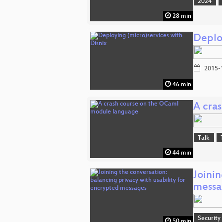
2024
28 min
Deplo
2015-
46 min
A cra
Talk
44 min
Joinin
messa
Security
50 min