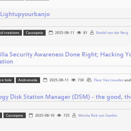
ightupyourbanjo
l creations
Cassiopeia
2025-08-11
81
Roelof van der Berg
illa Security Awareness Done Right; Hacking Yo
ation
re hole
Andromeda
2025-08-11
730
Fleur Van Leusden
an
ogy Disk Station Manager (DSM) - the good, th
Cassiopeia
2025-08-10
725
Mischa Rick van Geelen