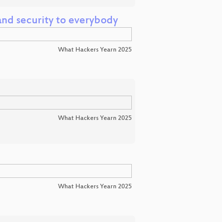
nd security to everybody
What Hackers Yearn 2025
What Hackers Yearn 2025
What Hackers Yearn 2025