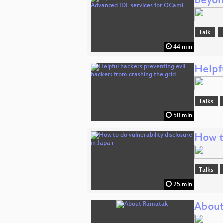
Beyon
Talk
44 min
Helpfu
Talks
50 min
How to
Talks
25 min
About