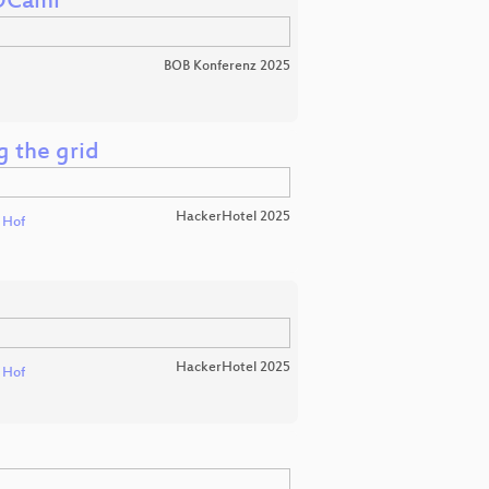
 OCaml
BOB Konferenz 2025
g the grid
HackerHotel 2025
t Hof
HackerHotel 2025
t Hof