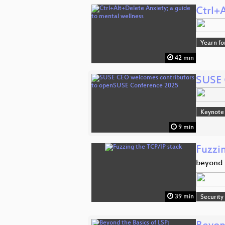
Ctrl+
Yearn fo
42 min
SUSE 
Keynote
9 min
Fuzzi
beyond t
39 min
Security