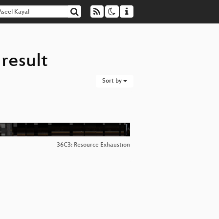
result
Sort by
36C3: Resource Exhaustion