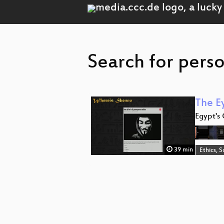
Search for perso
The E
Egypt's 
39 min
Ethics, S