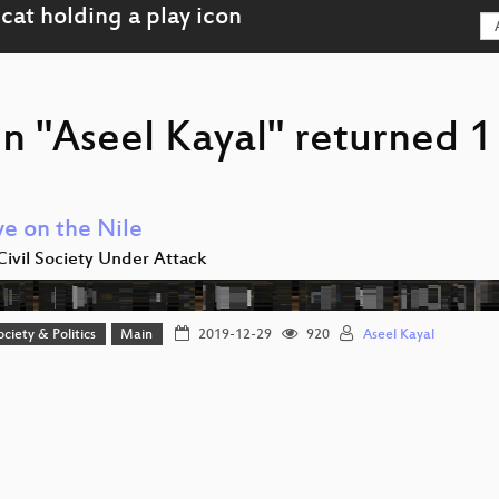
n "Aseel Kayal" returned 1 
ye on the Nile
Civil Society Under Attack
ociety & Politics
Main
2019-12-29
920
Aseel Kayal