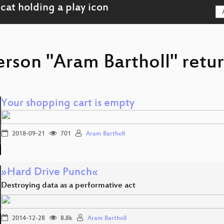
erson "Aram Bartholl" retur
Your shopping cart is empty
2018-09-21
701
Aram Bartholl
»Hard Drive Punch«
Destroying data as a performative act
2014-12-28
8.8k
Aram Bartholl