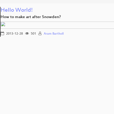
Hello World!
How to make art after Snowden?
2013-12-28
501
Aram Bartholl