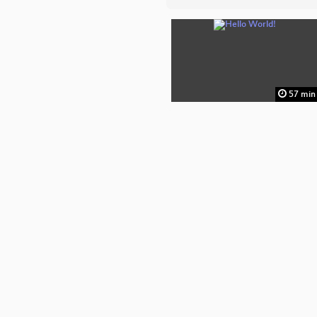
57 min