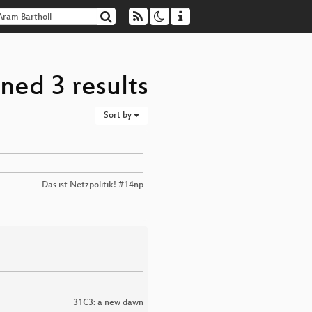
ned 3 results
Sort by
Das ist Netzpolitik! #14np
31C3: a new dawn