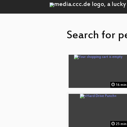
Search for p
16 min
25 min