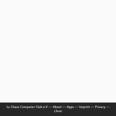
by
Chaos Computer Club e.V
––
About
––
Apps
––
Imprint
––
Privacy
––
c3voc