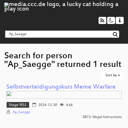
Search for person
"Ap_Saegge" returned 1 result
Sort by
Selbstverteidigungskurs Meme Warfare
Stage YELL
2024-12-30
4.6k
Ap_Saegge
38C3: Illegal Instructions