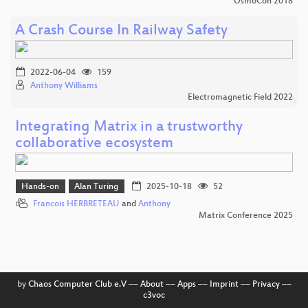
OsmoCon 2018
A Crash Course In Railway Safety
2022-06-04
159
Anthony Williams
Electromagnetic Field 2022
Integrating Matrix in a trustworthy
collaborative ecosystem
Hands-on
Alan Turing
2025-10-18
52
Francois HERBRETEAU
and
Anthony
Matrix Conference 2025
by
Chaos Computer Club e.V
––
About
––
Apps
––
Imprint
––
Privacy
––
c3voc