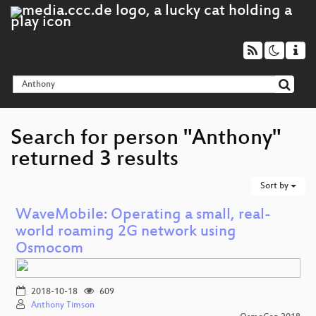
Search for person "Anthony"
returned 3 results
Sort by
WaveMobile: Operating a small, real-
world roaming 2G network using
Osmocom
2018-10-18
609
Anthony Timson