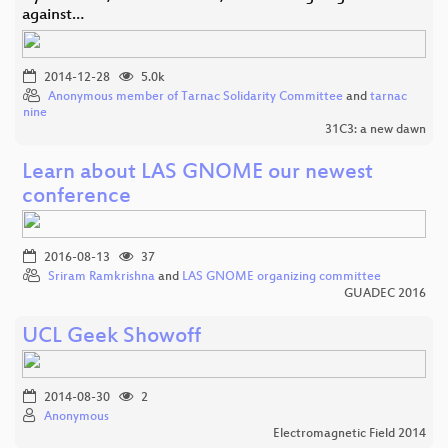
against…
2014-12-28
5.0k
Anonymous member of Tarnac Solidarity Committee
and
tarnac
nine
31C3: a new dawn
Learn about LAS GNOME our newest
conference
2016-08-13
37
Sriram Ramkrishna
and
LAS GNOME organizing committee
GUADEC 2016
UCL Geek Showoff
2014-08-30
2
Anonymous
Electromagnetic Field 2014