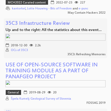
MCH2022 Curated content
2022-07-23
227
kantorkel
,
Lotte Houwing - Bits of Freedom
and
e-punc
May Contain Hackers 2022
35C3 Infrastructure Review
Up and to the right: All the statistics about this event…
2018-12-30
2.2k
OCs of 35C3
35C3: Refreshing Memories
USE OF OPEN-SOURCE SOFTWARE IN
TRAINING MODULE AS A PART OF
PANAFGEO PROJECT
General
2019-08-29
20
Špela Kumelj; Geological Survey of Slovenia
FOSS4G 2019