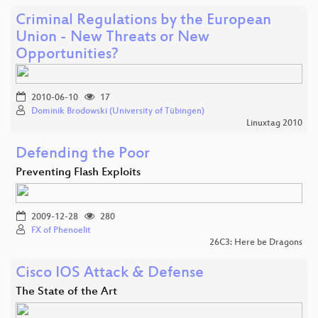
Criminal Regulations by the European
Union - New Threats or New
Opportunities?
2010-06-10
17
Dominik Brodowski (University of Tübingen)
Linuxtag 2010
Defending the Poor
Preventing Flash Exploits
2009-12-28
280
FX of Phenoelit
26C3: Here be Dragons
Cisco IOS Attack & Defense
The State of the Art