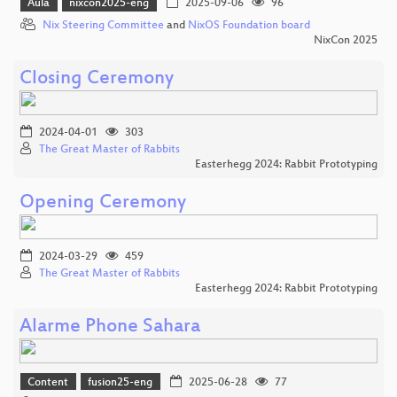
Aula
nixcon2025-eng
2025-09-06
96
Nix Steering Committee
and
NixOS Foundation board
NixCon 2025
Closing Ceremony
2024-04-01
303
The Great Master of Rabbits
Easterhegg 2024: Rabbit Prototyping
Opening Ceremony
2024-03-29
459
The Great Master of Rabbits
Easterhegg 2024: Rabbit Prototyping
Alarme Phone Sahara
Content
fusion25-eng
2025-06-28
77