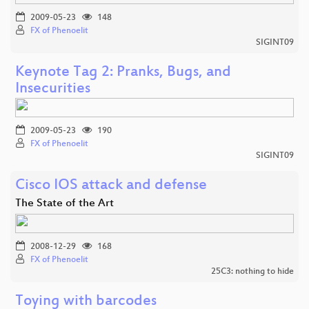
2009-05-23
148
FX of Phenoelit
SIGINT09
Keynote Tag 2: Pranks, Bugs, and
Insecurities
2009-05-23
190
FX of Phenoelit
SIGINT09
Cisco IOS attack and defense
The State of the Art
2008-12-29
168
FX of Phenoelit
25C3: nothing to hide
Toying with barcodes