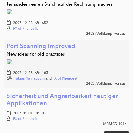
Jemandem einen Strich auf die Rechnung machen
2007-12-28
652
FX of Phenoelit
24C3: Volldampf voraus!
Port Scanning improved
New ideas for old practices
2007-12-28
105
Fabian Yamaguchi
and
FX of Phenoelit
24C3: Volldampf voraus!
Sicherheit und Angreifbarkeit heutiger
Applikationen
2007-01-01
0
FX of Phenoelit
MRMCD 101b