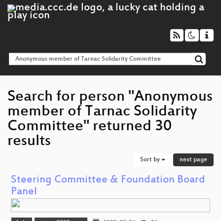
Search for person "Anonymous
member of Tarnac Solidarity
Committee" returned 30
results
Sort by
next page
Steering Committee & Foundation Board
Panel