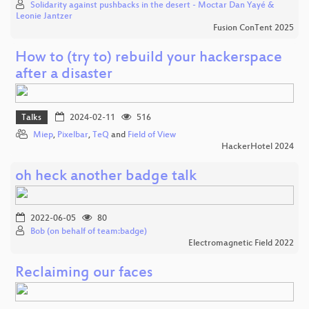
Solidarity against pushbacks in the desert - Moctar Dan Yayé &
Leonie Jantzer
Fusion ConTent 2025
How to (try to) rebuild your hackerspace
after a disaster
Talks
2024-02-11
516
Miep
,
Pixelbar
,
TeQ
and
Field of View
HackerHotel 2024
oh heck another badge talk
2022-06-05
80
Bob (on behalf of team:badge)
Electromagnetic Field 2022
Reclaiming our faces