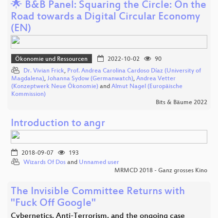
🌟 B&B Panel: Squaring the Circle: On the
Road towards a Digital Circular Economy
(EN)
Ökonomie und Ressourcen
2022-10-02
90
Dr. Vivian Frick
,
Prof. Andrea Carolina Cardoso Díaz (University of
Magdalena)
,
Johanna Sydow (Germanwatch)
,
Andrea Vetter
(Konzeptwerk Neue Ökonomie)
and
Almut Nagel (Europäische
Kommission)
Bits & Bäume 2022
Introduction to angr
2018-09-07
193
Wizards Of Dos
and
Unnamed user
MRMCD 2018 - Ganz grosses Kino
The Invisible Committee Returns with
"Fuck Off Google"
Cybernetics, Anti-Terrorism, and the ongoing case