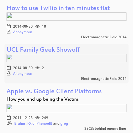
How to use Twilio in ten minutes flat
2014-08-30
18
Anonymous
Electromagnetic Field 2014
UCL Family Geek Showoff
2014-08-30
2
Anonymous
Electromagnetic Field 2014
Apple vs. Google Client Platforms
How you end up being the Victim.
2011-12-28
249
Bruhns
,
FX of Phenoelit
and
greg
28C3: behind enemy lines