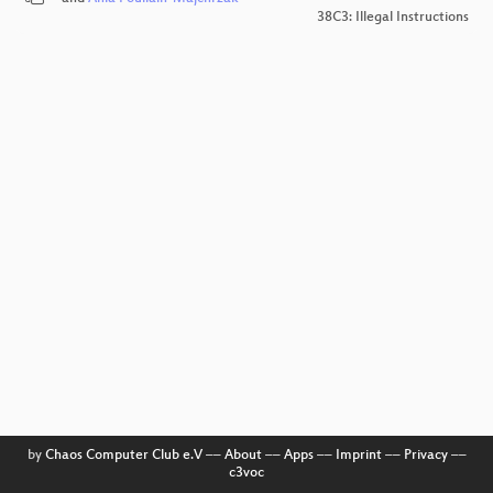
38C3: Illegal Instructions
by
Chaos Computer Club e.V
––
About
––
Apps
––
Imprint
––
Privacy
––
c3voc