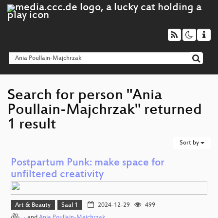
Search for person "Ania
Poullain-Majchrzak" returned
1 result
Sort by
Postpartum Punk: make space for
unfiltered creativity
Art & Beauty
Saal 1
2024-12-29
499
-
and
Ania Poullain-Majchrzak