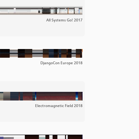
All Systems Go! 2017
DjangoCon Europe 2018
Electromagnetic Field 2018