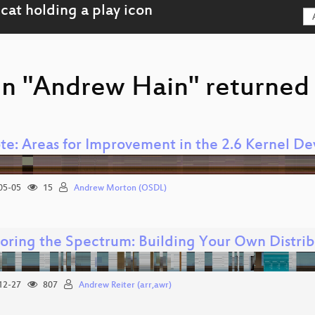
on "Andrew Hain" returned 
te: Areas for Improvement in the 2.6 Kernel D
05-05
15
Andrew Morton (OSDL)
oring the Spectrum: Building Your Own Distri
12-27
807
Andrew Reiter (arr,awr)