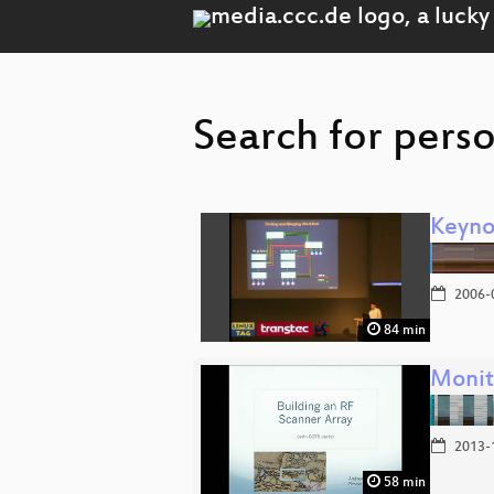
Search for pers
Keyno
2006-
84 min
Monit
2013-
58 min