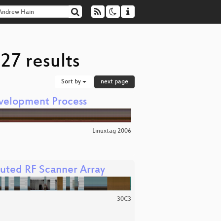
27 results
Sort by
next page
evelopment Process
Linuxtag 2006
buted RF Scanner Array
30C3