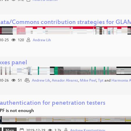
09-20
312
Andrew Martin
ata/Commons contribution strategies for GLAM
10-25
120
Andrew Lih
oxes panel
10-26
51
Andrew Lih
,
Amador Alvarez
,
Mike Peel
,
Tpt
and
Harmonia 
authentication for penetration testers
F is not enough
Main
2019-12-29
3.7k
Andrew Konstantinov