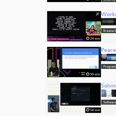
Works
Kreatur
24 min
Peaceb
Progra
50 min
Solvin
Software
54 min