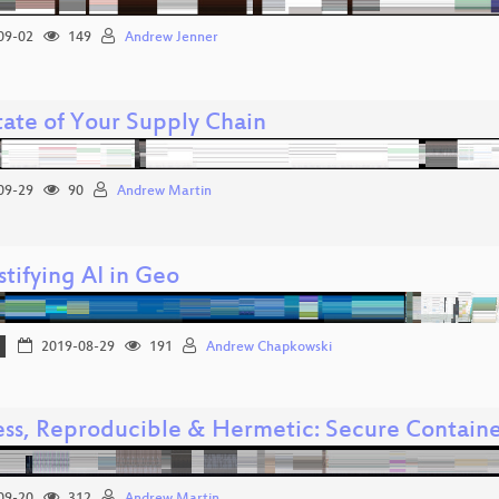
09-02
149
Andrew Jenner
tate of Your Supply Chain
09-29
90
Andrew Martin
tifying AI in Geo
2019-08-29
191
Andrew Chapkowski
ess, Reproducible & Hermetic: Secure Contai