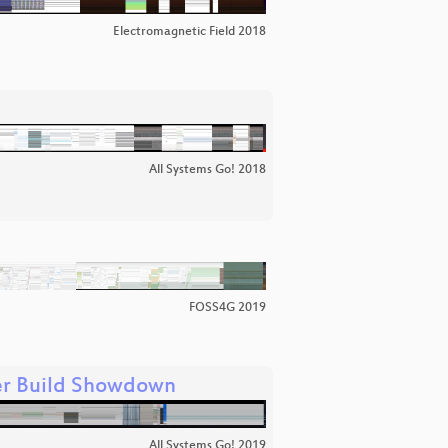
Electromagnetic Field 2018
All Systems Go! 2018
FOSS4G 2019
ner Build Showdown
All Systems Go! 2019