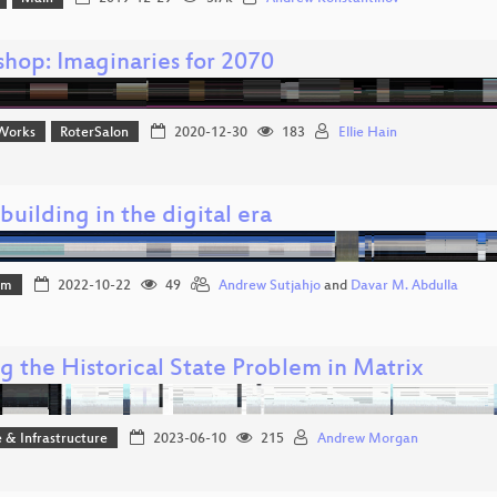
hop: Imaginaries for 2070
Works
RoterSalon
2020-12-30
183
Ellie Hain
uilding in the digital era
mm
2022-10-22
49
Andrew Sutjahjo
and
Davar M. Abdulla
g the Historical State Problem in Matrix
 & Infrastructure
2023-06-10
215
Andrew Morgan