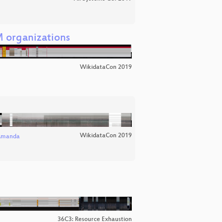
 organizations
WikidataCon 2019
WikidataCon 2019
Amanda
36C3: Resource Exhaustion