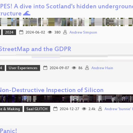
IPES! A dive into Scotland's hidden undergroun
tructure 🌊
2024
2024-06-02
380
Andrew Simpson
treetMap and the GDPR
24
User Experiences
2024-09-07
86
Andrew Hain
Non-Destructive Inspection of Silicon
e & Making
Saal GLITCH
2024-12-27
2.4k
Andrew 'bunnie'
Panic!