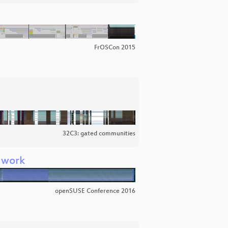
FrOSCon 2015
32C3: gated communities
t work
openSUSE Conference 2016