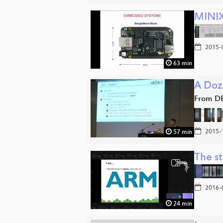
MINIX
2015-
63 min
A Doz
From D
2015-
57 min
The s
2016-
24 min