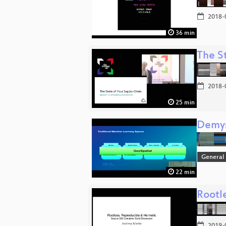
2018-
36 min
The S
2018-
25 min
Demys
General
22 min
Rootl