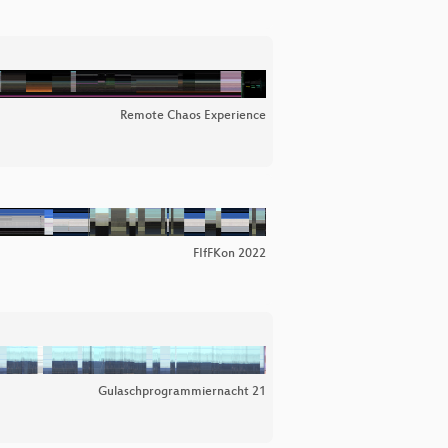
Remote Chaos Experience
FIfFKon 2022
Gulaschprogrammiernacht 21