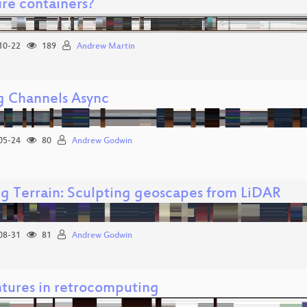
ure containers?
10-22
189
Andrew Martin
g Channels Async
05-24
80
Andrew Godwin
g Terrain: Sculpting geoscapes from LiDAR
08-31
81
Andrew Godwin
tures in retrocomputing