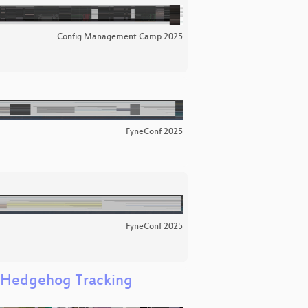
Config Management Camp 2025
FyneConf 2025
FyneConf 2025
g Hedgehog Tracking