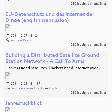
28C3: behind enemy lines
EU-Datenschutz und das Internet der
Dinge (english translation)
2011-12-27
24
Andreas Krisch
28C3: behind enemy lines
Building a Distributed Satellite Ground
Station Network - A Call To Arms
Hackers need satellites. Hackers need internet over…
2011-12-28
187
Andreas -horn- Hornig
and
hadez
28C3: behind enemy lines
Jahresrückblick