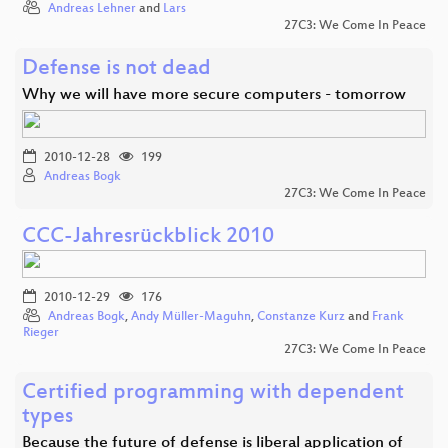
Andreas Lehner
and
Lars
27C3: We Come In Peace
Defense is not dead
Why we will have more secure computers - tomorrow
2010-12-28
199
Andreas Bogk
27C3: We Come In Peace
CCC-Jahresrückblick 2010
2010-12-29
176
Andreas Bogk
,
Andy Müller-Maguhn
,
Constanze Kurz
and
Frank
Rieger
27C3: We Come In Peace
Certified programming with dependent
types
Because the future of defense is liberal application of