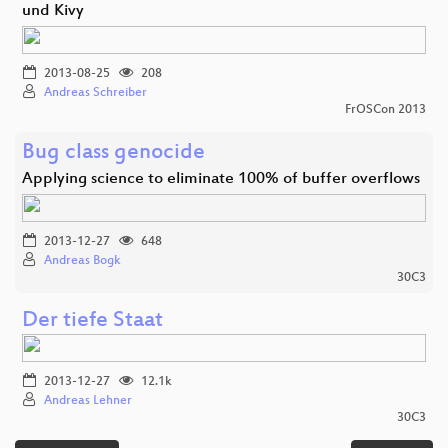
und Kivy
2013-08-25
208
Andreas Schreiber
FrOSCon 2013
Bug class genocide
Applying science to eliminate 100% of buffer overflows
2013-12-27
648
Andreas Bogk
30C3
Der tiefe Staat
2013-12-27
12.1k
Andreas Lehner
30C3