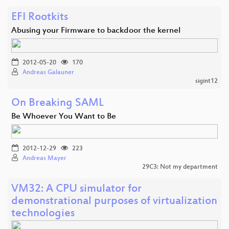
EFI Rootkits
Abusing your Firmware to backdoor the kernel
2012-05-20
170
Andreas Galauner
sigint12
On Breaking SAML
Be Whoever You Want to Be
2012-12-29
223
Andreas Mayer
29C3: Not my department
VM32: A CPU simulator for
demonstrational purposes of virtualization
technologies