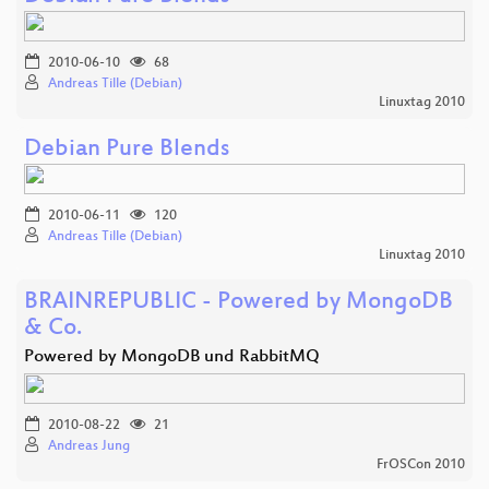
2010-06-10
68
Andreas Tille (Debian)
Linuxtag 2010
Debian Pure Blends
2010-06-11
120
Andreas Tille (Debian)
Linuxtag 2010
BRAINREPUBLIC - Powered by MongoDB
& Co.
Powered by MongoDB und RabbitMQ
2010-08-22
21
Andreas Jung
FrOSCon 2010