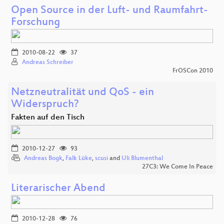
Open Source in der Luft- und Raumfahrt-
Forschung
2010-08-22
37
Andreas Schreiber
FrOSCon 2010
Netzneutralität und QoS - ein
Widerspruch?
Fakten auf den Tisch
2010-12-27
93
Andreas Bogk
,
Falk Lüke
,
scusi
and
Uli Blumenthal
27C3: We Come In Peace
Literarischer Abend
2010-12-28
76