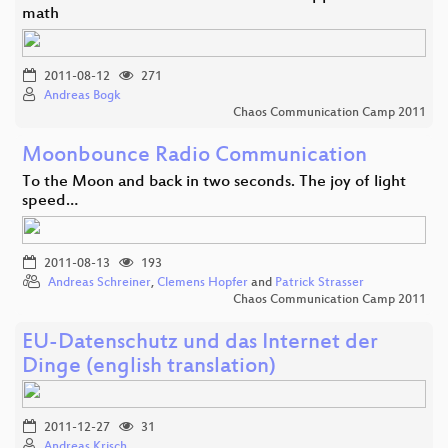
math
2011-08-12
271
Andreas Bogk
Chaos Communication Camp 2011
Moonbounce Radio Communication
To the Moon and back in two seconds. The joy of light
speed…
2011-08-13
193
Andreas Schreiner
,
Clemens Hopfer
and
Patrick Strasser
Chaos Communication Camp 2011
EU-Datenschutz und das Internet der
Dinge (english translation)
2011-12-27
31
Andreas Krisch