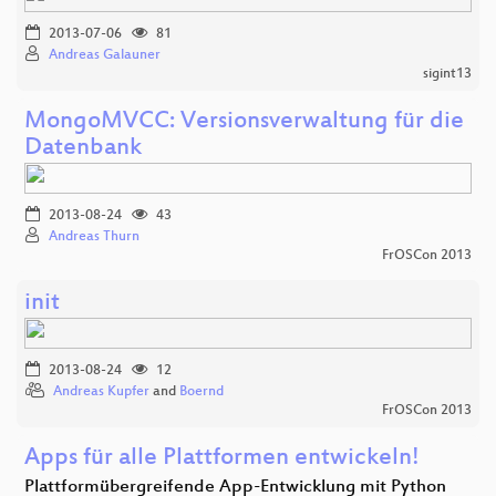
2013-07-06
81
Andreas Galauner
sigint13
MongoMVCC: Versionsverwaltung für die
Datenbank
2013-08-24
43
Andreas Thurn
FrOSCon 2013
init
2013-08-24
12
Andreas Kupfer
and
Boernd
FrOSCon 2013
Apps für alle Plattformen entwickeln!
Plattformübergreifende App-Entwicklung mit Python