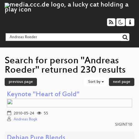
Search for person "Andreas
Roeder" returned 230 results
previous page
Sort by
next page
Keynote "Heart of Gold"
2010-05-24
55
Andreas Bogk
SIGINT10
Debian Pure Blends