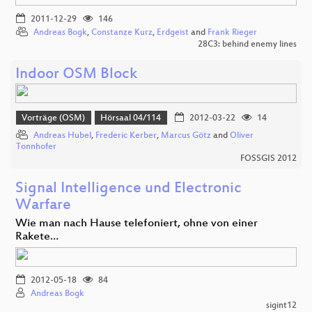
2011-12-29
146
Andreas Bogk
,
Constanze Kurz
,
Erdgeist
and
Frank Rieger
28C3: behind enemy lines
Indoor OSM Block
Vorträge (OSM)
Hörsaal 04/114
2012-03-22
14
Andreas Hubel
,
Frederic Kerber
,
Marcus Götz
and
Oliver
Tonnhofer
FOSSGIS 2012
Signal Intelligence und Electronic
Warfare
Wie man nach Hause telefoniert, ohne von einer
Rakete…
2012-05-18
84
Andreas Bogk
sigint12