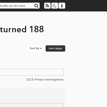
eturned 188
Sort by
next page
22C3: Private Investigations