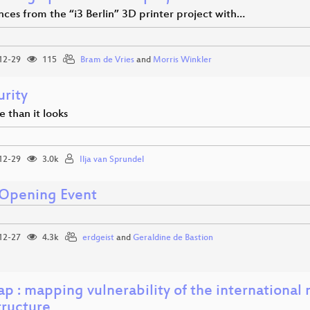
ces from the “i3 Berlin” 3D printer project with…
12-29
115
Bram de Vries
and
Morris Winkler
urity
se than it looks
12-29
3.0k
Ilja van Sprundel
Opening Event
12-27
4.3k
erdgeist
and
Geraldine de Bastion
p : mapping vulnerability of the international
tructure