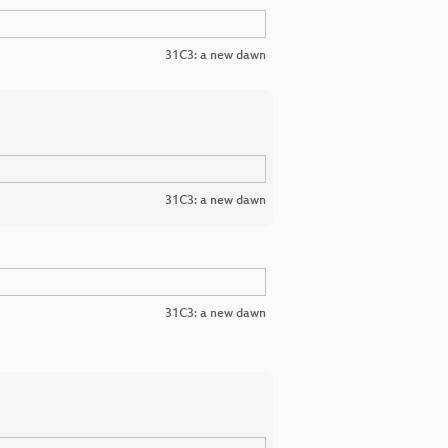
31C3: a new dawn
31C3: a new dawn
31C3: a new dawn