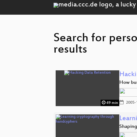
Search for perso
results
Hacki
How bure
2005-
49 min
Learn
Shaping 