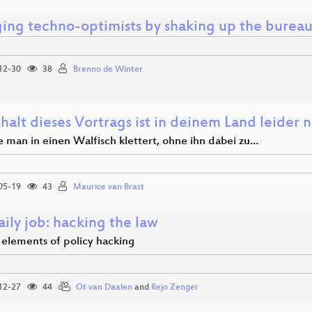
ing techno-optimists by shaking up the bureau
12-30
38
Brenno de Winter
halt dieses Vortrags ist in deinem Land leider n
e man in einen Walfisch klettert, ohne ihn dabei zu…
05-19
43
Maurice van Brast
ily job: hacking the law
 elements of policy hacking
12-27
44
Ot van Daalen
and
Rejo Zenger