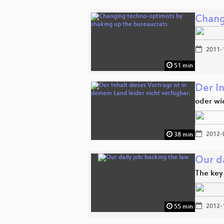
Chang
2011-
51 min
Der In
oder wi
2012-
38 min
Our da
The key
2012-
55 min