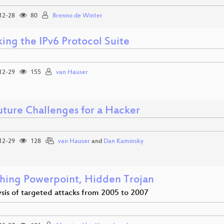
12-28
80
Brenno de Winter
ing the IPv6 Protocol Suite
12-29
155
van Hauser
uture Challenges for a Hacker
12-29
128
van Hauser
and
Dan Kaminsky
hing Powerpoint, Hidden Trojan
sis of targeted attacks from 2005 to 2007