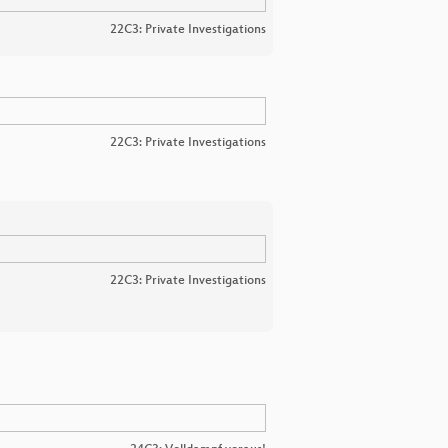
22C3: Private Investigations
22C3: Private Investigations
22C3: Private Investigations