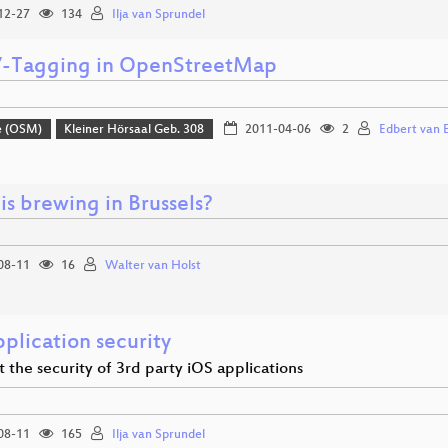
12-27
134
Ilja van Sprundel
Tagging in OpenStreetMap
e (OSM)
Kleiner Hörsaal Geb. 308
2011-04-06
2
Edbert van 
is brewing in Brussels?
08-11
16
Walter van Holst
plication security
t the security of 3rd party iOS applications
08-11
165
Ilja van Sprundel