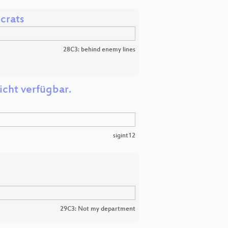
crats
28C3: behind enemy lines
icht verfügbar.
sigint12
29C3: Not my department