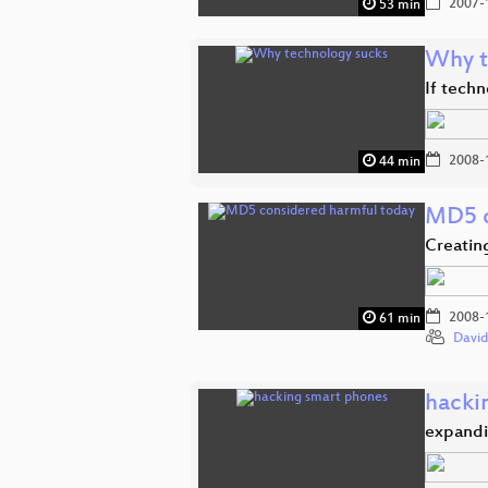
2007-
53 min
Why t
If techn
2008-
44 min
MD5 c
Creatin
2008-
61 min
David
hacki
expandi