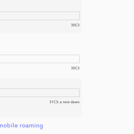
30C3
30C3
31C3: a new dawn
 mobile roaming