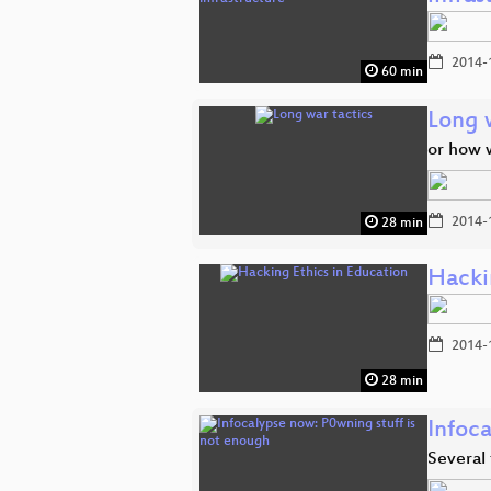
2014-
60 min
Long 
or how 
2014-
28 min
Hacki
2014-
28 min
Infoc
Several