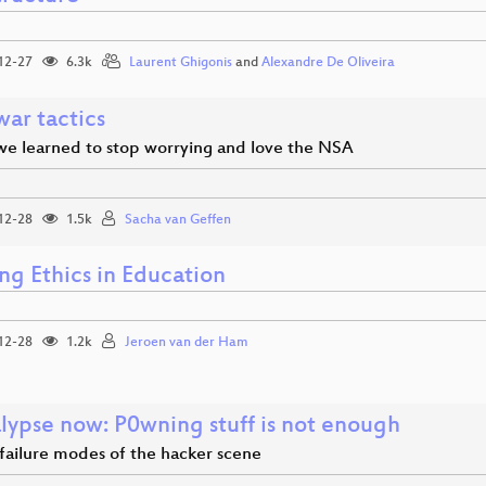
12-27
6.3k
Laurent Ghigonis
and
Alexandre De Oliveira
war tactics
we learned to stop worrying and love the NSA
12-28
1.5k
Sacha van Geffen
ng Ethics in Education
12-28
1.2k
Jeroen van der Ham
alypse now: P0wning stuff is not enough
 failure modes of the hacker scene