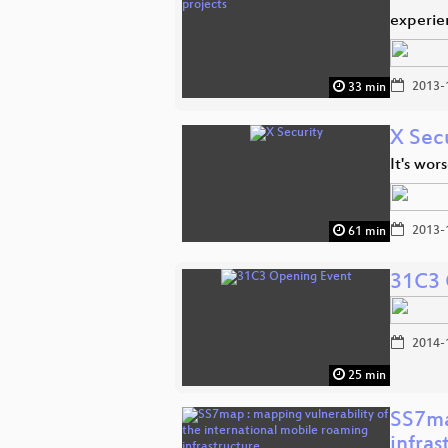
experien
2013-
33 min
X Sec
It's wor
2013-
61 min
31C3 
2014-
25 min
SS7ma
infras