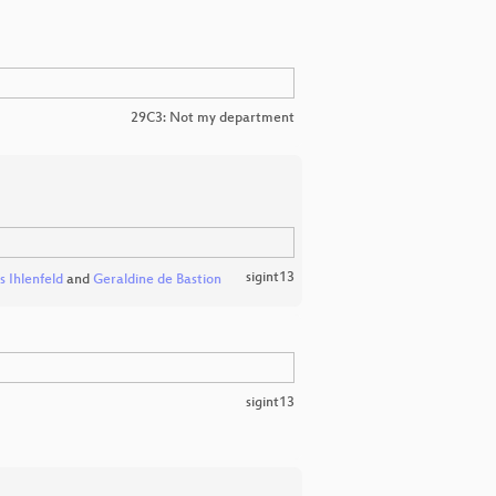
29C3: Not my department
sigint13
s Ihlenfeld
and
Geraldine de Bastion
sigint13