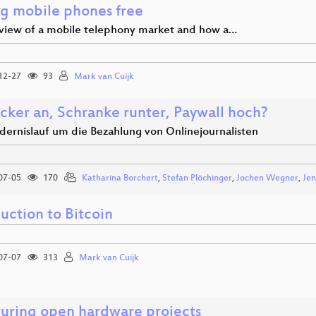
ng mobile phones free
view of a mobile telephony market and how a…
12-27
93
Mark van Cuijk
cker an, Schranke runter, Paywall hoch?
dernislauf um die Bezahlung von Onlinejournalisten
07-05
170
Katharina Borchert
,
Stefan Plöchinger
,
Jochen Wegner
,
Jen
uction to Bitcoin
07-07
313
Mark van Cuijk
turing open hardware projects