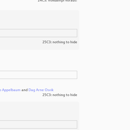
24C3: Volldampf voraus!
25C3: nothing to hide
b Appelbaum
and
Dag Arne Osvik
25C3: nothing to hide