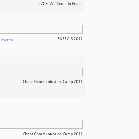
27C3: We Come In Peace
FOSSGIS 2011
Eimeren
Chaos Communication Camp 2011
Chaos Communication Camp 2011