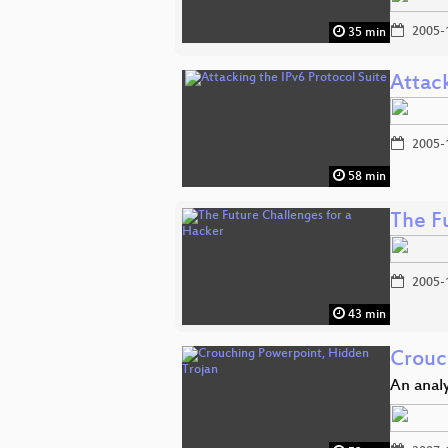
2005-
35 min
Attack
2005-
58 min
The F
2005-
43 min
Crouc
An analy