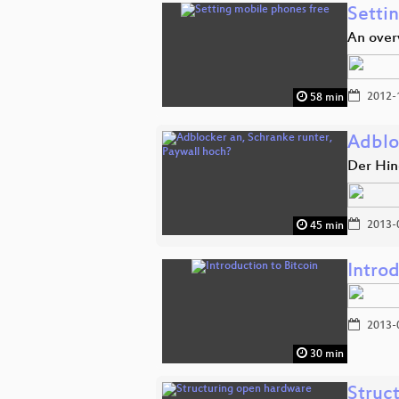
Setti
An over
2012-
58 min
Adblo
Der Hin
2013-
45 min
Introd
2013-
30 min
Struc