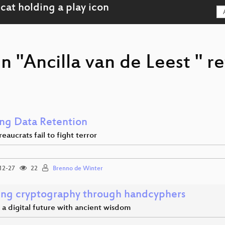
n "Ancilla van de Leest " r
ng Data Retention
aucrats fail to fight terror
12-27
22
Brenno de Winter
ing cryptography through handcyphers
a digital future with ancient wisdom