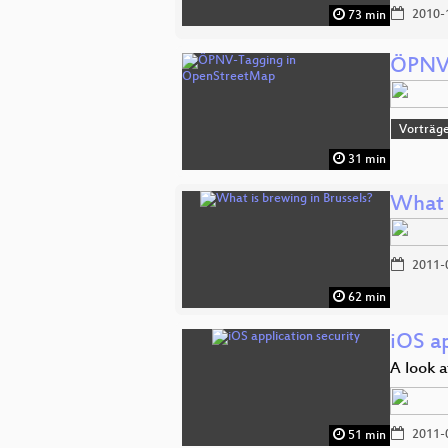
2010-
73 min
ÖPNV-
Vorträg
31 min
What 
2011-
62 min
iOS ap
A look a
2011-
51 min