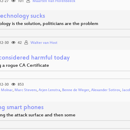
12-27
101
Maarten Van Horenbeeck
echnology sucks
ology is the solution, politicians are the problem
12-30
42
Walter van Host
onsidered harmful today
g a rogue CA Certificate
12-30
853
 Molnar
,
Marc Stevens
,
Arjen Lenstra
,
Benne de Weger
,
Alexander Sotirov
,
Jaco
ng smart phones
ng the attack surface and then some