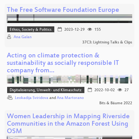
The Free Software Foundation Europe
Ethics, Society & Politics
2023-12-29
155
Ana Galan
37C3: Lightning Talks & Clips
Acting on climate protection &
sustainability as socially responsible IT
company from…
Digitalisierung, Umwelt- und Klimaschutz
2022-10-02
27
Leokadija Sviridova
and
Ana Martorano
Bits & Bäume 2022
Women Leadership in Mapping Riverside
Communities in the Amazon Forest Using
OSM