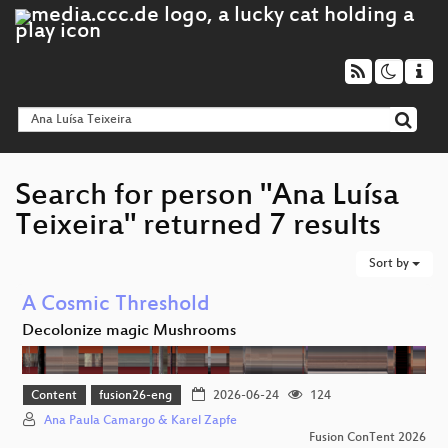
Search for person "Ana Luísa
Teixeira" returned 7 results
Sort by
A Cosmic Threshold
Decolonize magic Mushrooms
Content
fusion26-eng
2026-06-24
124
Ana Paula Camargo & Karel Zapfe
Fusion ConTent 2026