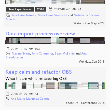
User Experiences
OSM
2022-08-20
24
Ana Luísa Teixeira
,
Silvia Elena Ventorini
and
Natalia da Silveira
Arruda
State of the Map 2022
Data import process overview
2019-10-26
103
Navino Evans
,
John Cummings
,
Sean McBirnie
and
Ana
Brandusescu
WikidataCon 2019
Keep calm and refactor OBS
What I learn while refactoring OBS
2018-05-25
64
Ana Maria Martinez Gomez
openSUSE Conference 2018