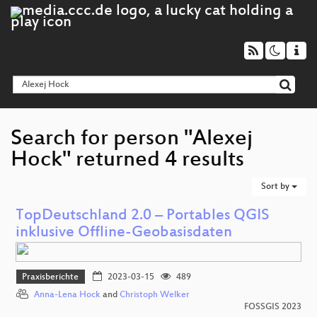
Search for person "Alexej
Hock" returned 4 results
Sort by
TopDeutschland 2.0 – Portables QGIS
inklusive Offline-Geobasisdaten
Praxisberichte
2023-03-15
489
Anna-Lena Hock
and
Christoph Welker
FOSSGIS 2023