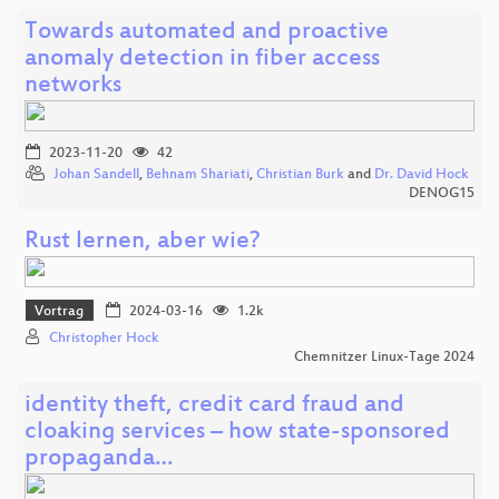
Towards automated and proactive
anomaly detection in fiber access
networks
2023-11-20
42
Johan Sandell
,
Behnam Shariati
,
Christian Burk
and
Dr. David Hock
DENOG15
Rust lernen, aber wie?
Vortrag
2024-03-16
1.2k
Christopher Hock
Chemnitzer Linux-Tage 2024
identity theft, credit card fraud and
cloaking services – how state-sponsored
propaganda…