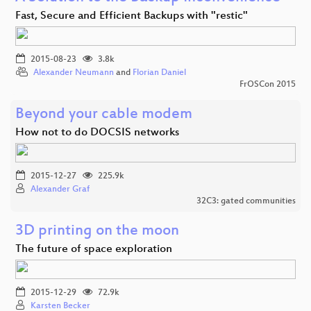
Fast, Secure and Efficient Backups with "restic"
2015-08-23
3.8k
Alexander Neumann
and
Florian Daniel
FrOSCon 2015
Beyond your cable modem
How not to do DOCSIS networks
2015-12-27
225.9k
Alexander Graf
32C3: gated communities
3D printing on the moon
The future of space exploration
2015-12-29
72.9k
Karsten Becker