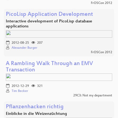
FrOSCon 2012
PicoLisp Application Development
Interactive development of PicoLisp database
applications
2012-08-25
207
Alexander Burger
FrOSCon 2012
A Rambling Walk Through an EMV
Transaction
2012-12-29
321
Tim Becker
29C3: Not my department
Pflanzenhacken richtig
Einblicke in die Weizenzüchtung