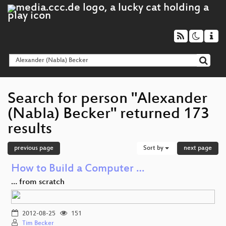
Search for person "Alexander
(Nabla) Becker" returned 173
results
previous page
Sort by
next page
How to Build a Computer …
… from scratch
2012-08-25
151
Tim Becker