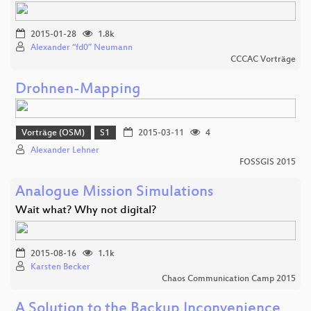
2015-01-28
1.8k
Alexander “fd0” Neumann
CCCAC Vorträge
Drohnen-Mapping
Vorträge (OSM)
S1
2015-03-11
4
Alexander Lehner
FOSSGIS 2015
Analogue Mission Simulations
Wait what? Why not digital?
2015-08-16
1.1k
Karsten Becker
Chaos Communication Camp 2015
A Solution to the Backup Inconvenience