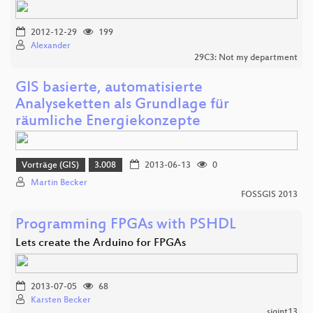
2012-12-29
199
Alexander
29C3: Not my department
GIS basierte, automatisierte
Analyseketten als Grundlage für
räumliche Energiekonzepte
Vorträge (GIS)
3.008
2013-06-13
0
Martin Becker
FOSSGIS 2013
Programming FPGAs with PSHDL
Lets create the Arduino for FPGAs
2013-07-05
68
Karsten Becker
sigint13