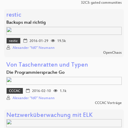
32C3: gated communities
restic
Backups mal richtig
restic
2016-01-29
19.5k
Alexander “fd0” Neumann
OpenChaos
Von Taschenratten und Typen
Die Programmiersprache Go
CCCAC
2016-02-10
1.1k
Alexander “fd0” Neumann
CCCAC Vorträge
Netzwerküberwachung mit ELK