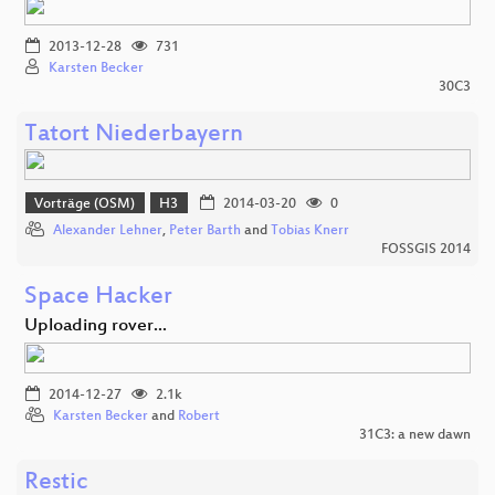
2013-12-28
731
Karsten Becker
30C3
Tatort Niederbayern
Vorträge (OSM)
H3
2014-03-20
0
Alexander Lehner
,
Peter Barth
and
Tobias Knerr
FOSSGIS 2014
Space Hacker
Uploading rover...
2014-12-27
2.1k
Karsten Becker
and
Robert
31C3: a new dawn
Restic