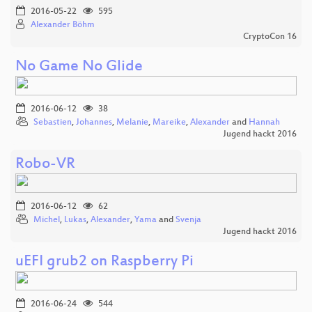
2016-05-22
595
Alexander Böhm
CryptoCon 16
No Game No Glide
2016-06-12
38
Sebastien
,
Johannes
,
Melanie
,
Mareike
,
Alexander
and
Hannah
Jugend hackt 2016
Robo-VR
2016-06-12
62
Michel
,
Lukas
,
Alexander
,
Yama
and
Svenja
Jugend hackt 2016
uEFI grub2 on Raspberry Pi
2016-06-24
544