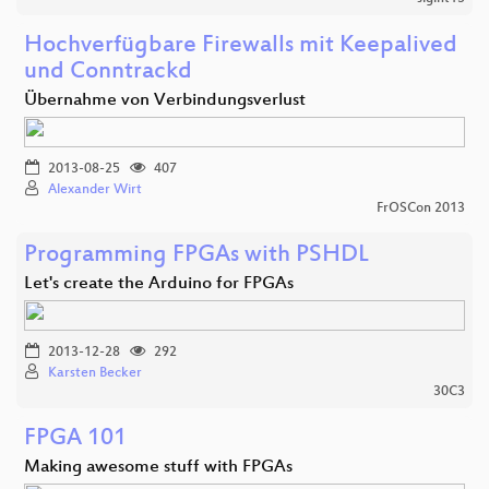
Hochverfügbare Firewalls mit Keepalived
und Conntrackd
Übernahme von Verbindungsverlust
2013-08-25
407
Alexander Wirt
FrOSCon 2013
Programming FPGAs with PSHDL
Let's create the Arduino for FPGAs
2013-12-28
292
Karsten Becker
30C3
FPGA 101
Making awesome stuff with FPGAs