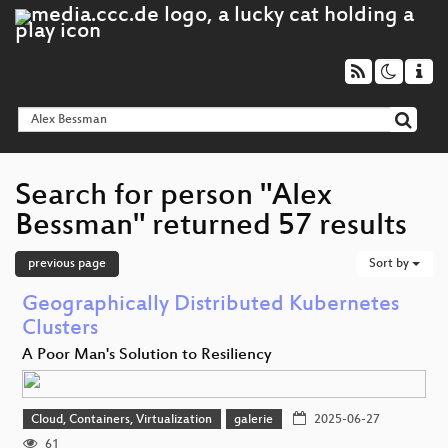
Search for person "Alex
Bessman" returned 57 results
previous page
Sort by
Geographically Distributed Kubernetes
Clusters
A Poor Man's Solution to Resiliency
Cloud, Containers, Virtualization
galerie
2025-06-27
61