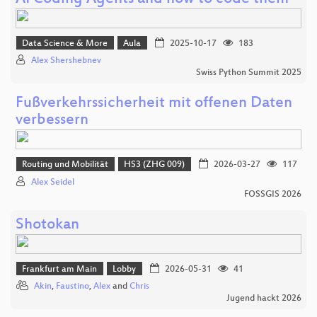
Data Science & More
Aula
2025-10-17
183
Alex Shershebnev
Swiss Python Summit 2025
Fußverkehrssicherheit mit offenen Daten
verbessern
Routing und Mobilität
HS3 (ZHG 009)
2026-03-27
117
Alex Seidel
FOSSGIS 2026
Shotokan
Frankfurt am Main
Lobby
2026-05-31
41
Akin
,
Faustino
,
Alex
and
Chris
Jugend hackt 2026