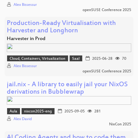
Alex Bissessur
openSUSE Conference 2025
Production-Ready Virtualisation with
Harvester and Longhorn
Harvester in Prod
Cloud, Containers, Virtualization
Saal
2025-06-28
70
Alex Bissessur
openSUSE Conference 2025
jail.nix - A library to easily jail your NixOS
derivations in Bubblewrap
Aula
nixcon2025-eng
2025-09-05
281
Alex David
NixCon 2025
AI Coding Agents and how to code them