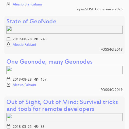
Alessio Biancalana
openSUSE Conference 2025
State of GeoNode
2019-08-28
243
Alessio Fabiani
FOSS4G 2019
One Geonode, many Geonodes
2019-08-28
157
Alessio Fabiani
FOSS4G 2019
Out of Sight, Out of Mind: Survival tricks
and tools for remote developers
2018-05-25
63