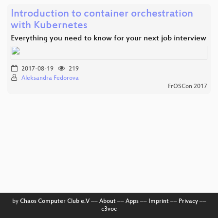
Introduction to container orchestration
with Kubernetes
Everything you need to know for your next job interview
2017-08-19
219
Aleksandra Fedorova
FrOSCon 2017
by
Chaos Computer Club e.V
––
About
––
Apps
––
Imprint
––
Privacy
––
c3voc