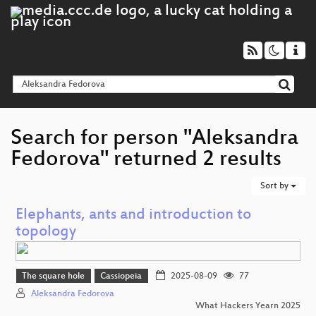
Search for person "Aleksandra
Fedorova" returned 2 results
Sort by
Elephants, ants and introduction to
topology
The square hole
Cassiopeia
2025-08-09
77
Aleksandra Fedorova
What Hackers Yearn 2025