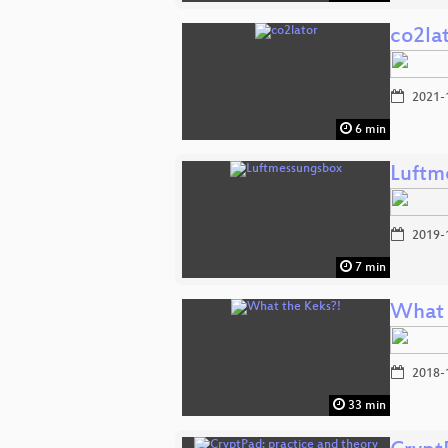
co2la
2021-
6 min
Luftm
2019-
7 min
What 
2018-
33 min