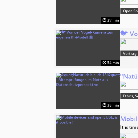
Open So
29 min
🐦 Vo
Vortrag
54 min
"Natü
Ethics, S
38 min
Mobil
It is ti