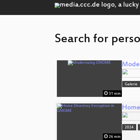
Search for perso
Mode
Galerie
31 min
Home 
2024
26 min