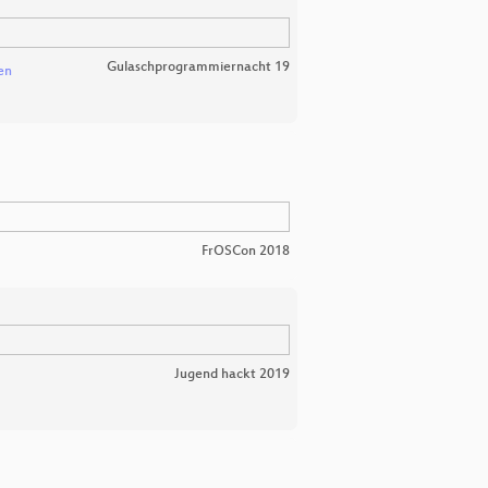
Gulaschprogrammiernacht 19
en
FrOSCon 2018
Jugend hackt 2019