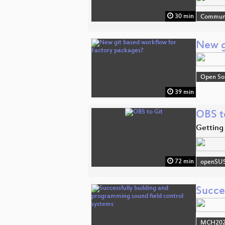
30 min
Commun
New g
Open So
39 min
OBS t
Getting
72 min
openSU
Succe
MCH2022