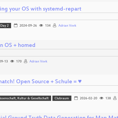
ling your OS with systemd-repart
Day 2
2024-09-26
134
Adrian Vovk
n OS + homed
09-13
170
Adrian Vovk
a match! Open Source + Schule = ♥
issenschaft, Kultur & Gesellschaft
Clubraum
2026-02-20
138