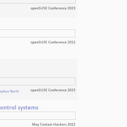
openSUSE Conference 2023
openSUSE Conference 2022
openSUSE Conference 2025
ephan Barth
ontrol systems
May Contain Hackers 2022