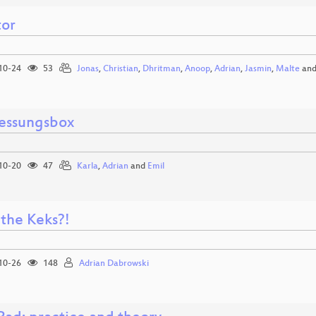
tor
10-24
53
Jonas
,
Christian
,
Dhritman
,
Anoop
,
Adrian
,
Jasmin
,
Malte
an
essungsbox
10-20
47
Karla
,
Adrian
and
Emil
the Keks?!
10-26
148
Adrian Dabrowski