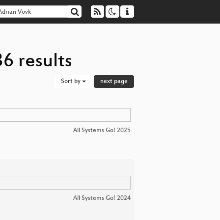
6 results
Sort by
next page
All Systems Go! 2025
All Systems Go! 2024