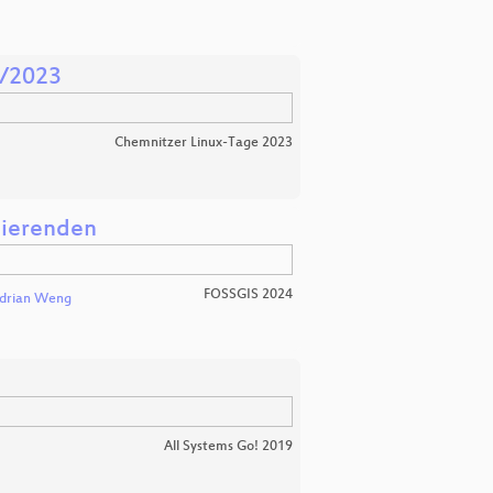
1/2023
Chemnitzer Linux-Tage 2023
dierenden
FOSSGIS 2024
drian Weng
All Systems Go! 2019