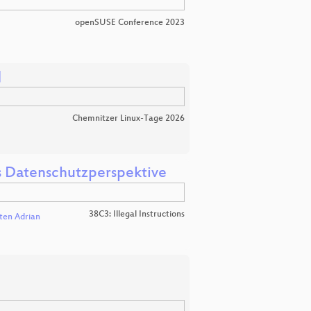
openSUSE Conference 2023

Chemnitzer Linux-Tage 2026
us Datenschutzperspektive
38C3: Illegal Instructions
ten Adrian