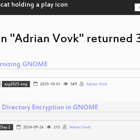
n "Adrian Vovk" returned 3
rnizing GNOME
asg2025-eng
2025-10-01
589
Adrian Vovk
Directory Encryption in GNOME
Day 2
2024-09-26
213
Adrian Vovk