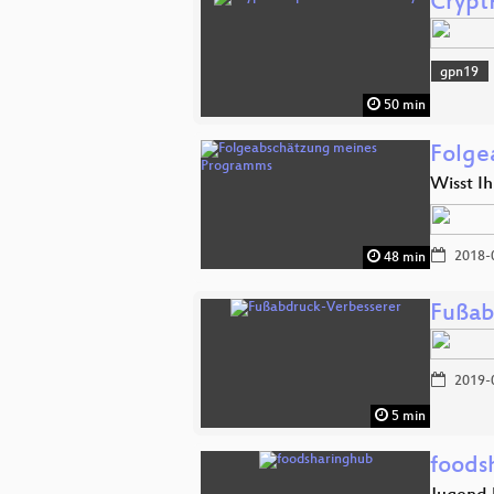
Crypt
gpn19
50 min
Folge
Wisst Ih
2018-
48 min
Fußab
2019-
5 min
foods