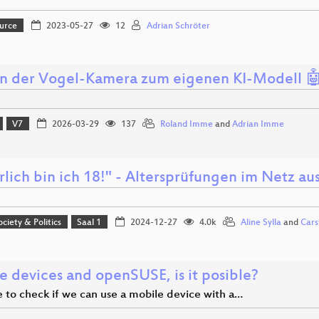
urce
2023-05-27
12
Adrian Schröter
n der Vogel-Kamera zum eigenen KI-Modell 
V7
2026-03-29
137
Roland Imme
and
Adrian Imme
rlich bin ich 18!" - Altersprüfungen im Netz a
ociety & Politics
Saal 1
2024-12-27
4.0k
Aline Sylla
and
Cars
e devices and openSUSE, is it posible?
me to check if we can use a mobile device with a…