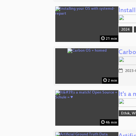
Instal
2024
21 min
Carbo
2023-
2 min
It's 
Ethik, W
46 min