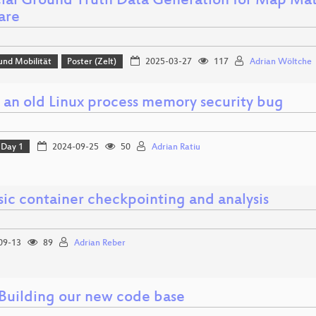
icial Ground Truth Data Generation for Map M
are
und Mobilität
Poster (Zelt)
2025-03-27
117
Adrian Wöltche
g an old Linux process memory security bug
Day 1
2024-09-25
50
Adrian Ratiu
sic container checkpointing and analysis
09-13
89
Adrian Reber
 Building our new code base