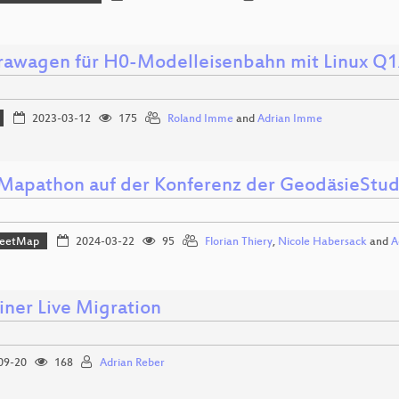
awagen für H0-Modelleisenbahn mit Linux Q
2023-03-12
175
Roland Imme
and
Adrian Imme
apathon auf der Konferenz der GeodäsieStu
reetMap
2024-03-22
95
Florian Thiery
,
Nicole Habersack
and
A
iner Live Migration
09-20
168
Adrian Reber