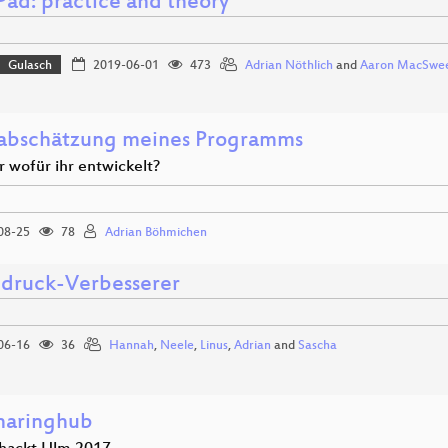
Pad: practice and theory
Gulasch
2019-06-01
473
Adrian Nöthlich
and
Aaron MacSwe
abschätzung meines Programms
r wofür ihr entwickelt?
08-25
78
Adrian Böhmichen
druck-Verbesserer
06-16
36
Hannah
,
Neele
,
Linus
,
Adrian
and
Sascha
haringhub