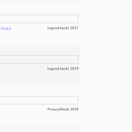
Jugend hackt 2021
d
André
Jugend hackt 2019
PrivacyWeek 2018