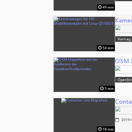
49 min
Kamer
Vortrag
54 min
OSM M
OpenSt
5 min
Conta
2019-
18 min