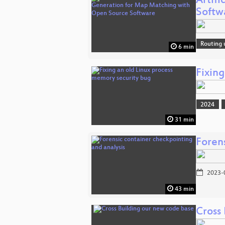
Artif
Softw
Routing 
6 min
Fixin
2024
31 min
Foren
2023-
43 min
Cross