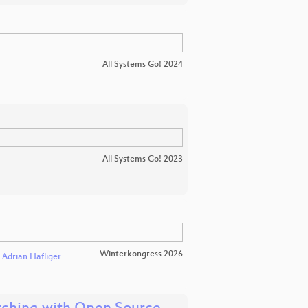
All Systems Go! 2024
All Systems Go! 2023
Winterkongress 2026
Adrian Häfliger