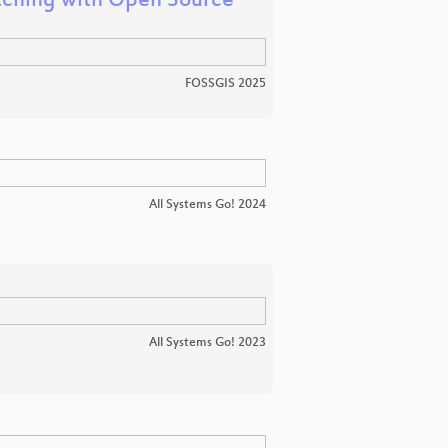
atching with Open Source
FOSSGIS 2025
All Systems Go! 2024
All Systems Go! 2023