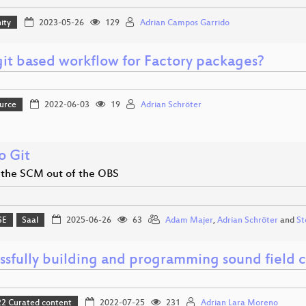
ity
2023-05-26
129
Adrian Campos Garrido
it based workflow for Factory packages?
urce
2022-06-03
19
Adrian Schröter
o Git
 the SCM out of the OBS
SE
Saal
2025-06-26
63
Adam Majer
,
Adrian Schröter
and
St
ssfully building and programming sound field c
 Curated content
2022-07-25
231
Adrian Lara Moreno