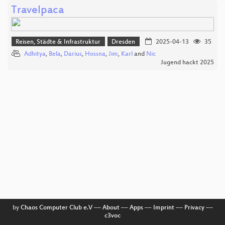
Travelpaca
Reisen, Städte & Infrastruktur
Dresden
2025-04-13
35
Adhitya
,
Bela
,
Darius
,
Hossna
,
Jim
,
Karl
and
Nic
Jugend hackt 2025
by
Chaos Computer Club e.V
––
About
––
Apps
––
Imprint
––
Privacy
––
c3voc