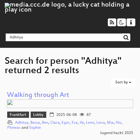
Search for person "Adhitya"
returned 2 results
Sort by
Walking through Art
Frankfurt
Lobby
2025-06-08
87
Adhitya
,
Bassa
,
Ben
,
Clara
,
Egor
,
Eva
,
Ile
,
Lenn
,
Liora
,
Mia
,
Nic
,
Phineas
and
Sophie
Jugend hackt 2025