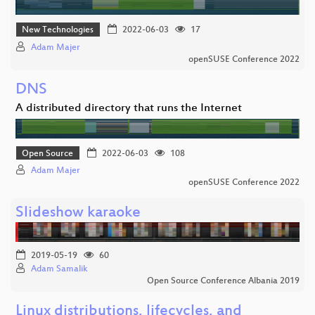
New Technologies
2022-06-03
17
Adam Majer
openSUSE Conference 2022
DNS
A distributed directory that runs the Internet
Open Source
2022-06-03
108
Adam Majer
openSUSE Conference 2022
Slideshow karaoke
2019-05-19
60
Adam Samalik
Open Source Conference Albania 2019
Linux distributions, lifecycles, and