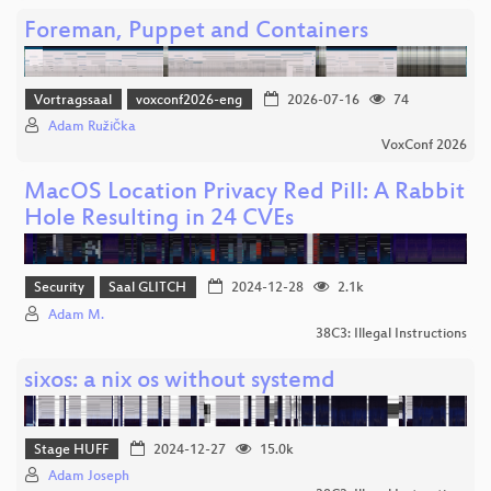
Foreman, Puppet and Containers
Vortragssaal
voxconf2026-eng
2026-07-16
74
Adam Růžička
VoxConf 2026
MacOS Location Privacy Red Pill: A Rabbit
Hole Resulting in 24 CVEs
Security
Saal GLITCH
2024-12-28
2.1k
Adam M.
38C3: Illegal Instructions
sixos: a nix os without systemd
Stage HUFF
2024-12-27
15.0k
Adam Joseph