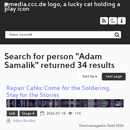
Search for person "Adam
Samalik" returned 34 results
Sort by
next page
Repair Cafés: Come for the Soldering,
Stay for the Stories
talk
Stage A
2026-07-18
174
Adam Bradley
Electromagnetic Field 2026