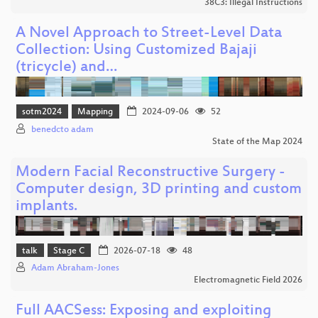
38C3: Illegal Instructions
A Novel Approach to Street-Level Data
Collection: Using Customized Bajaji
(tricycle) and…
sotm2024
Mapping
2024-09-06
52
benedcto adam
State of the Map 2024
Modern Facial Reconstructive Surgery -
Computer design, 3D printing and custom
implants.
talk
Stage C
2026-07-18
48
Adam Abraham-Jones
Electromagnetic Field 2026
Full AACSess: Exposing and exploiting