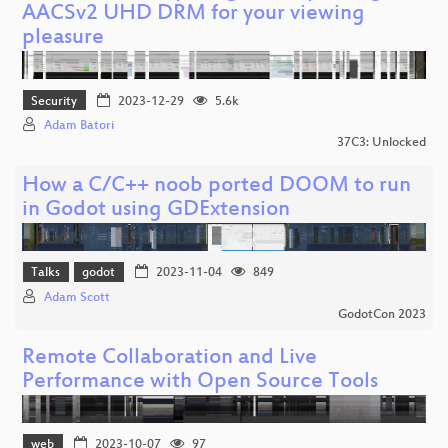
AACSv2 UHD DRM for your viewing
pleasure
Security
2023-12-29
5.6k
Adam Batori
37C3: Unlocked
How a C/C++ noob ported DOOM to run
in Godot using GDExtension
Talks
godot
2023-11-04
849
Adam Scott
GodotCon 2023
Remote Collaboration and Live
Performance with Open Source Tools
web
2023-10-07
97