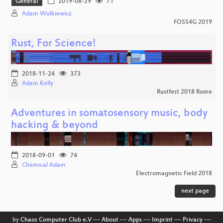
General
2019-08-29
71
Adam Wulkiewicz
FOSS4G 2019
Rust, For Science!
2018-11-24
373
Adam Kelly
Rustfest 2018 Rome
Adventures in somatosensory music, body
hacking & beyond
2018-09-01
74
Chemical Adam
Electromagnetic Field 2018
next page
by
Chaos Computer Club e.V
––
About
––
Apps
––
Imprint
––
Privacy
––