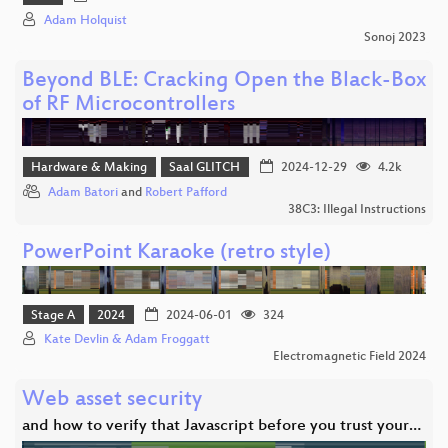
Adam Holquist
Sonoj 2023
Beyond BLE: Cracking Open the Black-Box
of RF Microcontrollers
Hardware & Making
Saal GLITCH
2024-12-29
4.2k
Adam Batori
and
Robert Pafford
38C3: Illegal Instructions
PowerPoint Karaoke (retro style)
Stage A
2024
2024-06-01
324
Kate Devlin & Adam Froggatt
Electromagnetic Field 2024
Web asset security
and how to verify that Javascript before you trust your…