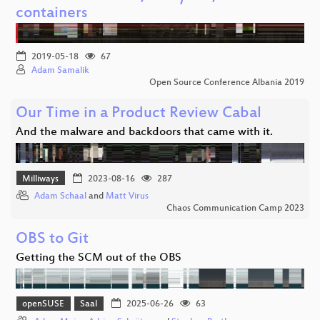
containers
2019-05-18
67
Adam Samalik
Open Source Conference Albania 2019
Our Time in a Product Review Cabal
And the malware and backdoors that came with it.
Milliways
2023-08-16
287
Adam Schaal
and
Matt Virus
Chaos Communication Camp 2023
OBS to Git
Getting the SCM out of the OBS
openSUSE
Saal
2025-06-26
63