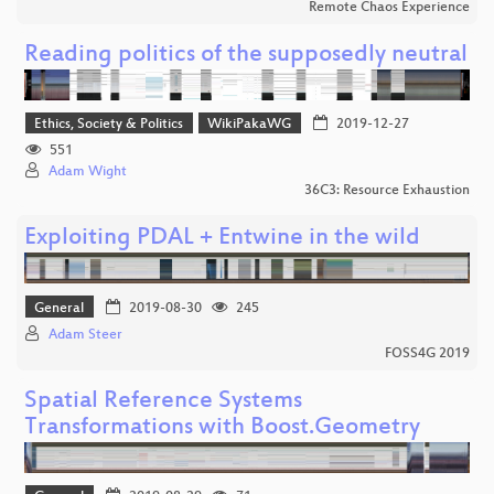
Remote Chaos Experience
Reading politics of the supposedly neutral
Ethics, Society & Politics
WikiPakaWG
2019-12-27
551
Adam Wight
36C3: Resource Exhaustion
Exploiting PDAL + Entwine in the wild
General
2019-08-30
245
Adam Steer
FOSS4G 2019
Spatial Reference Systems
Transformations with Boost.Geometry