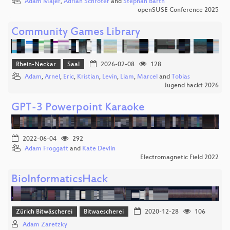
Adam Majer
,
Adrian Schröter
and
Stephan Barth
openSUSE Conference 2025
Community Games Library
Rhein-Neckar
Saal
2026-02-08
128
Adam
,
Arnel
,
Eric
,
Kristian
,
Levin
,
Liam
,
Marcel
and
Tobias
Jugend hackt 2026
GPT-3 Powerpoint Karaoke
2022-06-04
292
Adam Froggatt
and
Kate Devlin
Electromagnetic Field 2022
BioInformaticsHack
Zürich Bitwäscherei
Bitwaescherei
2020-12-28
106
Adam Zaretzky