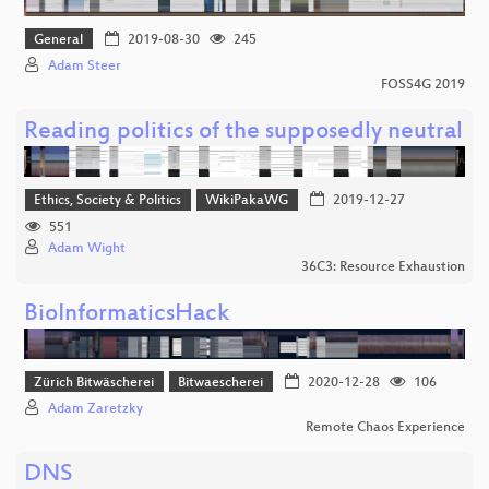
General
2019-08-30
245
Adam Steer
FOSS4G 2019
Reading politics of the supposedly neutral
Ethics, Society & Politics
WikiPakaWG
2019-12-27
551
Adam Wight
36C3: Resource Exhaustion
BioInformaticsHack
Zürich Bitwäscherei
Bitwaescherei
2020-12-28
106
Adam Zaretzky
Remote Chaos Experience
DNS