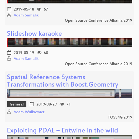
2019-05-18
67
Adam Samalik
Open Source Conference Albania 2019
Slideshow karaoke
2019-05-19
60
Adam Samalik
Open Source Conference Albania 2019
Spatial Reference Systems
Transformations with Boost.Geometry
General
2019-08-29
71
Adam Wulkiewicz
FOSS4G 2019
Exploiting PDAL + Entwine in the wild