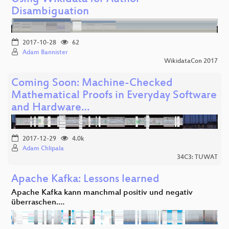
Disambiguation
2017-10-28
62
Adam Bannister
WikidataCon 2017
Coming Soon: Machine-Checked
Mathematical Proofs in Everyday Software
and Hardware…
2017-12-29
4.0k
Adam Chlipala
34C3: TUWAT
Apache Kafka: Lessons learned
Apache Kafka kann manchmal positiv und negativ
überraschen.…