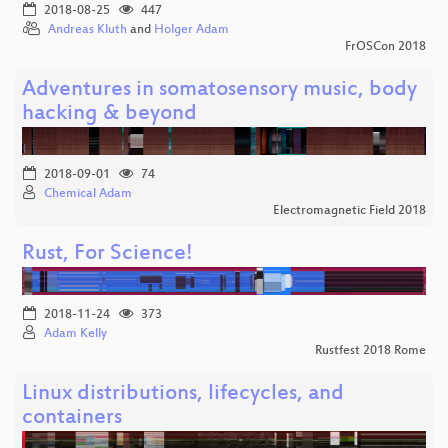
2018-08-25
447
Andreas Kluth
and
Holger Adam
FrOSCon 2018
Adventures in somatosensory music, body
hacking & beyond
2018-09-01
74
Chemical Adam
Electromagnetic Field 2018
Rust, For Science!
2018-11-24
373
Adam Kelly
Rustfest 2018 Rome
Linux distributions, lifecycles, and
containers