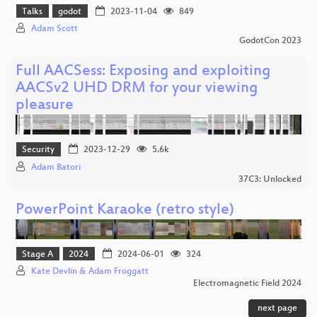
Talks
godot
2023-11-04
849
Adam Scott
GodotCon 2023
Full AACSess: Exposing and exploiting
AACSv2 UHD DRM for your viewing
pleasure
Security
2023-12-29
5.6k
Adam Batori
37C3: Unlocked
PowerPoint Karaoke (retro style)
Stage A
2024
2024-06-01
324
Kate Devlin & Adam Froggatt
Electromagnetic Field 2024
next page