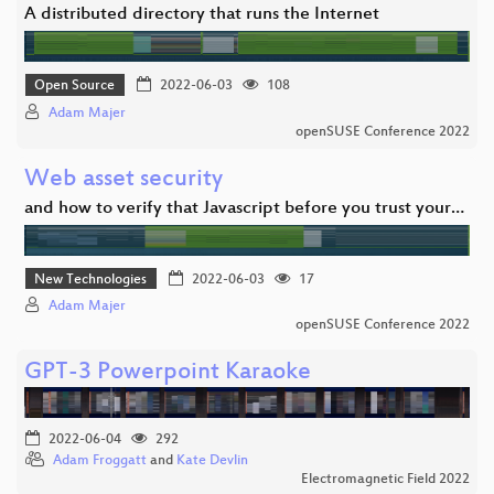
A distributed directory that runs the Internet
Open Source
2022-06-03
108
Adam Majer
openSUSE Conference 2022
Web asset security
and how to verify that Javascript before you trust your…
New Technologies
2022-06-03
17
Adam Majer
openSUSE Conference 2022
GPT-3 Powerpoint Karaoke
2022-06-04
292
Adam Froggatt
and
Kate Devlin
Electromagnetic Field 2022