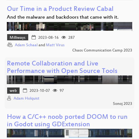
Our Time in a Product Review Cabal
And the malware and backdoors that came with it.
Milliways
2023-08-16
287
Adam Schaal
and
Matt Virus
Chaos Communication Camp 2023
Remote Collaboration and Live
Performance with Open Source Tools
web
2023-10-07
97
Adam Holquist
Sonoj 2023
How a C/C++ noob ported DOOM to run
in Godot using GDExtension