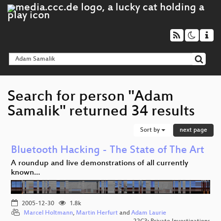
Search for person "Adam
Samalik" returned 34 results
Sort by
next page
Bluetooth Hacking - The State of The Art
A roundup and live demonstrations of all currently
known…
2005-12-30
1.8k
Marcel Holtmann
,
Martin Herfurt
and
Adam Laurie