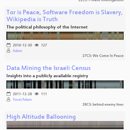
22C3: Private Investigations
Tor is Peace, Software Freedom is Slavery,
Wikipedia is Truth
The political philosophy of the Internet
2010-12-30
127
Adam
27C3: We Come In Peace
Data Mining the Israeli Census
Insights into a publicly available registry
2011-12-28
111
Yuval Adam
28C3: behind enemy lines
High Altitude Ballooning