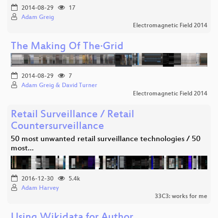
2014-08-29
17
Adam Greig
Electromagnetic Field 2014
The Making Of The·Grid
2014-08-29
7
Adam Greig & David Turner
Electromagnetic Field 2014
Retail Surveillance / Retail
Countersurveillance
50 most unwanted retail surveillance technologies / 50
most…
2016-12-30
5.4k
Adam Harvey
33C3: works for me
Using Wikidata for Author