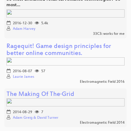
most…
2016-12-30
5.4k
Adam Harvey
33C3: works for me
Ragequit! Game design principles for
better online communities.
2016-08-07
57
Laurie James
Electromagnetic Field 2016
The Making Of The·Grid
2014-08-29
7
Adam Greig & David Turner
Electromagnetic Field 2014