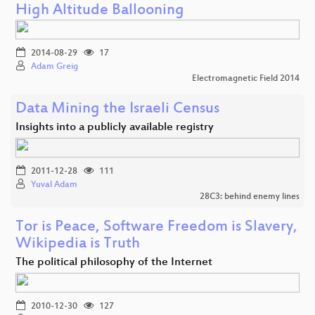
High Altitude Ballooning
2014-08-29
17
Adam Greig
Electromagnetic Field 2014
Data Mining the Israeli Census
Insights into a publicly available registry
2011-12-28
111
Yuval Adam
28C3: behind enemy lines
Tor is Peace, Software Freedom is Slavery,
Wikipedia is Truth
The political philosophy of the Internet
2010-12-30
127