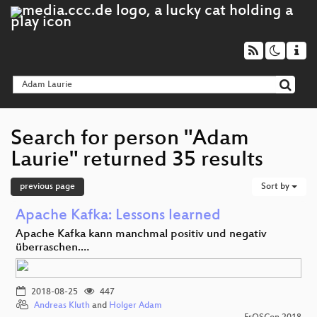
Search for person "Adam
Laurie" returned 35 results
previous page
Sort by
Apache Kafka: Lessons learned
Apache Kafka kann manchmal positiv und negativ
überraschen.…
2018-08-25
447
Andreas Kluth
and
Holger Adam