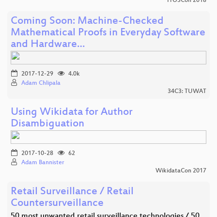
FrOSCon 2018
Coming Soon: Machine-Checked
Mathematical Proofs in Everyday Software
and Hardware…
2017-12-29
4.0k
Adam Chlipala
34C3: TUWAT
Using Wikidata for Author
Disambiguation
2017-10-28
62
Adam Bannister
WikidataCon 2017
Retail Surveillance / Retail
Countersurveillance
50 most unwanted retail surveillance technologies / 50