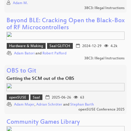
Adam M.
38C3: Illegal Instructions
Beyond BLE: Cracking Open the Black-Box
of RF Microcontrollers
Hardware & Making
Saal GLITCH
2024-12-29
4.2k
Adam Batori
and
Robert Pafford
38C3: Illegal Instructions
OBS to Git
Getting the SCM out of the OBS
openSUSE
Saal
2025-06-26
63
Adam Majer
,
Adrian Schröter
and
Stephan Barth
openSUSE Conference 2025
Community Games Library