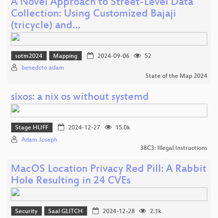
A Novel Approach to Street-Level Data
Collection: Using Customized Bajaji
(tricycle) and…
sotm2024
Mapping
2024-09-06
52
benedcto adam
State of the Map 2024
sixos: a nix os without systemd
Stage HUFF
2024-12-27
15.0k
Adam Joseph
38C3: Illegal Instructions
MacOS Location Privacy Red Pill: A Rabbit
Hole Resulting in 24 CVEs
Security
Saal GLITCH
2024-12-28
2.1k