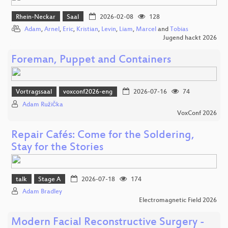
Rhein-Neckar
Saal
2026-02-08
128
Adam
,
Arnel
,
Eric
,
Kristian
,
Levin
,
Liam
,
Marcel
and
Tobias
Jugend hackt 2026
Foreman, Puppet and Containers
Vortragssaal
voxconf2026-eng
2026-07-16
74
Adam Růžička
VoxConf 2026
Repair Cafés: Come for the Soldering,
Stay for the Stories
talk
Stage A
2026-07-18
174
Adam Bradley
Electromagnetic Field 2026
Modern Facial Reconstructive Surgery -