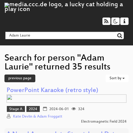
Search for person "Adam
Laurie" returned 35 results
previous page
Sort by
PowerPoint Karaoke (retro style)
Stage A
2024
2024-06-01
324
Kate Devlin & Adam Froggatt
Electromagnetic Field 2024