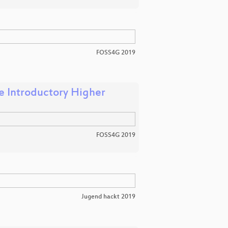
FOSS4G 2019
e Introductory Higher
FOSS4G 2019
Jugend hackt 2019