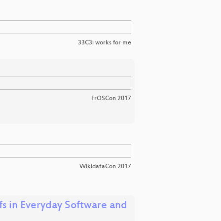
33C3: works for me
FrOSCon 2017
WikidataCon 2017
 in Everyday Software and