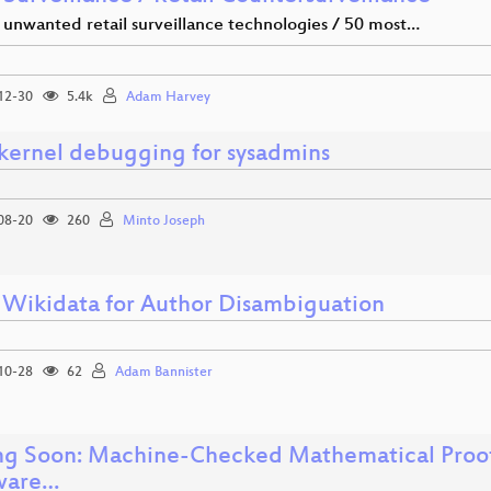
 unwanted retail surveillance technologies / 50 most…
12-30
5.4k
Adam Harvey
 kernel debugging for sysadmins
08-20
260
Minto Joseph
 Wikidata for Author Disambiguation
10-28
62
Adam Bannister
g Soon: Machine-Checked Mathematical Proofs
ware…