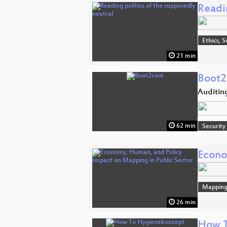
Readin
Ethics, S
21 min
Boot2
Auditin
62 min
Security
Econo
Mappin
26 min
How T