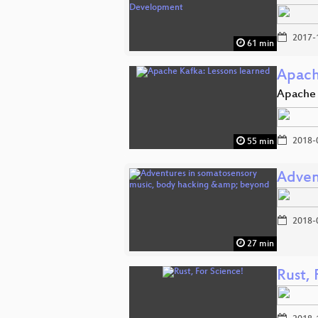
2017-
61 min
Apach
Apache 
2018-
55 min
Adven
2018-
27 min
Rust, 