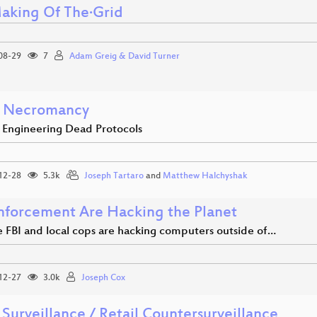
aking Of The·Grid
08-29
7
Adam Greig & David Turner
 Necromancy
 Engineering Dead Protocols
12-28
5.3k
Joseph Tartaro
and
Matthew Halchyshak
nforcement Are Hacking the Planet
 FBI and local cops are hacking computers outside of…
12-27
3.0k
Joseph Cox
 Surveillance / Retail Countersurveillance