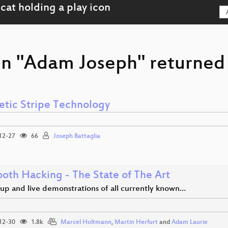
on "Adam Joseph" returned 
tic Stripe Technology
12-27
66
Joseph Battaglia
ooth Hacking - The State of The Art
up and live demonstrations of all currently known…
12-30
1.8k
Marcel Holtmann
,
Martin Herfurt
and
Adam Laurie