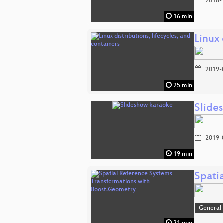
2018-
16 min
Linux 
2019-
25 min
Slide
2019-
19 min
Spati
General