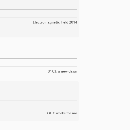
Electromagnetic Field 2014
31C3: a new dawn
33C3: works for me