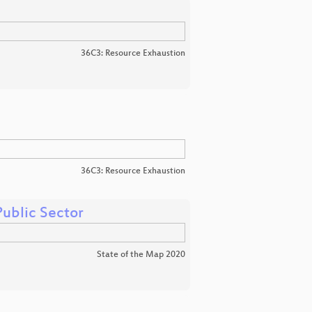
36C3: Resource Exhaustion
36C3: Resource Exhaustion
ublic Sector
State of the Map 2020