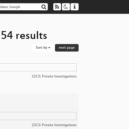
54 results
Sort by
next page
22C3: Private Investigations
22C3: Private Investigations