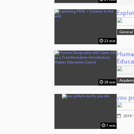
21 min
Explo
General
23 min
Human
Educa
Academi
28 min
you po
2019-
7 min