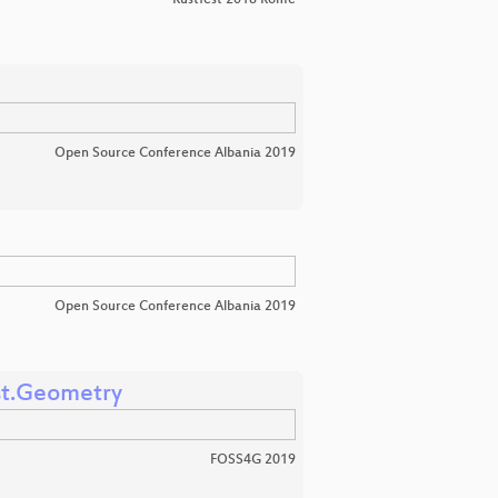
Rustfest 2018 Rome
Open Source Conference Albania 2019
Open Source Conference Albania 2019
st.Geometry
FOSS4G 2019