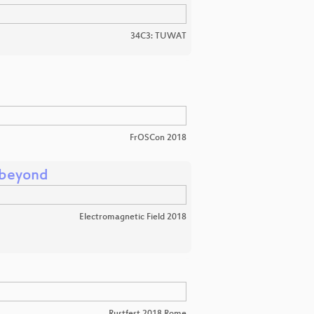
34C3: TUWAT
FrOSCon 2018
 beyond
Electromagnetic Field 2018