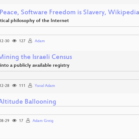
 Peace, Software Freedom is Slavery, Wikipedia
tical philosophy of the Internet
12-30
127
Adam
ining the Israeli Census
 into a publicly available registry
12-28
111
Yuval Adam
Altitude Ballooning
08-29
17
Adam Greig