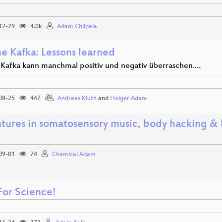
12-29
4.0k
Adam Chlipala
e Kafka: Lessons learned
Kafka kann manchmal positiv und negativ überraschen.…
08-25
447
Andreas Kluth
and
Holger Adam
tures in somatosensory music, body hacking &
09-01
74
Chemical Adam
For Science!