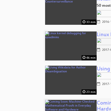
50 most
2016-
33 min
Linux
2017-
46 min
Using
2017-
23 min
Comin
Hard