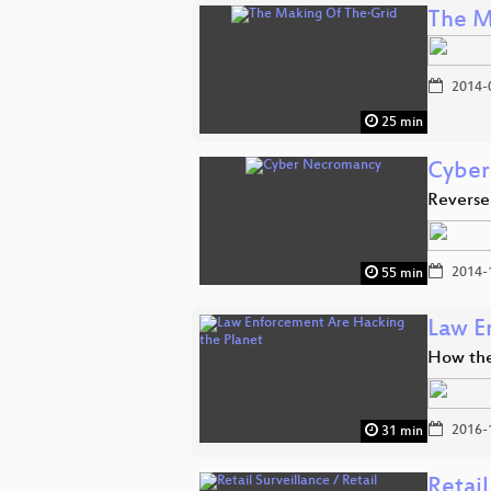
The M
2014-
25 min
Cyber
Reverse
2014-
55 min
Law E
How the
2016-
31 min
Retail