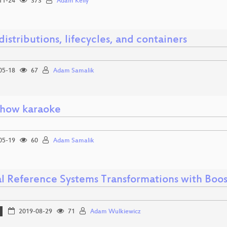
11-24
373
Adam Kelly
distributions, lifecycles, and containers
05-18
67
Adam Samalik
show karaoke
05-19
60
Adam Samalik
al Reference Systems Transformations with Boo
2019-08-29
71
Adam Wulkiewicz