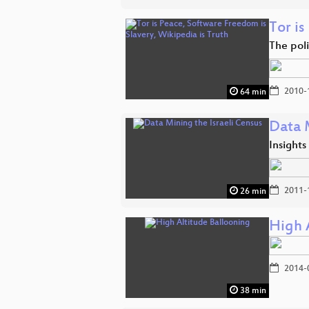
Tor is
The poli
2010-
64 min
Data M
Insights
2011-
26 min
High 
2014-
38 min