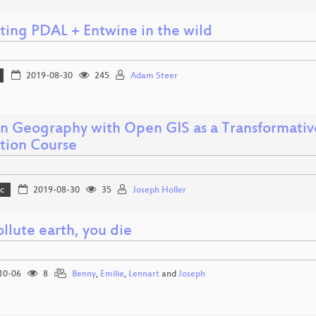
iting PDAL + Entwine in the wild
2019-08-30
245
Adam Steer
 Geography with Open GIS as a Transformativ
tion Course
c
2019-08-30
35
Joseph Holler
llute earth, you die
10-06
8
Benny
,
Emilie
,
Lennart
and
Joseph