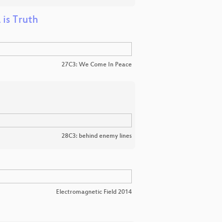
 is Truth
27C3: We Come In Peace
28C3: behind enemy lines
Electromagnetic Field 2014