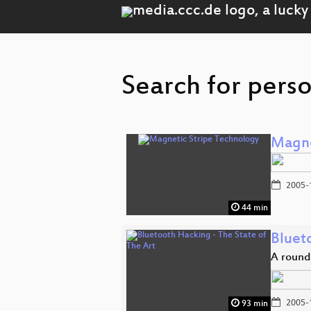
Search for pers
Magne
2005-
44 min
Bluet
A round
2005-
93 min