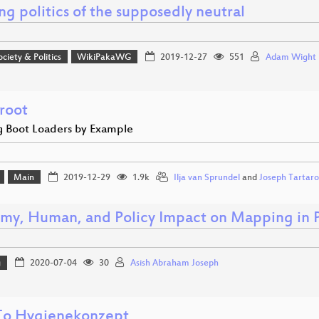
g politics of the supposedly neutral
ociety & Politics
WikiPakaWG
2019-12-27
551
Adam Wight
root
g Boot Loaders by Example
Main
2019-12-29
1.9k
Ilja van Sprundel
and
Joseph Tartaro
my, Human, and Policy Impact on Mapping in P
g
2020-07-04
30
Asish Abraham Joseph
o Hygienekonzept