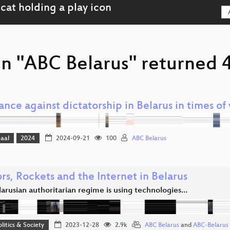
n "ABC Belarus" returned 4
ance against dictatorship in Belarus in times of
Saal
2024
2024-09-21
100
ABC Belarus
rs, Rockets and the Internet in Belarus
arusian authoritarian regime is using technologies…
olitics & Society
2023-12-28
2.9k
ABC Belarus
and
ABC-Belarus