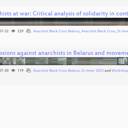
ists at war: Critical analysis of solidarity in con
07-22
229
Anarchist Black Cross Belarus
,
Anarchist Black Cross
,
St-Imi
sions against anarchists in Belarus and moveme
07-20
119
Anarchist Black Cross Belarus
,
St-Imier 2023
and
Workshop