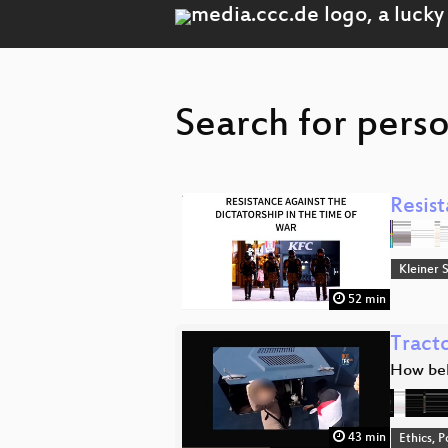
Search for perso
Resist
Kleiner 
52 min
Tracto
How bel
43 min
Ethics, P