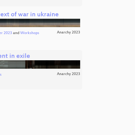
text of war in ukraine
Anarchy 2023
er 2023
and
Workshops
nt in exile
Anarchy 2023
s