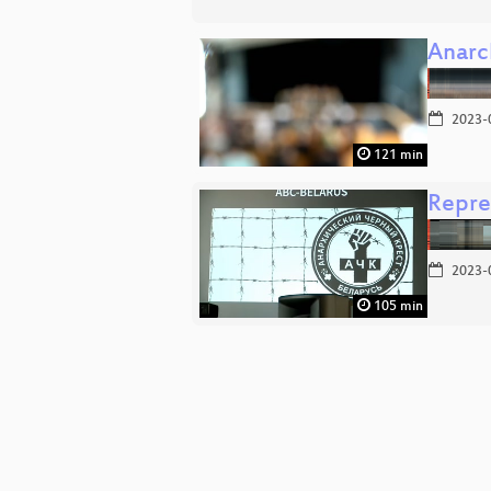
Anarch
2023-
121 min
Repres
2023-
105 min