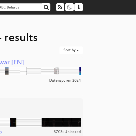
 results
Sort by
 war [EN]
Datenspuren 2024
37C3: Unlocked
 2